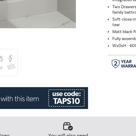
Two Drawers 
family bath
Soft-close m
tear
Matt black fi
Fully assemb
WxDxH - 6
Spec
You will also need