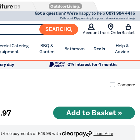
Got a question?
We're happy to help
0871 984 4416
Calls cost 13p per min plus your network access charge
SEARCH
Account
Track Order
Basket
cial Catering
BBQ &
Help &
Bathroom
Deals
quipment
Garden
Advice
ery day
0% Interest for 4 months
Compare
9
.97