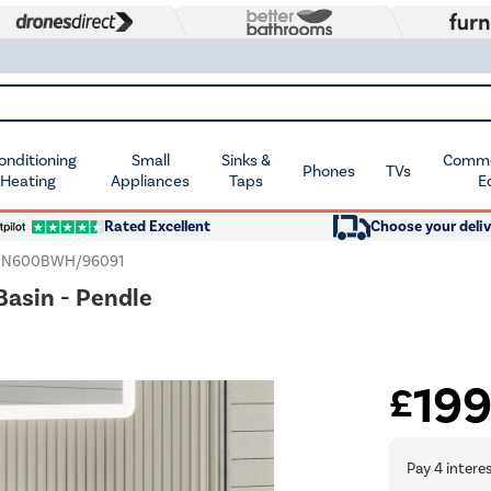
Conditioning
Small
Sinks &
Commer
Phones
TVs
 Heating
Appliances
Taps
E
Rated Excellent
Choose your deliv
EN600BWH/96091
asin - Pendle
19
£