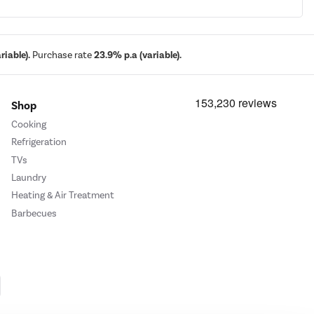
iable).
Purchase rate
23.9% p.a (variable).
Shop
Cooking
Refrigeration
TVs
Laundry
Heating & Air Treatment
Barbecues