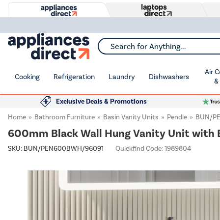
Search for Anything...
Air 
Cooking
Refrigeration
Laundry
Dishwashers
&
Exclusive Deals & Promotions
Home
Bathroom Furniture
Basin Vanity Units
Pendle
BUN/P
600mm Black Wall Hung Vanity Unit with B
SKU:
BUN/PEN600BWH/96091
Quickfind Code: 1989804