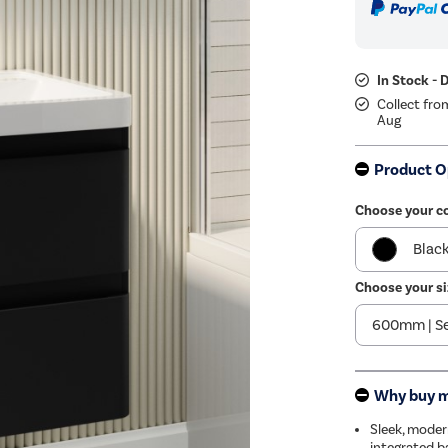
In Stock - 
Collect fro
Aug
Product O
Choose your c
Blac
Choose your si
Beig
Whit
Why buy 
Sleek, moder
integrated b