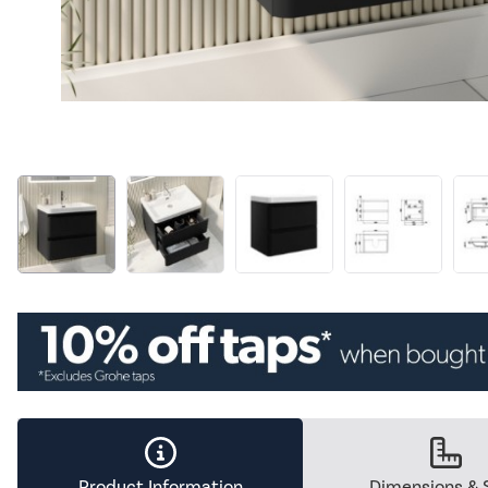
Product Information
Dimensions & 