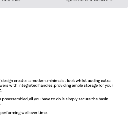
 design creates a modern, minimalist look whilst adding extra
awers with integrated handles, providing ample storage for your
t.
mes preassembled, all you have to do is simply secure the basin.
.
 performing well over time.