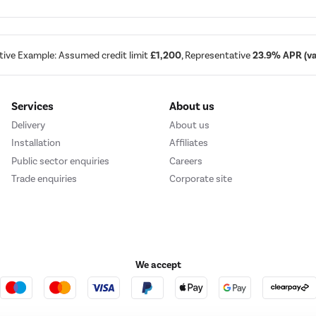
tive Example: Assumed credit limit
£1,200
, Representative
23.9% APR (var
Services
About us
Delivery
About us
Installation
Affiliates
Public sector enquiries
Careers
Trade enquiries
Corporate site
We accept