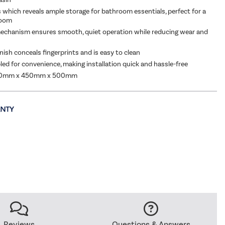
which reveals ample storage for bathroom essentials, perfect for a
room
echanism ensures smooth, quiet operation while reducing wear and
nish conceals fingerprints and is easy to clean
led for convenience, making installation quick and hassle-free
00mm x 450mm x 500mm
Reviews
Questions & Answers