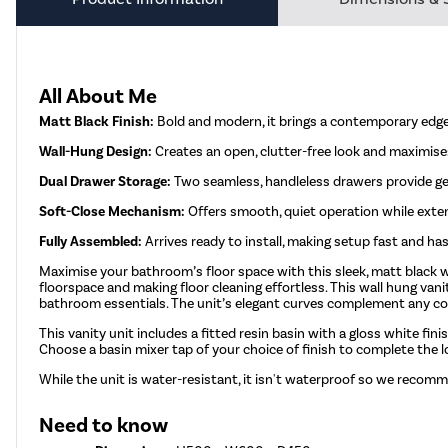
All About Me
Matt Black Finish:
Bold and modern, it brings a contemporary edge
Wall-Hung Design:
Creates an open, clutter-free look and maximises
Dual Drawer Storage:
Two seamless, handleless drawers provide ge
Soft-Close Mechanism:
Offers smooth, quiet operation while extend
Fully Assembled:
Arrives ready to install, making setup fast and has
Maximise your bathroom’s floor space with this sleek, matt black w
floorspace and making floor cleaning effortless. This wall hung van
bathroom essentials. The unit’s elegant curves complement any con
This vanity unit includes a fitted resin basin with a gloss white fini
Choose a basin mixer tap of your choice of finish to complete the 
While the unit is water-resistant, it isn't waterproof so we recomm
Need to know