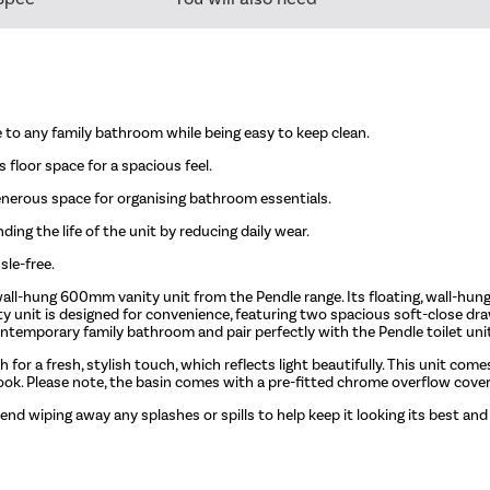
 to any family bathroom while being easy to keep clean.
 floor space for a spacious feel.
nerous space for organising bathroom essentials.
ing the life of the unit by reducing daily wear.
sle-free.
all-hung 600mm vanity unit from the Pendle range. Its floating, wall-hung
ity unit is designed for convenience, featuring two spacious soft-close dr
temporary family bathroom and pair perfectly with the Pendle toilet uni
sh for a fresh, stylish touch, which reflects light beautifully. This unit co
look. Please note, the basin comes with a pre-fitted chrome overflow cover
end wiping away any splashes or spills to help keep it looking its best and