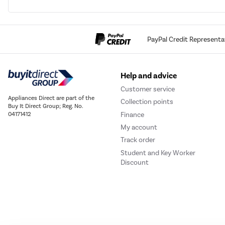
PayPal Credit Representa
Help and advice
Customer service
Appliances Direct are part of the
Collection points
Buy It Direct Group; Reg. No.
Finance
04171412
My account
Track order
Student and Key Worker
Discount