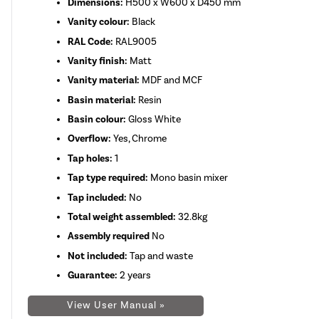
Dimensions:
H500 x W600 x D450 mm
Vanity colour:
Black
RAL Code:
RAL9005
Vanity finish:
Matt
Vanity material:
MDF and MCF
Basin material:
Resin
Basin colour:
Gloss White
Overflow:
Yes, Chrome
Tap holes:
1
Tap type required:
Mono basin mixer
Tap included:
No
Total weight assembled:
32.8kg
Assembly required
No
Not included:
Tap and waste
Guarantee:
2 years
View User Manual »