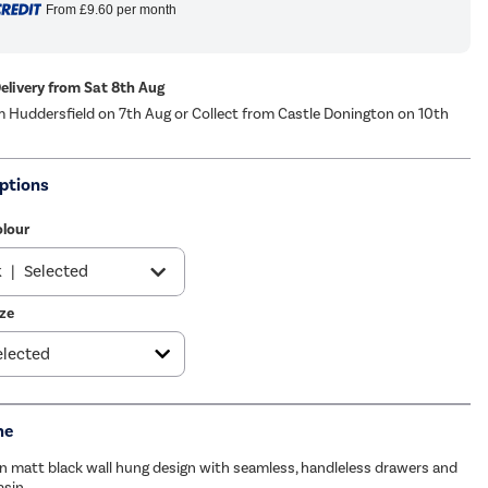
From
£9.60
per month
Delivery from Sat 8th Aug
m Huddersfield on 7th Aug or Collect from Castle Donington on 10th
ptions
olour
k
|
Selected
ze
e
|
See options
e
|
£199.97
me
n matt black wall hung design with seamless, handleless drawers and
asin