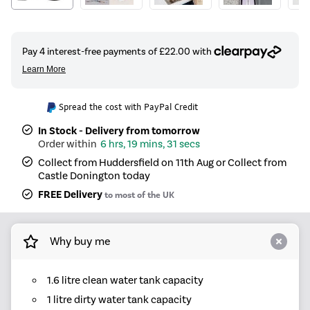
Spread the cost with PayPal Credit
In Stock - Delivery from tomorrow
6 hrs, 19 mins, 31 secs
Collect from Huddersfield on 11th Aug or Collect from
Castle Donington today
FREE Delivery
to most of the UK
Why buy me
1.6 litre clean water tank capacity
1 litre dirty water tank capacity