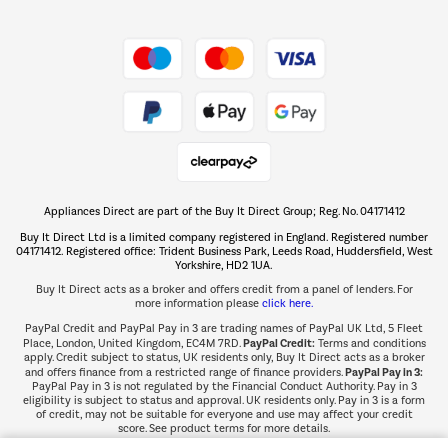
Shop now Â»
Take to the skies
Shop now Â»
Appliances Direct are part of the Buy It Direct Group; Reg. No. 04171412
The hot tub specialists
Buy It Direct Ltd is a limited company registered in England. Registered number
Shop now Â»
04171412. Registered office: Trident Business Park, Leeds Road, Huddersfield, West
Yorkshire, HD2 1UA.
Buy It Direct acts as a broker and offers credit from a panel of lenders. For
more information please
click here.
PayPal Credit and PayPal Pay in 3 are trading names of PayPal UK Ltd, 5 Fleet
PayPal Credit:
Place, London, United Kingdom, EC4M 7RD.
Terms and conditions
apply. Credit subject to status, UK residents only, Buy It Direct acts as a broker
PayPal Pay in 3:
and offers finance from a restricted range of finance providers.
PayPal Pay in 3 is not regulated by the Financial Conduct Authority. Pay in 3
eligibility is subject to status and approval. UK residents only. Pay in 3 is a form
of credit, may not be suitable for everyone and use may affect your credit
score. See product terms for more details.