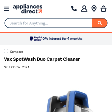
Search for Anything...
0% Interest for 4 months
Compare
Vax SpotWash Duo Carpet Cleaner
SKU: CDCW-CSXA