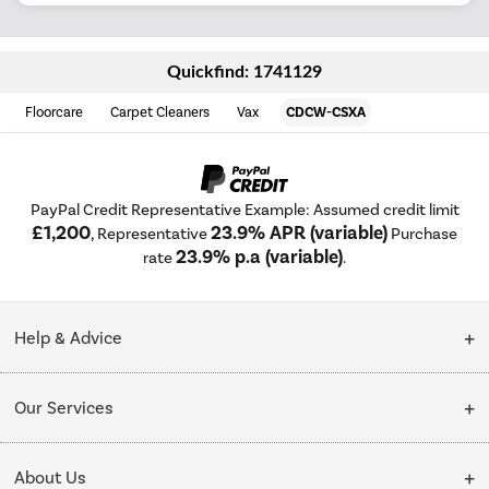
Quickfind: 1741129
Floorcare
Carpet Cleaners
Vax
CDCW-CSXA
PayPal Credit Representative Example: Assumed credit limit
£1,200
23.9% APR (variable)
, Representative
Purchase
23.9% p.a (variable)
rate
.
Help & Advice
Customer Service
Our Services
Collection Points
Delivery
About Us