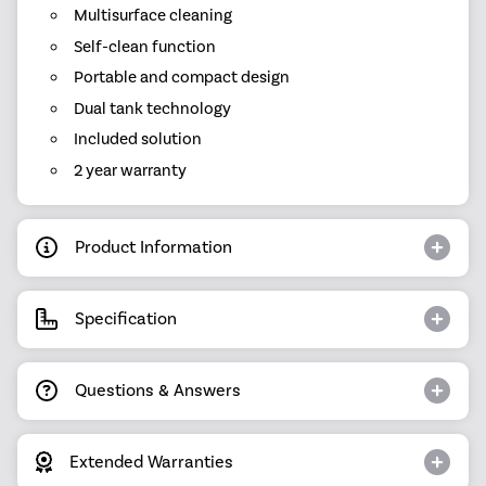
Multisurface cleaning
Self-clean function
Portable and compact design
Dual tank technology
Included solution
2 year warranty
Product Information
Specification
Questions & Answers
Extended Warranties