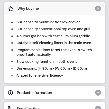
Why buy me
69L capacity multifunction lower oven
39L capacity conventional top oven and grill
4 burner gas hob with cast aluminium griddle
Catalytic self cleaning liners in the main oven
Programmable timer to set the oven to switch
on/off automatically
Slow cooking function in both ovens
Dimensions: (H)90cm x (W)60cm x (D)60cm
A rated for energy efficiency
Product Information
Specification