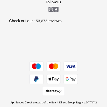
Shop now Â»
Follow us
Laundry
Heating & Air Treatment
Get the look for less
Barbecues
Shop now Â»
Dive into incredible value
Shop now Â»
Take to the skies
Shop now Â»
Appliances Direct are part of the Buy It Direct Group; Reg. No. 04171412
The hot tub specialists