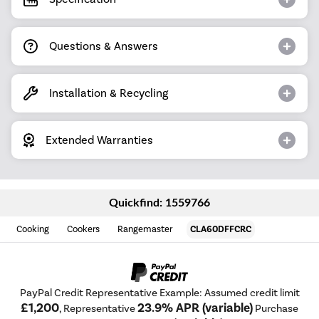
Questions & Answers
Installation & Recycling
Extended Warranties
Quickfind: 1559766
Cooking
Cookers
Rangemaster
CLA60DFFCRC
PayPal Credit Representative Example: Assumed credit limit
£1,200
23.9% APR (variable)
, Representative
Purchase