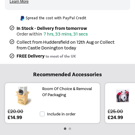
Spread the cost with PayPal Credit
In Stock - Delivery from tomorrow
7 hrs, 33 mins, 31 secs
Collect from Huddersfield on 12th Aug or Collect
from Castle Donington today
FREE Delivery
to most of the UK
Recommended Accessories
Room Of Choice & Removal
Of Packaging
£20.00
£25.00
Include in order
£14.99
£24.99