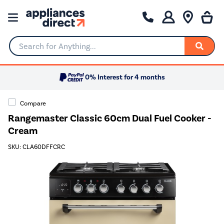
Search for Anything...
0% Interest for 4 months
Compare
Rangemaster Classic 60cm Dual Fuel Cooker -
Cream
SKU: CLA60DFFCRC