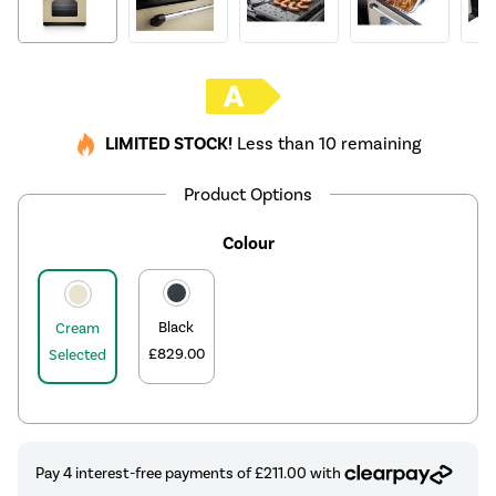
LIMITED STOCK!
Less than 10 remaining
Product Options
Colour
Black
Cream
£829.00
Selected