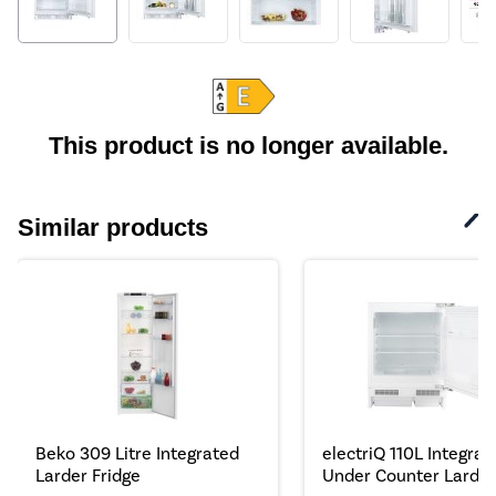
This product is no longer available.
Similar products
Beko 309 Litre Integrated
electriQ 110L Integrat
Larder Fridge
Under Counter Larder.