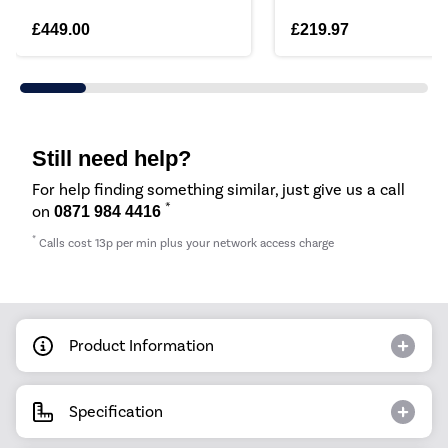
£449.00
£219.97
Still need help?
For help finding something similar, just give us a call
*
on
0871 984 4416
*
Calls cost 13p per min plus your network access charge
Product Information
Specification