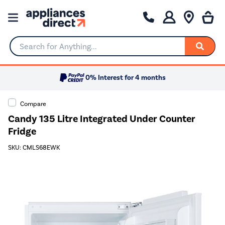
Search for Anything...
0% Interest for 4 months
Compare
Candy 135 Litre Integrated Under Counter
Fridge
SKU: CMLS68EWK