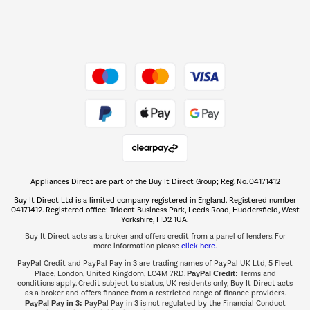
Dive into incredible value
Shop now Â»
Take to the skies
Shop now Â»
Appliances Direct are part of the Buy It Direct Group; Reg. No. 04171412
The hot tub specialists
Buy It Direct Ltd is a limited company registered in England. Registered number
Shop now Â»
04171412. Registered office: Trident Business Park, Leeds Road, Huddersfield, West
Yorkshire, HD2 1UA.
Buy It Direct acts as a broker and offers credit from a panel of lenders. For
more information please
click here.
PayPal Credit and PayPal Pay in 3 are trading names of PayPal UK Ltd, 5 Fleet
Place, London, United Kingdom, EC4M 7RD.
PayPal Credit:
Terms and
conditions apply. Credit subject to status, UK residents only, Buy It Direct acts
as a broker and offers finance from a restricted range of finance providers.
PayPal Pay in 3:
PayPal Pay in 3 is not regulated by the Financial Conduct