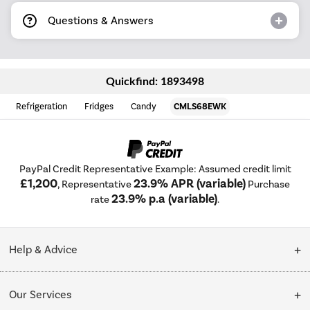
Questions & Answers
Quickfind: 1893498
Refrigeration
Fridges
Candy
CMLS68EWK
PayPal Credit Representative Example: Assumed credit limit
£1,200
23.9% APR (variable)
, Representative
Purchase
23.9% p.a (variable)
rate
.
Help & Advice
Customer Service
Our Services