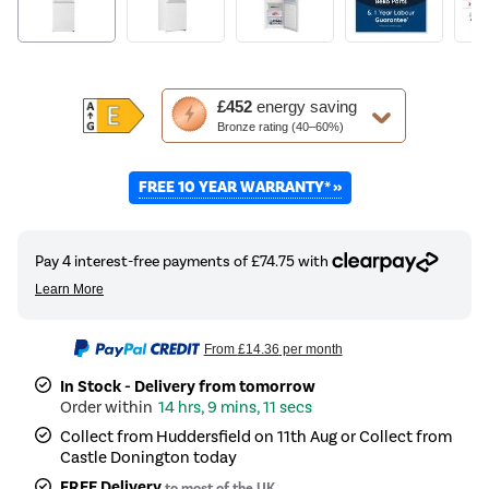
This
£452
energy saving
action
Bronze rating (40–60%)
will
open
FREE 10 YEAR WARRANTY* »
Youreko's
Energy
Savings
Tool.
From
£14.36
per month
In Stock - Delivery from tomorrow
14 hrs, 9 mins, 11 secs
Collect from Huddersfield on 11th Aug or Collect from
Castle Donington today
FREE Delivery
to most of the UK