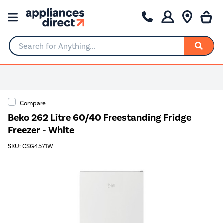
Search for Anything...
Compare
Beko 262 Litre 60/40 Freestanding Fridge
Freezer - White
SKU: CSG4571W