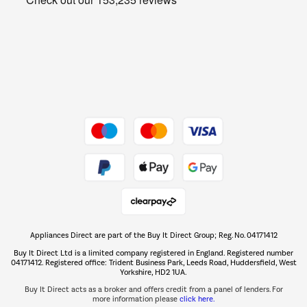
Barbecues
Shop now Â»
Dive into incredible value
Shop now Â»
Take to the skies
Shop now Â»
Appliances Direct are part of the Buy It Direct Group; Reg. No. 04171412
The hot tub specialists
Buy It Direct Ltd is a limited company registered in England. Registered number
Shop now Â»
04171412. Registered office: Trident Business Park, Leeds Road, Huddersfield, West
Yorkshire, HD2 1UA.
Buy It Direct acts as a broker and offers credit from a panel of lenders. For
more information please
click here.