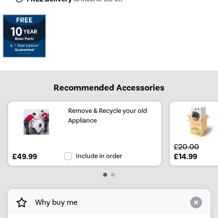
Recommended Accessories
Remove & Recycle your old
Appliance
£20.00
£49.99
Include in order
£14.99
Why buy me