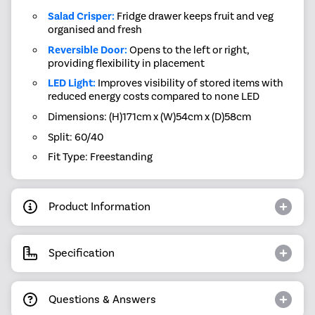
Salad Crisper:
Fridge drawer keeps fruit and veg
organised and fresh
Reversible Door:
Opens to the left or right,
providing flexibility in placement
LED Light:
Improves visibility of stored items with
reduced energy costs compared to none LED
Dimensions: (H)171cm x (W)54cm x (D)58cm
Split: 60/40
Fit Type: Freestanding
Product Information
Specification
Questions & Answers