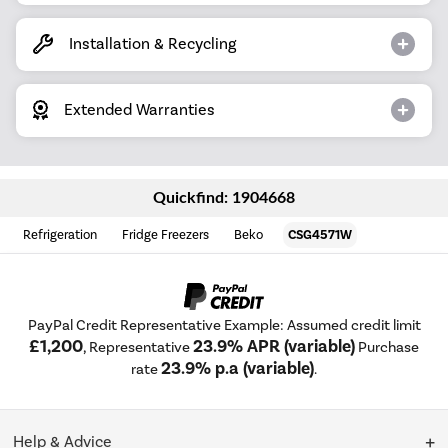
Installation & Recycling
Extended Warranties
Quickfind: 1904668
Refrigeration
Fridge Freezers
Beko
CSG4571W
PayPal Credit Representative Example: Assumed credit limit
£1,200
23.9% APR (variable)
, Representative
Purchase
23.9% p.a (variable)
rate
.
Help & Advice