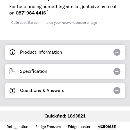
For help finding something similar, just give us a call
*
on
0871 984 4416
*
Calls cost 13p per min plus your network access charge
Product Information
Specification
Questions & Answers
Quickfind: 1863821
Refrigeration
Fridge Freezers
Fridgemaster
MC50165E