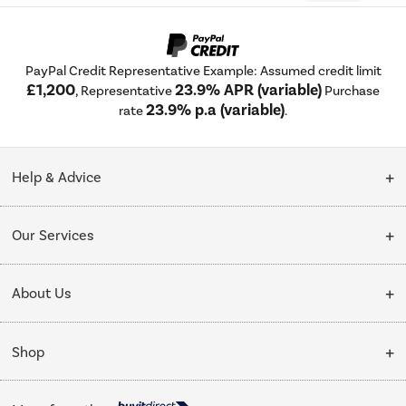
PayPal Credit Representative Example: Assumed credit limit
£1,200
23.9% APR (variable)
, Representative
Purchase
23.9% p.a (variable)
rate
.
Help & Advice
Customer Service
Our Services
Collection Points
Delivery
About Us
Finance options
Installation & Recycling
About Us
My Account
Shop
Public Sector
Affiliates programme
Track order
Cooking