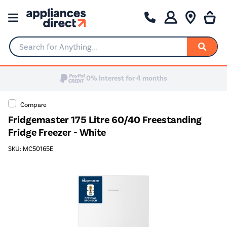
Search for Anything...
0% Interest for 4 months
Compare
Fridgemaster 175 Litre 60/40 Freestanding
Fridge Freezer - White
SKU: MC50165E