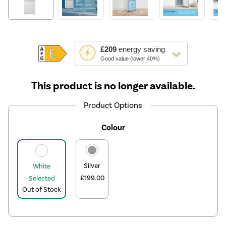
This
£209
energy saving
action
Good value (lower 40%)
will
open
This product is no longer available.
Youreko's
Energy
Product Options
Savings
Tool.
Colour
Silver
White
£199.00
Selected
Out of Stock