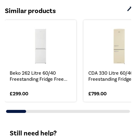
Similar products
Beko 262 Litre 60/40
CDA 330 Litre 60/40 
Freestanding Fridge Free...
Freestanding Fridge...
£299.00
£799.00
Still need help?