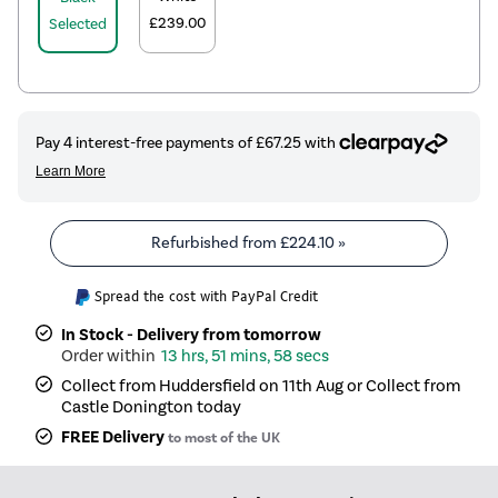
£239.00
Selected
Refurbished from
£224.10
»
Spread the cost with PayPal Credit
In Stock - Delivery from tomorrow
13 hrs, 51 mins, 57 secs
Collect from Huddersfield on 11th Aug or Collect from
Castle Donington today
FREE Delivery
to most of the UK