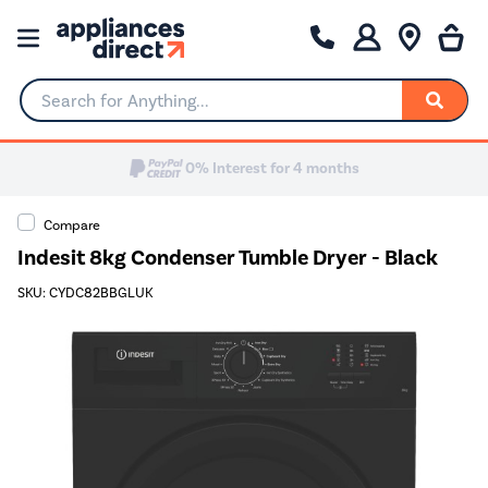
Search for Anything...
0% Interest for 4 months
Compare
Indesit 8kg Condenser Tumble Dryer - Black
SKU: CYDC82BBGLUK