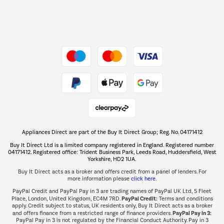
Dive into incredible value
Shop now Â»
Take to the skies
Shop now Â»
Appliances Direct are part of the Buy It Direct Group; Reg. No. 04171412
The hot tub specialists
Buy It Direct Ltd is a limited company registered in England. Registered number
Shop now Â»
04171412. Registered office: Trident Business Park, Leeds Road, Huddersfield, West
Yorkshire, HD2 1UA.
Buy It Direct acts as a broker and offers credit from a panel of lenders. For
more information please
click here.
PayPal Credit and PayPal Pay in 3 are trading names of PayPal UK Ltd, 5 Fleet
PayPal Credit:
Place, London, United Kingdom, EC4M 7RD.
Terms and conditions
apply. Credit subject to status, UK residents only, Buy It Direct acts as a broker
PayPal Pay in 3:
and offers finance from a restricted range of finance providers.
PayPal Pay in 3 is not regulated by the Financial Conduct Authority. Pay in 3