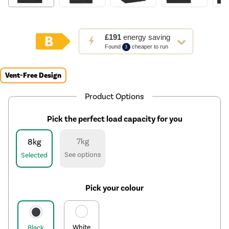
This
£191
energy saving
action
Found
cheaper to run
3
will
open
Youreko's
Vent-Free Design
Energy
Savings
Product Options
Tool.
Pick the perfect load capacity for you
7kg
8kg
See options
Selected
Pick your colour
White
Black