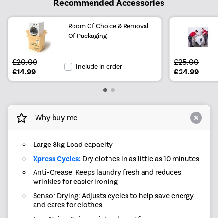
Recommended Accessories
Room Of Choice & Removal
Of Packaging
£20.00
£25.00
Include in order
£14.99
£24.99
Why buy me
Large 8kg Load capacity
Xpress Cycles:
Dry clothes in as little as 10 minutes
Anti-Crease: Keeps laundry fresh and reduces
wrinkles for easier ironing
Sensor Drying: Adjusts cycles to help save energy
and cares for clothes