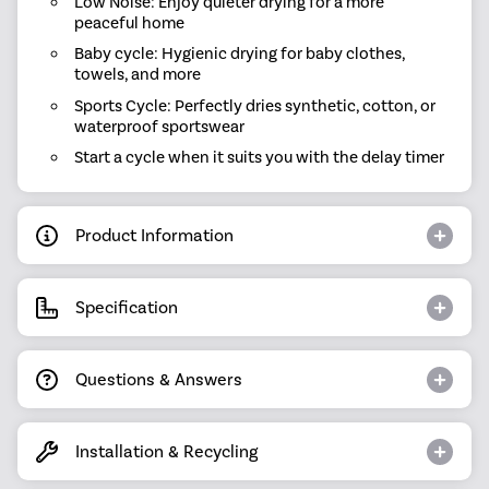
Low Noise: Enjoy quieter drying for a more
peaceful home
Baby cycle: Hygienic drying for baby clothes,
towels, and more
Sports Cycle: Perfectly dries synthetic, cotton, or
waterproof sportswear
Start a cycle when it suits you with the delay timer
Product Information
Specification
Questions & Answers
Installation & Recycling