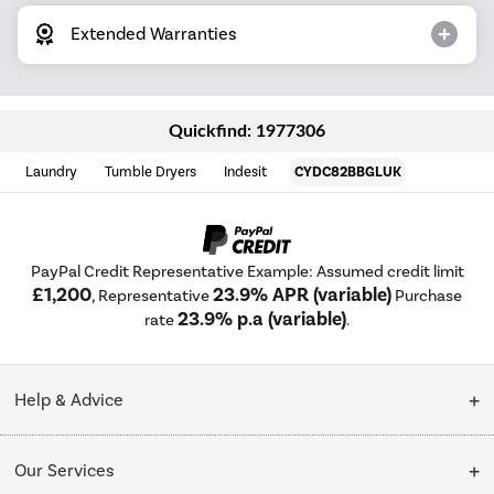
Extended Warranties
Quickfind: 1977306
Laundry
Tumble Dryers
Indesit
CYDC82BBGLUK
PayPal Credit Representative Example: Assumed credit limit
£1,200
23.9% APR (variable)
, Representative
Purchase
23.9% p.a (variable)
rate
.
Help & Advice
Customer Service
Our Services