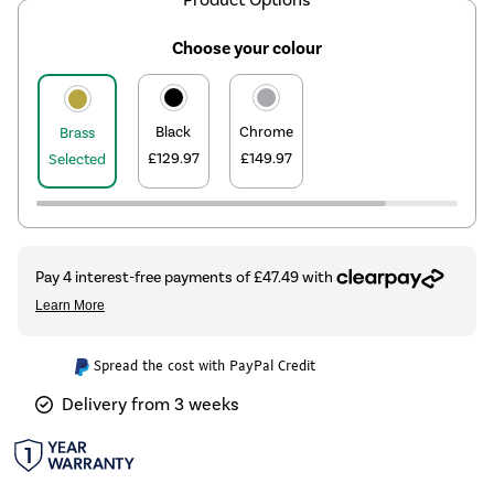
Choose your colour
Black
Chrome
Brass
£129.97
£149.97
Selected
Spread the cost with PayPal Credit
Delivery from 3 weeks