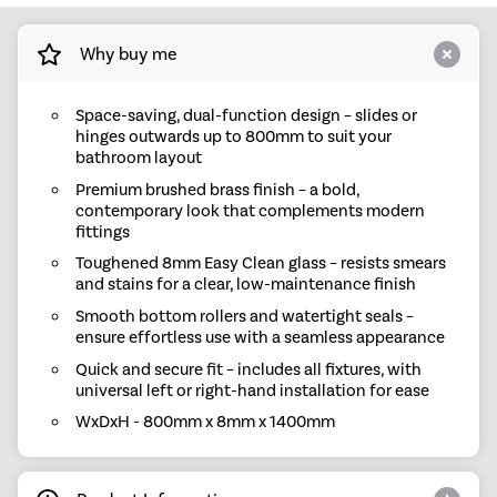
Why buy me
Space-saving, dual-function design – slides or
hinges outwards up to 800mm to suit your
bathroom layout
Premium brushed brass finish – a bold,
contemporary look that complements modern
fittings
Toughened 8mm Easy Clean glass – resists smears
and stains for a clear, low-maintenance finish
Smooth bottom rollers and watertight seals –
ensure effortless use with a seamless appearance
Quick and secure fit – includes all fixtures, with
universal left or right-hand installation for ease
WxDxH - 800mm x 8mm x 1400mm