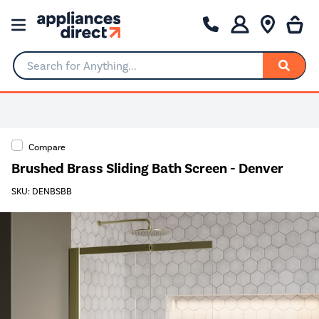
Search for Anything...
Compare
Brushed Brass Sliding Bath Screen - Denver
SKU: DENBSBB