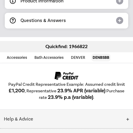
Product Information
Questions & Answers
Quickfind: 1966822
Accessories
Bath Accessories
DENVER
DENBSBB
PayPal Credit Representative Example: Assumed credit limit
£1,200
23.9% APR (variable)
, Representative
Purchase
23.9% p.a (variable)
rate
.
Help & Advice