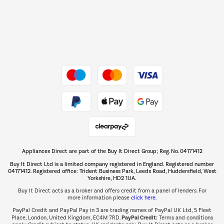
Dive into incredible value
Shop now Â»
Take to the skies
Shop now Â»
Appliances Direct are part of the Buy It Direct Group; Reg. No. 04171412
The hot tub specialists
Buy It Direct Ltd is a limited company registered in England. Registered number
Shop now Â»
04171412. Registered office: Trident Business Park, Leeds Road, Huddersfield, West
Yorkshire, HD2 1UA.
Buy It Direct acts as a broker and offers credit from a panel of lenders. For
more information please
click here.
PayPal Credit and PayPal Pay in 3 are trading names of PayPal UK Ltd, 5 Fleet
PayPal Credit:
Place, London, United Kingdom, EC4M 7RD.
Terms and conditions