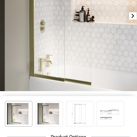
Product Options