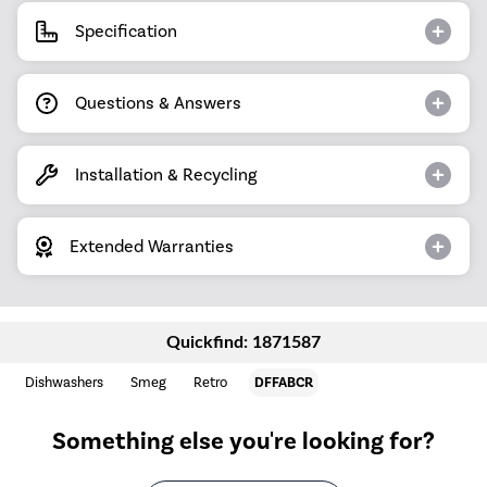
Specification
Questions & Answers
Installation & Recycling
Extended Warranties
Quickfind: 1871587
Dishwashers
Smeg
Retro
DFFABCR
Something else you're looking for?