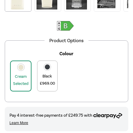
Product Options
Colour
Black
Cream
£969.00
Selected