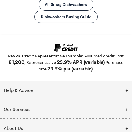
All Smeg Dishwashers
Dishwashers Buying Guide
PayPal Credit Representative Example: Assumed credit limit
£1,200
23.9% APR (variable)
, Representative
Purchase
23.9% p.a (variable)
rate
.
Help & Advice
Customer Service
Our Services
Collection Points
Delivery
About Us