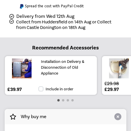
Spread the cost with PayPal Credit
Delivery from Wed 12th Aug
Collect from Huddersfield on 14th Aug or Collect
from Castle Donington on 18th Aug
Recommended Accessories
Installation on Delivery &
Disconnection of Old
Appliance
£29.98
£39.97
Include in order
£29.97
Why buy me