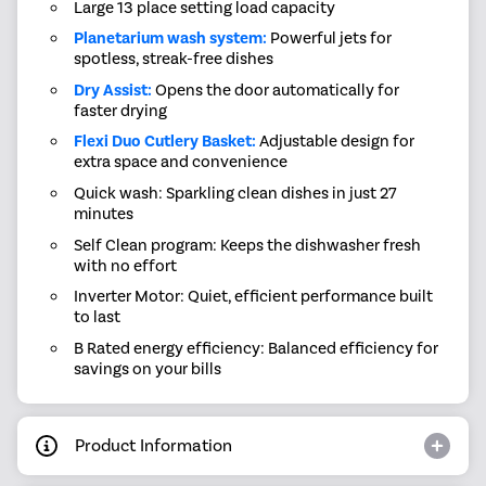
Large 13 place setting load capacity
Planetarium wash system:
Powerful jets for
spotless, streak-free dishes
Dry Assist:
Opens the door automatically for
faster drying
Flexi Duo Cutlery Basket:
Adjustable design for
extra space and convenience
Quick wash: Sparkling clean dishes in just 27
minutes
Self Clean program: Keeps the dishwasher fresh
with no effort
Inverter Motor: Quiet, efficient performance built
to last
B Rated energy efficiency: Balanced efficiency for
savings on your bills
Product Information