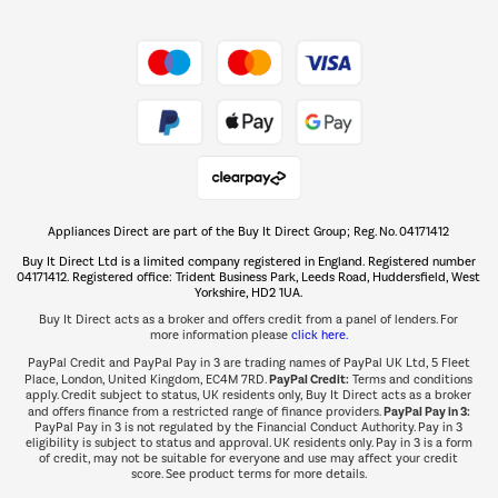
Shop now Â»
Take to the skies
Shop now Â»
Appliances Direct are part of the Buy It Direct Group; Reg. No. 04171412
The hot tub specialists
Buy It Direct Ltd is a limited company registered in England. Registered number
Shop now Â»
04171412. Registered office: Trident Business Park, Leeds Road, Huddersfield, West
Yorkshire, HD2 1UA.
Buy It Direct acts as a broker and offers credit from a panel of lenders. For
more information please
click here.
PayPal Credit and PayPal Pay in 3 are trading names of PayPal UK Ltd, 5 Fleet
PayPal Credit:
Place, London, United Kingdom, EC4M 7RD.
Terms and conditions
apply. Credit subject to status, UK residents only, Buy It Direct acts as a broker
PayPal Pay in 3:
and offers finance from a restricted range of finance providers.
PayPal Pay in 3 is not regulated by the Financial Conduct Authority. Pay in 3
eligibility is subject to status and approval. UK residents only. Pay in 3 is a form
of credit, may not be suitable for everyone and use may affect your credit
score. See product terms for more details.