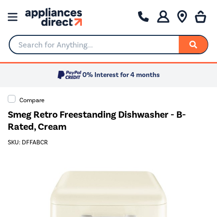
Search for Anything...
0% Interest for 4 months
Compare
Smeg Retro Freestanding Dishwasher - B-
Rated, Cream
SKU: DFFABCR