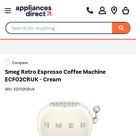
Search for Anything...
Compare
Smeg Retro Espresso Coffee Machine
ECF02CRUK - Cream
SKU: ECF02CRUK