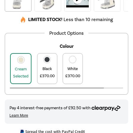
LIMITED STOCK!
Less than 10 remaining
Product Options
Colour
Black
White
Cream
£370.00
£370.00
Selected
Spread the cost with PayPal Credit