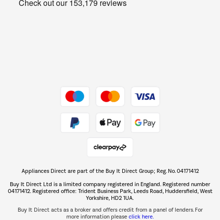
Get the look for less
Barbecues
Shop now Â»
Dive into incredible value
Shop now Â»
Take to the skies
Shop now Â»
Appliances Direct are part of the Buy It Direct Group; Reg. No. 04171412
The hot tub specialists
Buy It Direct Ltd is a limited company registered in England. Registered number
Shop now Â»
04171412. Registered office: Trident Business Park, Leeds Road, Huddersfield, West
Yorkshire, HD2 1UA.
Buy It Direct acts as a broker and offers credit from a panel of lenders. For
more information please
click here.