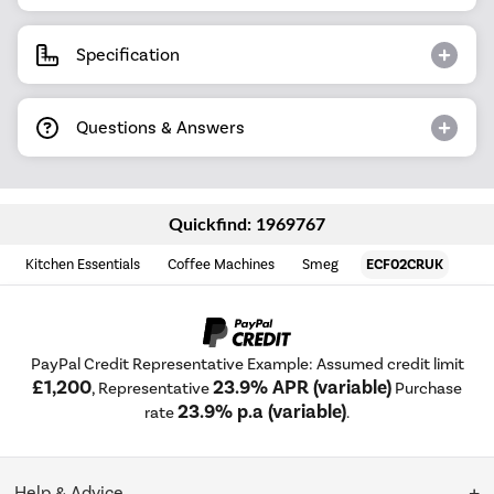
Specification
Questions & Answers
Quickfind: 1969767
Kitchen Essentials
Coffee Machines
Smeg
ECF02CRUK
PayPal Credit Representative Example: Assumed credit limit
£1,200
23.9% APR (variable)
, Representative
Purchase
23.9% p.a (variable)
rate
.
Help & Advice