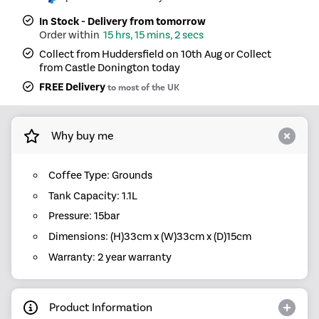
In Stock - Delivery from tomorrow
15 hrs, 15 mins, 2 secs
Collect from Huddersfield on 10th Aug or Collect
from Castle Donington today
FREE Delivery
to most of the UK
Why buy me
Coffee Type: Grounds
Tank Capacity: 1.1L
Pressure: 15bar
Dimensions: (H)33cm x (W)33cm x (D)15cm
Warranty: 2 year warranty
Product Information