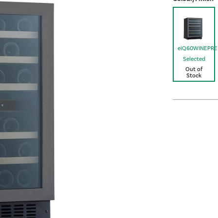
eiQ60WINEPR
Selected
Out of
Stock