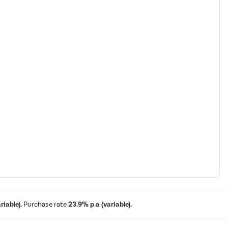
iable).
Purchase rate
23.9% p.a (variable).