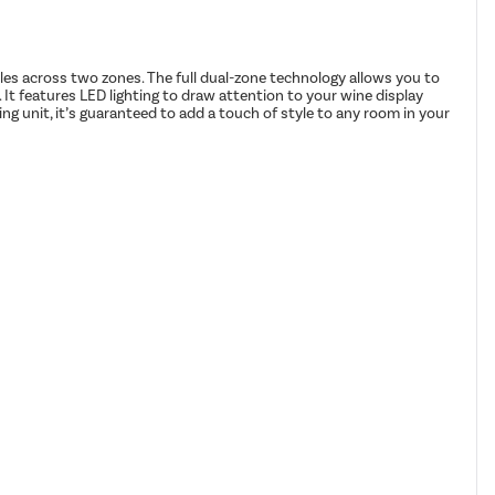
ttles across two zones. The full dual-zone technology allows you to
. It features LED lighting to draw attention to your wine display
ng unit, it’s guaranteed to add a touch of style to any room in your