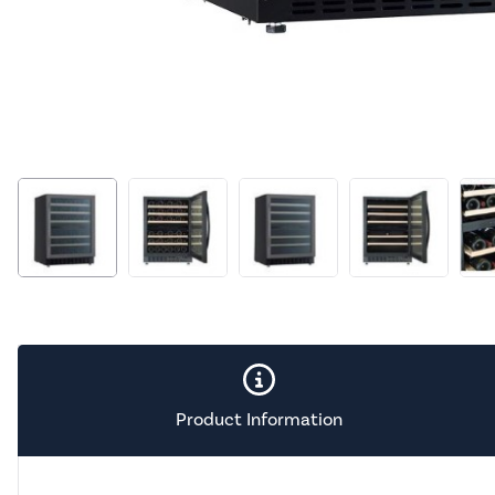
Product Information