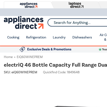
Search for Anything...
Air 
Cooking
Refrigeration
Laundry
Dishwashers
&
Exclusive Deals & Promotions
Home
EiQ60WINEPREM
electriQ 46 Bottle Capacity Full Range Du
SKU:
eiQ60WINEPREM
Quickfind Code: 1849648