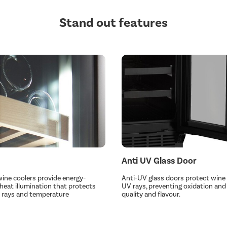
Stand out features
Anti UV Glass Door
 wine coolers provide energy-
Anti-UV glass doors protect wine
-heat illumination that protects
UV rays, preventing oxidation and 
 rays and temperature
quality and flavour.