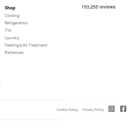
Shop
Cooking
Refrigeration
TVs
Laundry
Heating & Air Treatment
Barbecues
Cookie Policy
Privacy Policy