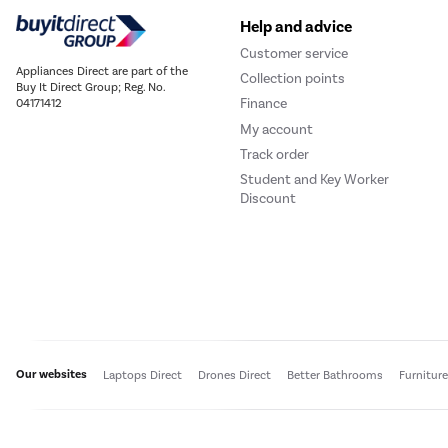
Help and advice
Customer service
Appliances Direct are part of the
Collection points
Buy It Direct Group; Reg. No.
Finance
04171412
My account
Track order
Student and Key Worker
Discount
Our websites
Laptops Direct
Drones Direct
Better Bathrooms
Furnitur