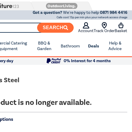
Got a question?
We're happy to help
0871 984 4416
Calls cost 13p per min plus your network access charge
SEARCH
Account
Track Order
Basket
cial Catering
BBQ &
Help &
Bathroom
Deals
quipment
Garden
Advice
ery day
0% Interest for 4 months
s Steel
duct is no longer available.
ptions