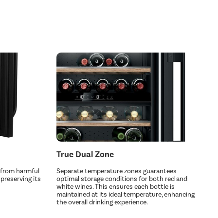
True Dual Zone
 from harmful
Separate temperature zones guarantees
preserving its
optimal storage conditions for both red and
white wines. This ensures each bottle is
maintained at its ideal temperature, enhancing
the overall drinking experience.