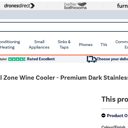
Conditioning
Small
Sinks &
Commer
Phones
TVs
 Heating
Appliances
Taps
E
Rated Excellent
Choose your deliv
al Zone Wine Cooler - Premium Dark Stainles
This pro
Product O
Colour/Finish