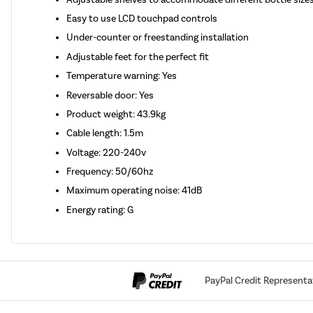
Easy to use LCD touchpad controls
Under-counter or freestanding installation
Adjustable feet for the perfect fit
Temperature warning: Yes
Reversable door: Yes
Product weight: 43.9kg
Cable length: 1.5m
Voltage: 220-240v
Frequency: 50/60hz
Maximum operating noise: 41dB
Energy rating: G
PayPal Credit Representa