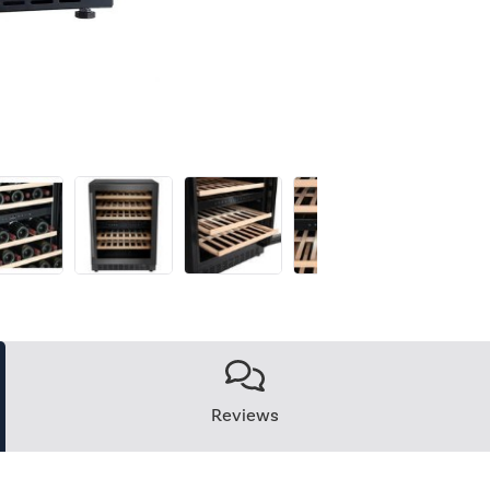
Reviews