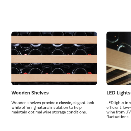
Wooden Shelves
LED Lights
Wooden shelves provide a classic, elegant look
LED lights in
while offering natural insulation to help
efficient, low
maintain optimal wine storage conditions.
wine from UV
fluctuations.