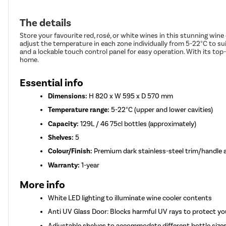
The details
Store your favourite red, rosé, or white wines in this stunning wine
adjust the temperature in each zone individually from 5-22°C to suit
and a lockable touch control panel for easy operation. With its top
home.
Essential info
Dimensions:
H 820 x W 595 x D 570 mm
Temperature range:
5-22°C (upper and lower cavities)
Capacity:
129L / 46 75cl bottles (approximately)
Shelves:
5
Colour/Finish:
Premium dark stainless-steel trim/handle
Warranty:
1-year
More info
White LED lighting to illuminate wine cooler contents
Anti UV Glass Door: Blocks harmful UV rays to protect yo
Adjustable shelves to accommodate different bottle size