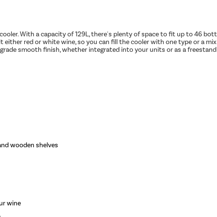
 cooler. With a capacity of 129L, there's plenty of space to fit up to 46 bo
 either red or white wine, so you can fill the cooler with one type or a mix
-grade smooth finish, whether integrated into your units or as a freestandi
 and wooden shelves
ur wine
s