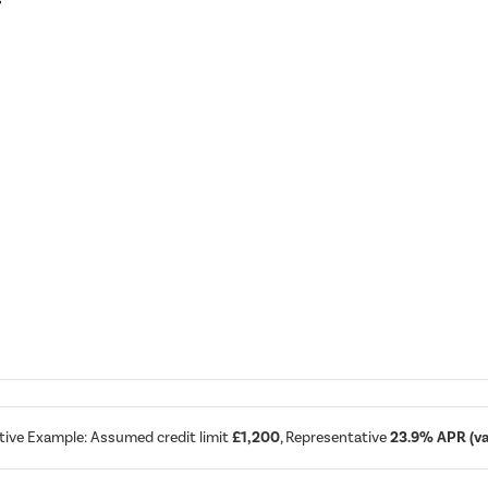
tive Example: Assumed credit limit
£1,200
, Representative
23.9% APR (var