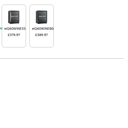
EM
eiQ60WINESS
eiQ60WINEBG
£379.97
£389.97