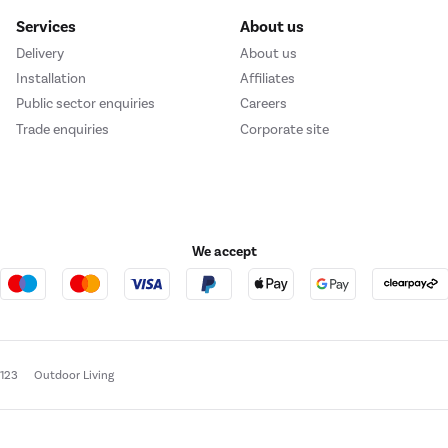
Services
About us
Delivery
About us
Installation
Affiliates
Public sector enquiries
Careers
Trade enquiries
Corporate site
We accept
e123
Outdoor Living