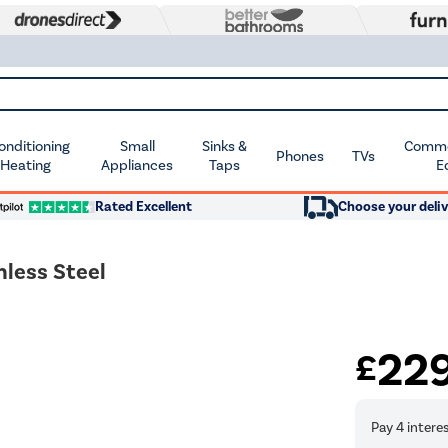
Conditioning
Small
Sinks &
Commer
Phones
TVs
 Heating
Appliances
Taps
E
Rated Excellent
Choose your deliv
less Steel
22
£