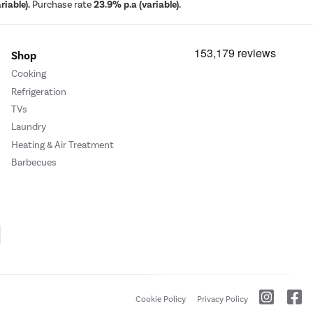
iable).
Purchase rate
23.9% p.a (variable).
Shop
Cooking
Refrigeration
TVs
Laundry
Heating & Air Treatment
Barbecues
Cookie Policy
Privacy Policy