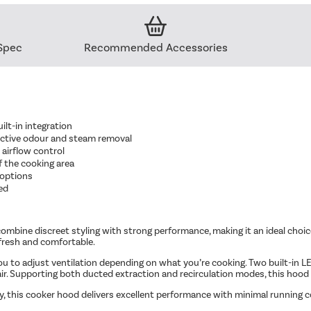
Spec
Recommended Accessories
ilt-in integration
ective odour and steam removal
 airflow control
of the cooking area
 options
ed
combine discreet styling with strong performance, making it an ideal choic
 fresh and comfortable.
ou to adjust ventilation depending on what you’re cooking. Two built-in LED 
air. Supporting both ducted extraction and recirculation modes, this hood of
, this cooker hood delivers excellent performance with minimal running co