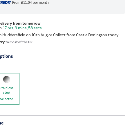
From
£11.04
per month
Delivery from tomorrow
17 hrs, 9 mins, 58 secs
m Huddersfield on 10th Aug or Collect from Castle Donington today
ery
to most of the UK
ptions
Stainless
steel
Selected
me