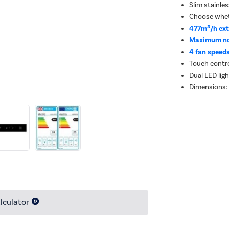
Slim stainle
Choose wheth
477m³/h ext
Maximum no
4 fan speed
Touch contro
Dual LED ligh
Dimensions:
lculator