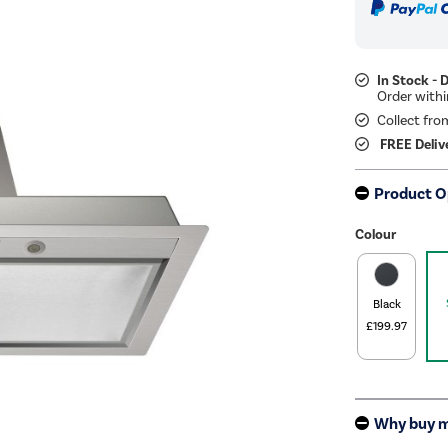
In Stock - 
Collect fro
FREE Deliv
Product O
Colour
Black
£199.97
Why buy 