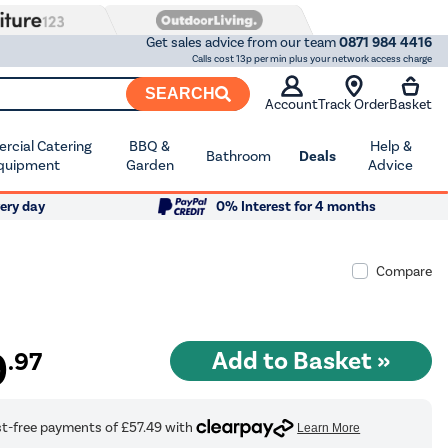
Get sales advice from our team
0871 984 4416
Calls cost 13p per min plus your network access charge
SEARCH
Account
Track Order
Basket
cial Catering
BBQ &
Help &
Bathroom
Deals
quipment
Garden
Advice
ery day
0% Interest for 4 months
Compare
9
.97