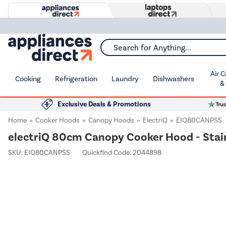
Search for Anything...
Air 
Cooking
Refrigeration
Laundry
Dishwashers
&
Exclusive Deals & Promotions
Home
Cooker Hoods
Canopy Hoods
ElectriQ
EIQ80CANPSS
electriQ 80cm Canopy Cooker Hood - Stain
SKU:
EIQ80CANPSS
Quickfind Code: 2044898