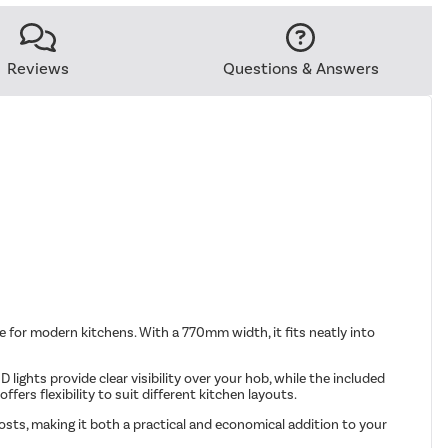
Reviews
Questions & Answers
e for modern kitchens. With a 770mm width, it fits neatly into
lights provide clear visibility over your hob, while the included
fers flexibility to suit different kitchen layouts.
sts, making it both a practical and economical addition to your