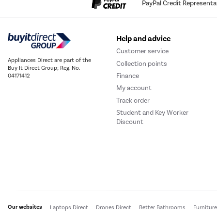
PayPal Credit Representa
Help and advice
Customer service
Appliances Direct are part of the
Collection points
Buy It Direct Group; Reg. No.
Finance
04171412
My account
Track order
Student and Key Worker
Discount
Our websites
Laptops Direct
Drones Direct
Better Bathrooms
Furnitur