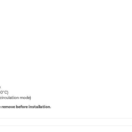
e
60°C)
ecirculation mode)
 remove before installation.