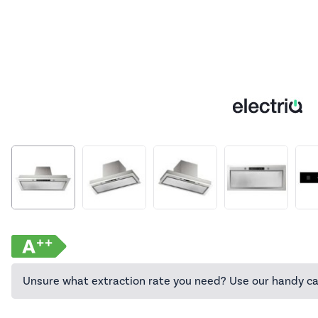
Unsure what extraction rate you need? Use our handy ca