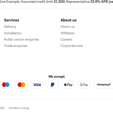
tive Example: Assumed credit limit
£1,200
, Representative
23.9% APR (var
Services
About us
Delivery
About us
Installation
Affiliates
Public sector enquiries
Careers
Trade enquiries
Corporate site
We accept
e123
Outdoor Living