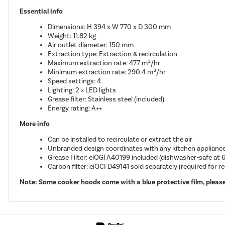
Essential info
Dimensions: H 394 x W 770 x D 300 mm
Weight: 11.82 kg
Air outlet diameter: 150 mm
Extraction type: Extraction & recirculation
Maximum extraction rate: 477 m³/hr
Minimum extraction rate: 290.4 m³/hr
Speed settings: 4
Lighting: 2 × LED lights
Grease filter: Stainless steel (included)
Energy rating: A++
More info
Can be installed to recirculate or extract the air
Unbranded design coordinates with any kitchen applianc
Grease Filter: eiQGFA40199 included (dishwasher-safe at 
Carbon filter: eiQCFD49141 sold separately (required for r
Note: Some cooker hoods come with a blue protective film, please