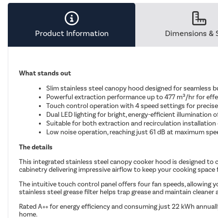
Product Information
Dimensions & 
What stands out
Slim stainless steel canopy hood designed for seamless bu
Powerful extraction performance up to 477 m³/hr for eff
Touch control operation with 4 speed settings for precise
Dual LED lighting for bright, energy-efficient illumination 
Suitable for both extraction and recirculation installation
Low noise operation, reaching just 61 dB at maximum spe
The details
This integrated stainless steel canopy cooker hood is designed to 
cabinetry delivering impressive airflow to keep your cooking space
The intuitive touch control panel offers four fan speeds, allowing y
stainless steel grease filter helps trap grease and maintain cleaner 
Rated A++ for energy efficiency and consuming just 22 kWh annually
home.