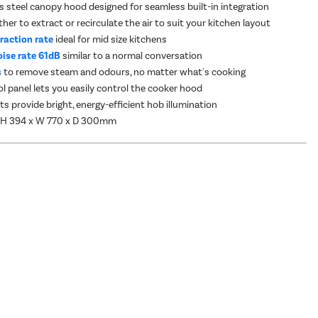
ss steel canopy hood designed for seamless built-in integration
er to extract or recirculate the air to suit your kitchen layout
raction rate
ideal for mid size kitchens
ise rate 61dB
similar to a normal conversation
s
to remove steam and odours, no matter what's cooking
l panel lets you easily control the cooker hood
ts provide bright, energy-efficient hob illumination
 H 394 x W 770 x D 300mm