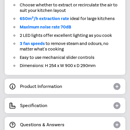
Choose whether to extract or recirculate the air to
suit your kitchen layout
650m³/h extraction rate
ideal for large kitchens
Maximum noise rate 70dB
2 LED lights offer excellent lighting as you cook
3 fan speeds
to remove steam and odours, no
matter what's cooking
Easy to use mechanical slider controls
Dimensions: H 254 x W 900 x D 290mm
Product Information
Specification
Questions & Answers