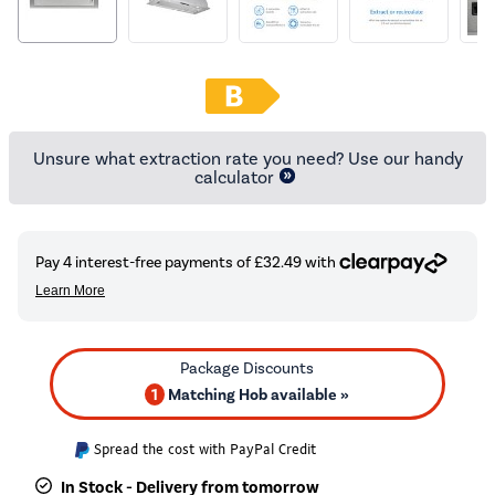
Unsure what extraction rate you need? Use our handy
calculator
1
Matching Hob available »
Spread the cost with PayPal Credit
In Stock - Delivery from tomorrow