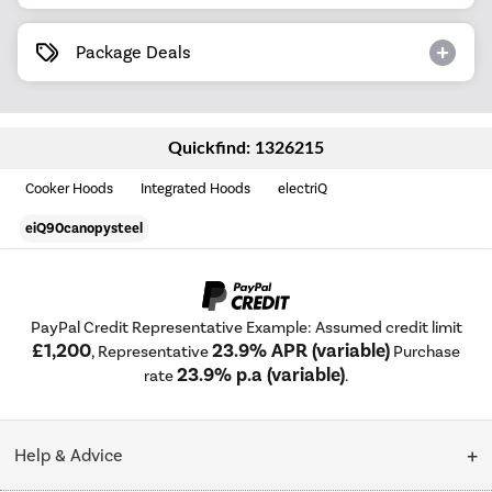
Package Deals
Quickfind: 1326215
Cooker Hoods
Integrated Hoods
electriQ
eiQ90canopysteel
PayPal Credit Representative Example: Assumed credit limit
£1,200
23.9% APR (variable)
, Representative
Purchase
23.9% p.a (variable)
rate
.
Help & Advice