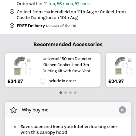
11 hrs, 56 mins, 57 secs
Collect from Huddersfield on 11th Aug or Collect from
Castle Donington on 10th Aug
FREE Delivery
to most of the UK
Recommended Accessories
Universal 150mm Diameter
Kitchen Cooker Hood 3m
Ducting Kit with Cowl Vent
£24.97
Include in order
£24.97
Why buy me
Save space and keep your kitchen looking sleek
with this canopy hood