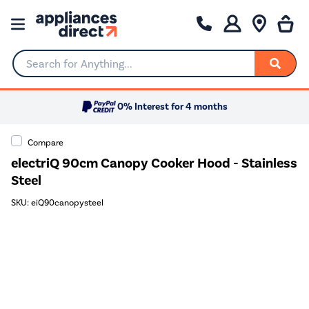
Search for Anything...
0% Interest for 4 months
Compare
electriQ 90cm Canopy Cooker Hood - Stainless
Steel
SKU: eiQ90canopysteel