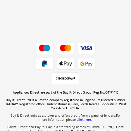
Shop now Â»
Dive into incredible value
Shop now Â»
Take to the skies
Shop now Â»
Appliances Direct are part of the Buy It Direct Group; Reg. No. 04171412
The hot tub specialists
Buy It Direct Ltd is a limited company registered in England. Registered number
Shop now Â»
04171412. Registered office: Trident Business Park, Leeds Road, Huddersfield, West
Yorkshire, HD2 1UA.
Buy It Direct acts as a broker and offers credit from a panel of lenders. For
more information please
click here.
PayPal Credit and PayPal Pay in 3 are trading names of PayPal UK Ltd, 5 Fleet