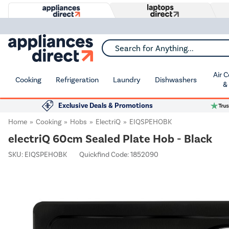
Search for Anything...
Air 
Cooking
Refrigeration
Laundry
Dishwashers
&
Exclusive Deals & Promotions
Home
Cooking
Hobs
ElectriQ
EIQSPEHOBK
electriQ 60cm Sealed Plate Hob - Black
SKU:
EIQSPEHOBK
Quickfind Code: 1852090