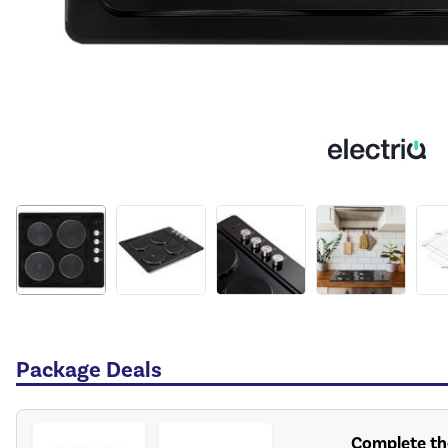
Package Deals
Complete th