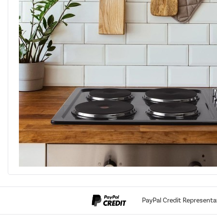
PayPal Credit Representa