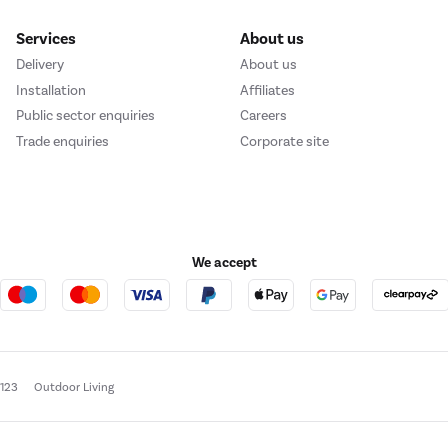
Services
About us
Delivery
About us
Installation
Affiliates
Public sector enquiries
Careers
Trade enquiries
Corporate site
We accept
e123
Outdoor Living