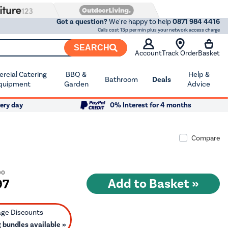
Got a question?
We're happy to help
0871 984 4416
Calls cost 13p per min plus your network access charge
SEARCH
Account
Track Order
Basket
cial Catering
BBQ &
Help &
Bathroom
Deals
quipment
Garden
Advice
ery day
0% Interest for 4 months
Compare
00
97
bundles available »