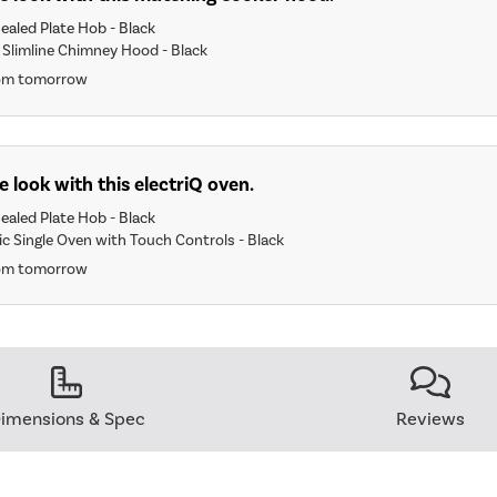
ealed Plate Hob - Black
 Slimline Chimney Hood - Black
rom tomorrow
 look with this electriQ oven.
ealed Plate Hob - Black
ric Single Oven with Touch Controls - Black
rom tomorrow
imensions & Spec
Reviews