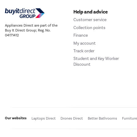
Help and advice
Customer service
Appliances Direct are part of the
Collection points
Buy It Direct Group; Reg. No.
Finance
04171412
My account
Track order
Student and Key Worker
Discount
Our websites
Laptops Direct
Drones Direct
Better Bathrooms
Furnitur