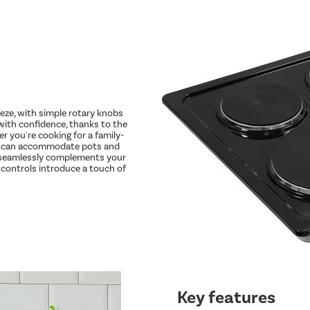
eze, with simple rotary knobs
 with confidence, thanks to the
er you're cooking for a family-
nes can accommodate pots and
n seamlessly complements your
l controls introduce a touch of
Key features