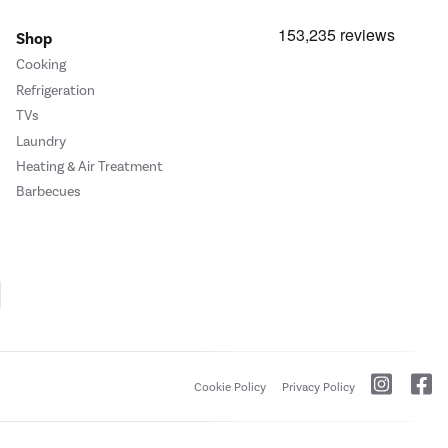
Shop
Cooking
Refrigeration
TVs
Laundry
Heating & Air Treatment
Barbecues
Cookie Policy
Privacy Policy