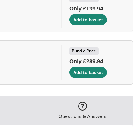
Only £139.94
Bundle Price
Only £289.94
Questions & Answers