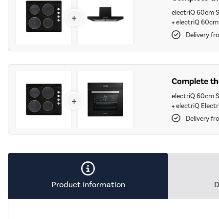
electriQ 60cm S
+
+
electriQ 60cm
Delivery f
Complete the
electriQ 60cm S
+
+
electriQ Elect
Delivery f
Product Information
D