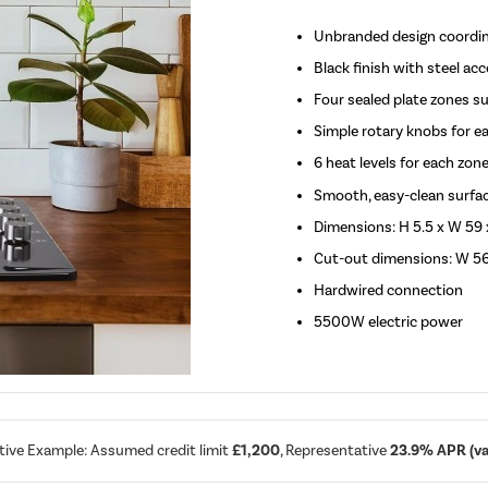
Unbranded design coordin
Black finish with steel a
Four sealed plate zones s
Simple rotary knobs for e
6 heat levels for each zon
Smooth, easy-clean surfa
Dimensions: H 5.5 x W 59 
Cut-out dimensions: W 5
Hardwired connection
5500W electric power
tive Example: Assumed credit limit
£1,200
, Representative
23.9% APR (var