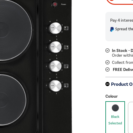
Spread the
In Stock - 
Collect fro
FREE Deliv
Product O
Colour
Black
Selected