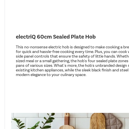
electriQ 60cm Sealed Plate Hob
This no-nonsense electric hob is designed to make cooking a bre
for quick and hassle-free cooking every time. Plus, you can cook
side panel controls that ensure the safety of little hands. Wheth
sized meal or a small gathering, the hob's four sealed plate zo
pans of various sizes. What's more, the hob's unbranded desig
existing kitchen appliances, while the sleek black finish and stee
modern elegance to your culinary space.