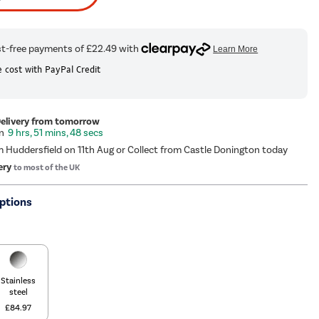
 cost with PayPal Credit
Delivery from tomorrow
9 hrs, 51 mins, 47 secs
m Huddersfield on 11th Aug or Collect from Castle Donington today
ery
to most of the UK
ptions
Stainless
steel
£84.97