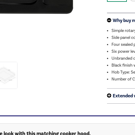
Why buy 
Simple rotar
Side panel c
Four sealed 
Six power le
Unbranded d
Black finish
Hob Type: Se
Number of C
Extended 
e look with this matching cooker hood.