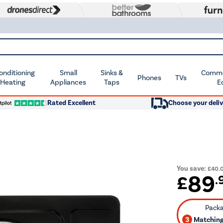
Conditioning
Small
Sinks &
Commer
Phones
TVs
 Heating
Appliances
Taps
E
Rated Excellent
Choose your deliv
You save:
£40.
89
£
.
3
Matching 