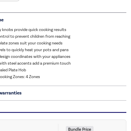
me
y knobs provide quick cooking results
ontrol to prevent children from reaching
plate zones suit your cooking needs
vels to quickly heat your pots and pans
esign coordinates with your appliances
 with steel accents add a premium touch
aled Plate Hob
ooking Zones: 4 Zones
warranties
Bundle Price