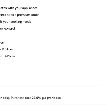
ates with your appliances
ccents adds a premium touch
uit your cooking needs
asy control
e
ces
x D 51 cm
6 x D 49cm
iable).
Purchase rate
23.9% p.a (variable).