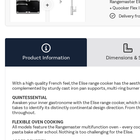
Rangemaster Eli
+
+
Quooker Flex 
Delivery fr
Product Information
Dimensions & 
With a high quality French feel, the Elise range cooker has the aesth
complemented by sturdy cast iron pan supports, multi-ring burner
QUINTESSENTIAL
Awaken your inner gastronome with the Elise range cooker, which is
takes to identify its distinctly continental design direction. From th
throughout.
FLEXIBLE OVEN COOKING
All models feature the Rangemaster multifunction oven – every cook
pasta bake after school. Nothing is too challenging for the Elise.