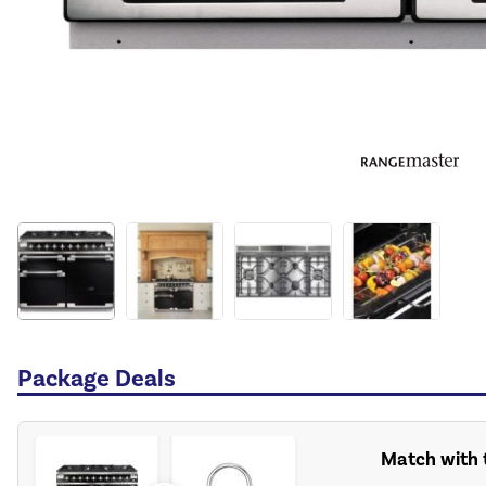
Package Deals
Match with t