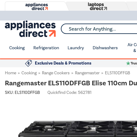
Search for Anything...
Air 
Cooking
Refrigeration
Laundry
Dishwashers
&
Exclusive Deals & Promotions
Home
Cooking
Range Cookers
Rangemaster
ELS110DFFGB
Rangemaster ELS110DFFGB Elise 110cm Dua
SKU:
ELS110DFFGB
Quickfind Code: 562781