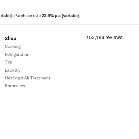
iable).
Purchase rate
23.9% p.a (variable).
Shop
Cooking
Refrigeration
TVs
Laundry
Heating & Air Treatment
Barbecues