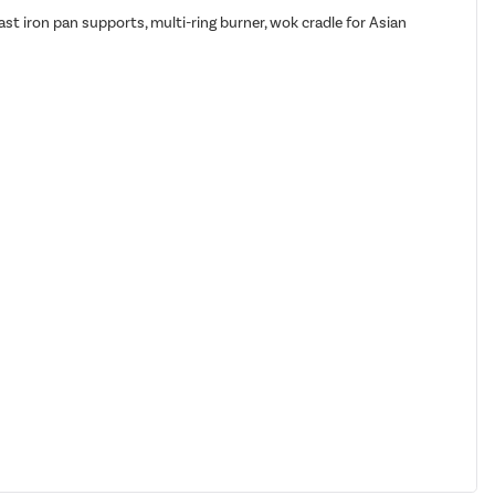
cast iron pan supports, multi-ring burner, wok cradle for Asian