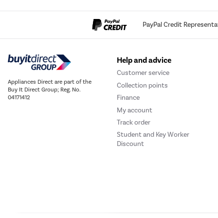
PayPal Credit Representa
Help and advice
Customer service
Appliances Direct are part of the
Collection points
Buy It Direct Group; Reg. No.
Finance
04171412
My account
Track order
Student and Key Worker
Discount