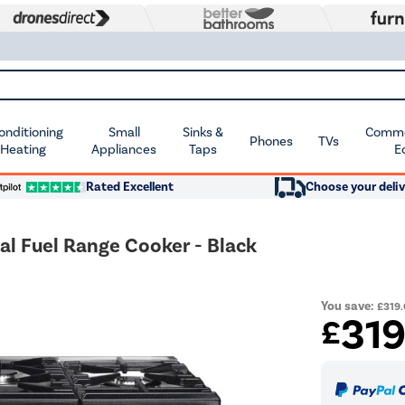
Conditioning
Small
Sinks &
Commer
Phones
TVs
 Heating
Appliances
Taps
E
Rated Excellent
Choose your deliv
l Fuel Range Cooker - Black
You save:
£319
31
£