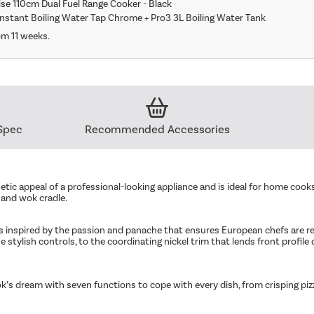
se 110cm Dual Fuel Range Cooker - Black
Instant Boiling Water Tap Chrome + Pro3 3L Boiling Water Tank
om 11 weeks.
Spec
Recommended Accessories
etic appeal of a professional-looking appliance and is ideal for home cooks
 and wok cradle.
 inspired by the passion and panache that ensures European chefs are reve
e stylish controls, to the coordinating nickel trim that lends front profile d
’s dream with seven functions to cope with every dish, from crisping piz