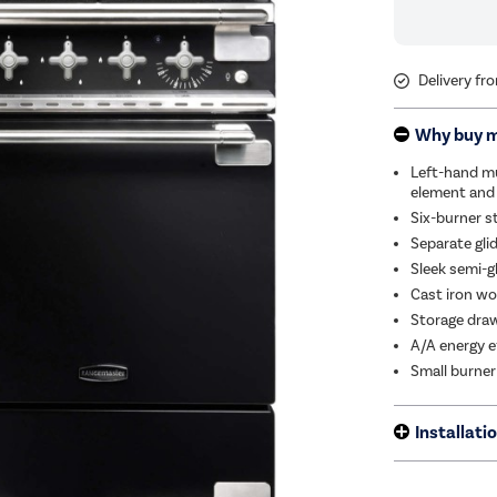
Delivery fr
Why buy 
Left-hand mu
element and
Six-burner s
Separate glid
Sleek semi-g
Cast iron wok
Storage dra
A/A energy e
Small burner
Installati