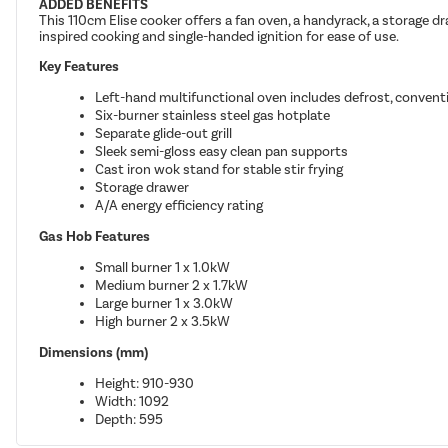
ADDED BENEFITS
This 110cm Elise cooker offers a fan oven, a handyrack, a storage dra
inspired cooking and single-handed ignition for ease of use.
Key Features
Left-hand multifunctional oven includes defrost, conven
Six-burner stainless steel gas hotplate
Separate glide-out grill
Sleek semi-gloss easy clean pan supports
Cast iron wok stand for stable stir frying
Storage drawer
A/A energy efficiency rating
Gas Hob Features
Small burner 1 x 1.0kW
Medium burner 2 x 1.7kW
Large burner 1 x 3.0kW
High burner 2 x 3.5kW
Dimensions (mm)
Height: 910-930
Width: 1092
Depth: 595