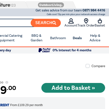
Get sales advice from our team
0871 984 4416
Calls cost 13p per min plus your network access charge
SEARCH
Account
Track Order
Basket
cial Catering
BBQ &
Help &
Bathroom
Deals
quipment
Garden
Advice
ery day
0% Interest for 4 months
Compare
.00
99
.00
From
£109.29
per month