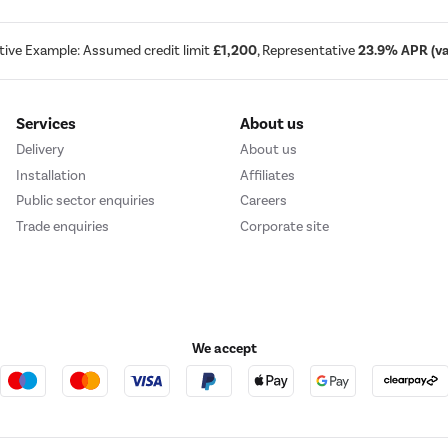
tive Example: Assumed credit limit
£1,200
, Representative
23.9% APR (var
Services
About us
Delivery
About us
Installation
Affiliates
Public sector enquiries
Careers
Trade enquiries
Corporate site
We accept