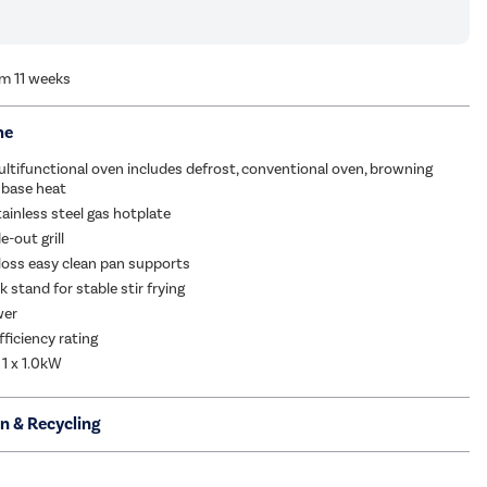
om 11 weeks
me
ltifunctional oven includes defrost, conventional oven, browning
 base heat
tainless steel gas hotplate
e-out grill
loss easy clean pan supports
 stand for stable stir frying
wer
fficiency rating
 1 x 1.0kW
on & Recycling