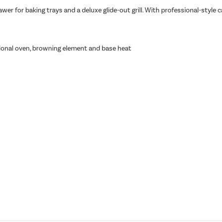
wer for baking trays and a deluxe glide-out grill. With professional-style 
tional oven, browning element and base heat