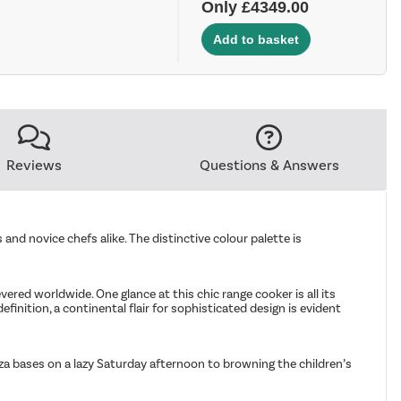
Only £4349.00
Reviews
Questions & Answers
 and novice chefs alike. The distinctive colour palette is
red worldwide. One glance at this chic range cooker is all its
efinition, a continental flair for sophisticated design is evident
za bases on a lazy Saturday afternoon to browning the children’s