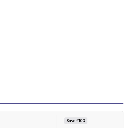
Save £100