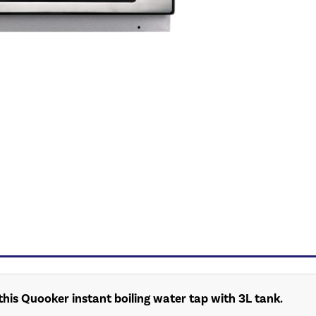
his Quooker instant boiling water tap with 3L tank.