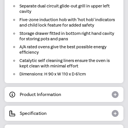
Separate dual circuit glide-out grill in upper left
cavity
Five-zone induction hob with "hot hob" indicators
and child lock feature for added safety
Storage drawer fitted in bottom right hand cavity
for storing pots and pans
A/A rated ovens give the best possible energy
efficiency
Catalytic self cleaning liners ensure the oven is
kept clean with minimal effort
Dimensions: H 90 x W 110 x D 61cm
Product Information
Specification