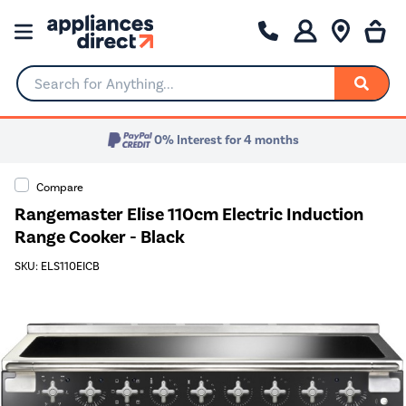
Search for Anything...
0% Interest for 4 months
Compare
Rangemaster Elise 110cm Electric Induction
Range Cooker - Black
SKU: ELS110EICB