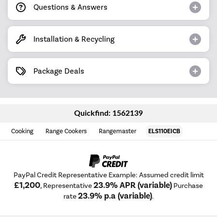
Questions & Answers
Installation & Recycling
Package Deals
Quickfind: 1562139
Cooking
Range Cookers
Rangemaster
ELS110EICB
PayPal Credit Representative Example: Assumed credit limit
£1,200
23.9% APR (variable)
, Representative
Purchase
23.9% p.a (variable)
rate
.