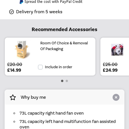
Spread the cost with PayPal Credit
Delivery from 5 weeks
Recommended Accessories
Room Of Choice & Removal
Of Packaging
£20.00
£25.00
Include in order
£14.99
£24.99
Why buy me
73L capacity right hand fan oven
73L capacity left hand multifunction fan assisted
oven