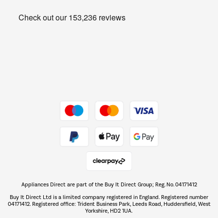
Heating & Air Treatment
Get the look for less
Barbecues
Shop now Â»
Dive into incredible value
Shop now Â»
Take to the skies
Shop now Â»
Appliances Direct are part of the Buy It Direct Group; Reg. No. 04171412
The hot tub specialists
Buy It Direct Ltd is a limited company registered in England. Registered number
Shop now Â»
04171412. Registered office: Trident Business Park, Leeds Road, Huddersfield, West
Yorkshire, HD2 1UA.