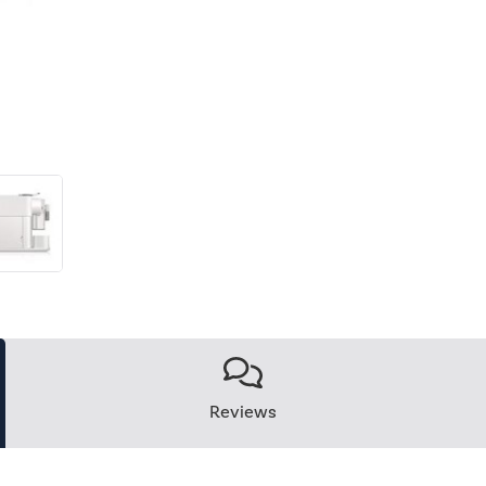
Reviews