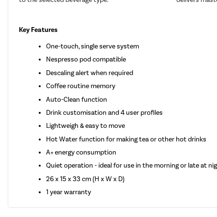
Key Features
One-touch, single serve system
Nespresso pod compatible
Descaling alert when required
Coffee routine memory
Auto-Clean function
Drink customisation and 4 user profiles
Lightweigh & easy to move
Hot Water function for making tea or other hot drinks
A+ energy consumption
Quiet operation - ideal for use in the morning or late at ni
26 x 15 x 33 cm (H x W x D)
1 year warranty