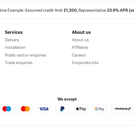
tive Example: Assumed credit limit
£1,200
, Representative
23.9% APR (var
Services
About us
Delivery
About us
Installation
Affiliates
Public sector enquiries
Careers
Trade enquiries
Corporate site
We accept