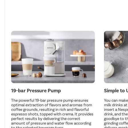
19-bar Pressure Pump
Simple to 
The powerful 19-bar pressure pump ensures
You can make 
optimal extraction of flavors and aromas from
milk drinks a
coffee grounds, resulting in rich and flavorful
insert a Nesp
espresso shots, topped with crema. It provides
drink, and the
perfect results by delivering the correct
goodbye to th
amount of pressure and water flow according
grinding coff
to the selected beverage type.
delivers mast