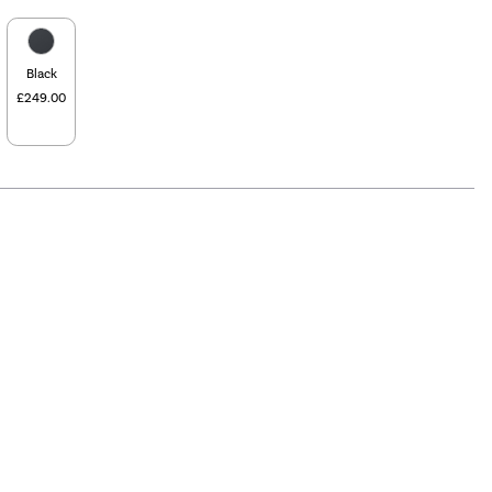
Black
£249.00