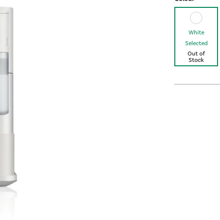
White
Selected
Out of
Stock