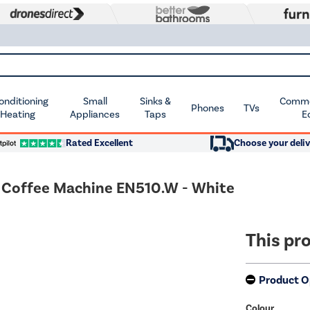
Conditioning
Small
Sinks &
Commer
Phones
TVs
 Heating
Appliances
Taps
E
Rated Excellent
Choose your deliv
 Coffee Machine EN510.W - White
This pro
Product O
Colour