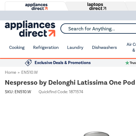
Search for Anything...
Air 
Cooking
Refrigeration
Laundry
Dishwashers
&
Exclusive Deals & Promotions
Home
EN510.W
Nespresso by Delonghi Latissima One Pod
SKU:
EN510.W
Quickfind Code: 1871574