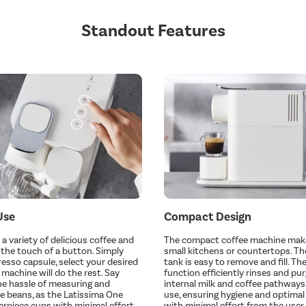
Standout Features
Use
Compact Design
a variety of delicious coffee and
The compact coffee machine makes
t the touch of a button. Simply
small kitchens or countertops. The
resso capsule, select your desired
tank is easy to remove and fill. T
 machine will do the rest. Say
function efficiently rinses and pu
e hassle of measuring and
internal milk and coffee pathways
ee beans, as the Latissima One
use, ensuring hygiene and optima
erpiece cups with minimal effort.
with minimal effort from the user.