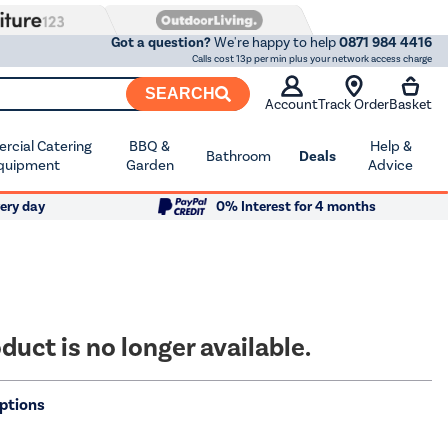
Got a question?
We're happy to help
0871 984 4416
Calls cost 13p per min plus your network access charge
SEARCH
Account
Track Order
Basket
cial Catering
BBQ &
Help &
Bathroom
Deals
quipment
Garden
Advice
ery day
0% Interest for 4 months
duct is no longer available.
ptions