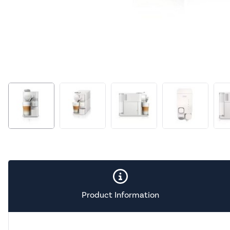
Product Information