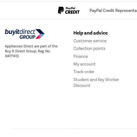
PayPal Credit Representa
Help and advice
Customer service
Appliances Direct are part of the
Collection points
Buy It Direct Group; Reg. No.
Finance
04171412
My account
Track order
Student and Key Worker
Discount