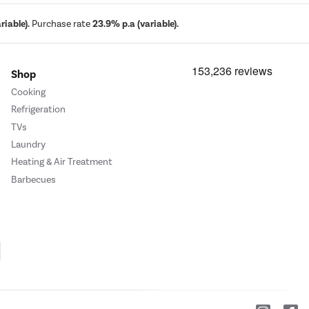
iable).
Purchase rate
23.9% p.a (variable).
Shop
Cooking
Refrigeration
TVs
Laundry
Heating & Air Treatment
Barbecues