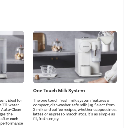
One Touch Milk System
 it ideal for
The one touch fresh milk system features a
 1.1L water
compact, dishwasher safe milk jug. Select from
he Auto-Clean
3 milk and coffee recipes, whether cappuccinos,
rges the
lattes or espresso macchiatos, it's as simple as
 after each
fill, froth, enjoy.
l performance