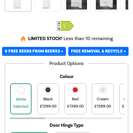
LIMITED STOCK!
Less than 10 remaining
8 FREE BEERS FROM BEER52 »
FREE REMOVAL & RECYCLE »
Product Options
Colour
Black
Red
Cream
Oran
White
£1399.00
£1399.00
£1399.00
£1399
Selected
Door Hinge Type