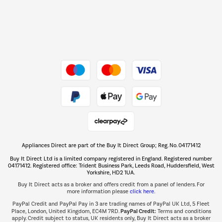
Dive into incredible value
Shop now Â»
Take to the skies
Shop now Â»
Appliances Direct are part of the Buy It Direct Group; Reg. No. 04171412
The hot tub specialists
Buy It Direct Ltd is a limited company registered in England. Registered number
Shop now Â»
04171412. Registered office: Trident Business Park, Leeds Road, Huddersfield, West
Yorkshire, HD2 1UA.
Buy It Direct acts as a broker and offers credit from a panel of lenders. For
more information please
click here.
PayPal Credit and PayPal Pay in 3 are trading names of PayPal UK Ltd, 5 Fleet
PayPal Credit:
Place, London, United Kingdom, EC4M 7RD.
Terms and conditions
apply. Credit subject to status, UK residents only, Buy It Direct acts as a broker