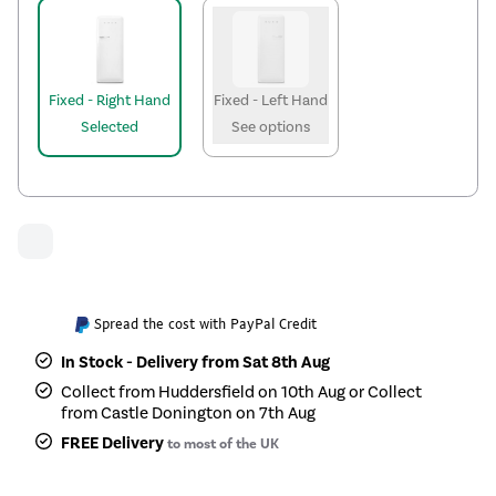
Fixed - Right Hand
Fixed - Left Hand
Selected
See options
Spread the cost with PayPal Credit
In Stock - Delivery from Sat 8th Aug
Collect from Huddersfield on 10th Aug or Collect
from Castle Donington on 7th Aug
FREE Delivery
to most of the UK