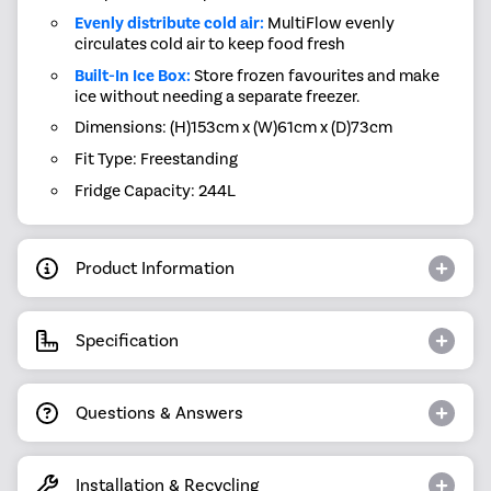
Evenly distribute cold air:
MultiFlow evenly
circulates cold air to keep food fresh
Built-In Ice Box:
Store frozen favourites and make
ice without needing a separate freezer.
Dimensions: (H)153cm x (W)61cm x (D)73cm
Fit Type: Freestanding
Fridge Capacity: 244L
Product Information
Specification
Questions & Answers
Installation & Recycling