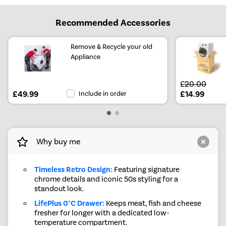
Recommended Accessories
Remove & Recycle your old
Appliance
£20.00
£49.99
Include in order
£14.99
Why buy me
Timeless Retro Design:
Featuring signature
chrome details and iconic 50s styling for a
standout look.
LifePlus 0°C Drawer:
Keeps meat, fish and cheese
fresher for longer with a dedicated low-
temperature compartment.