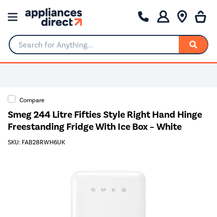
Search for Anything...
Compare
Smeg 244 Litre Fifties Style Right Hand Hinge
Freestanding Fridge With Ice Box – White
SKU: FAB28RWH6UK