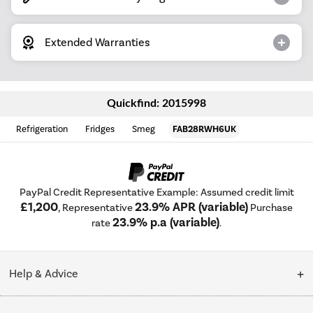
Extended Warranties
Quickfind: 2015998
Refrigeration
Fridges
Smeg
FAB28RWH6UK
PayPal Credit Representative Example: Assumed credit limit
£1,200
23.9% APR (variable)
, Representative
Purchase
23.9% p.a (variable)
rate
.
Help & Advice
Customer Service