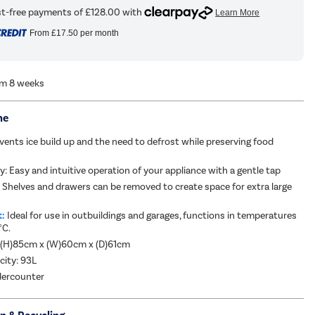
From
£17.50
per month
om 8 weeks
me
vents ice build up and the need to defrost while preserving food
y: Easy and intuitive operation of your appliance with a gentle tap
:
Shelves and drawers can be removed to create space for extra large
t:
Ideal for use in outbuildings and garages, functions in temperatures
°C.
 (H)85cm x (W)60cm x (D)61cm
city: 93L
dercounter