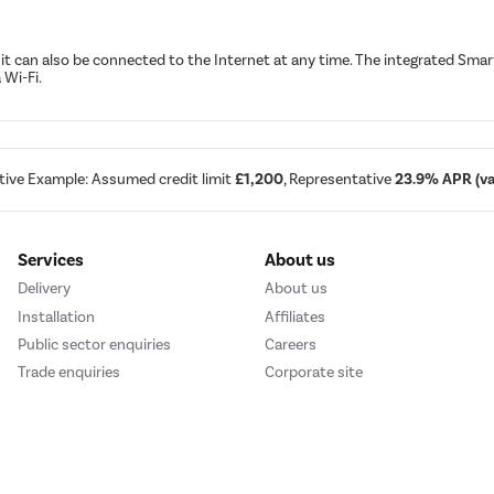
t, it can also be connected to the Internet at any time. The integrated S
 Wi-Fi.
tive Example: Assumed credit limit
£1,200
, Representative
23.9% APR (var
Services
About us
Delivery
About us
Installation
Affiliates
Public sector enquiries
Careers
Trade enquiries
Corporate site