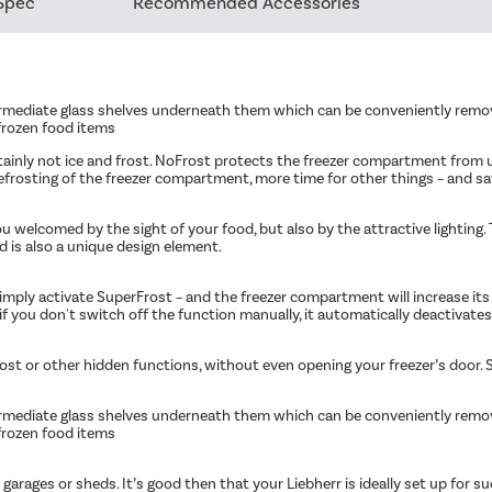
Spec
Recommended Accessories
rmediate glass shelves underneath them which can be conveniently removed
 frozen food items
tainly not ice and frost. NoFrost protects the freezer compartment from
rosting of the freezer compartment, more time for other things – and s
 welcomed by the sight of your food, but also by the attractive lighting. T
nd is also a unique design element.
imply activate SuperFrost – and the freezer compartment will increase its
f you don't switch off the function manually, it automatically deactivates 
rost or other hidden functions, without even opening your freezer’s door. S
rmediate glass shelves underneath them which can be conveniently removed
 frozen food items
ld garages or sheds. It’s good then that your Liebherr is ideally set up fo