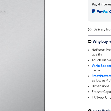
Delivery fr
Why buy 
NoFrost: Pre
quality
Touch Displa
Vario Space
items
FrostProtec
as low as -15
Dimensions:
Freezer Capa
Fit Type: Un