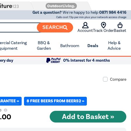
Got a question?
We're happy to help
0871 984 4416
Calls cost 13p per min plus your network access charge
SEARCH
Account
Track Order
Basket
cial Catering
BBQ &
Help &
Bathroom
Deals
quipment
Garden
Advice
ery day
0% Interest for 4 months
Compare
ARANTEE »
8 FREE BEERS FROM BEER52 »
0
2
.00