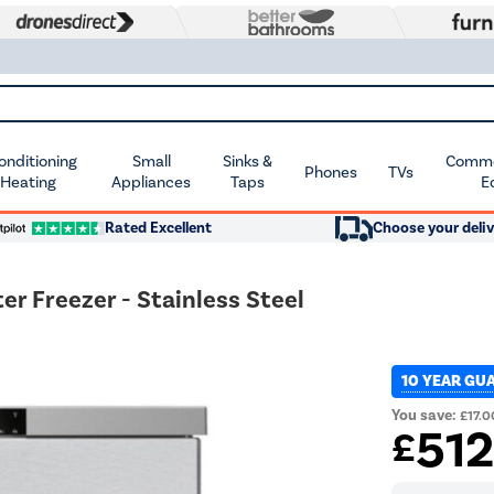
Conditioning
Small
Sinks &
Commer
Phones
TVs
 Heating
Appliances
Taps
E
Rated Excellent
Choose your deliv
r Freezer - Stainless Steel
10 YEAR GU
You save:
£17.0
51
£