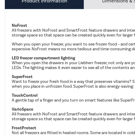
Product Information
Dimensions & 
NoFrost
All freezers with NoFrost and SmartFrost feature drawers and inte
storage space so that space can be created quickly even for larger
When you open your freezer, you want to see frozen food – and cer
expensive. NoFrost means no more tedious and time-consuming def
LED freezer compartment lighting
When you open the drawers in your Liebherr freezer, not only are you
LEDs. The lighting makes it even easier to see all of the contents a
SuperFrost
Want to freeze your fresh food in a way that preserves vitamins? S
when you place in unfrozen food. SuperFrost is also energy-saving: i
TouchControl
A gentle tap of a finger and you turn on smart features like SuperF
VarioSpace
All freezers with NoFrost and SmartFrost feature drawers and inte
storage space so that space can be created quickly even for larger
FrostProtect
Not all freezers are fitted in heated rooms. Some are located in co