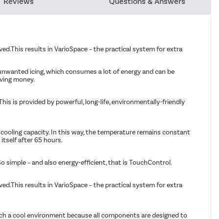
Reviews
Questions & Answers
.This results in VarioSpace – the practical system for extra
 unwanted icing, which consumes a lot of energy and can be
aving money.
his is provided by powerful, long-life, environmentally-friendly
 cooling capacity. In this way, the temperature remains constant
itself after 65 hours.
o simple – and also energy-efficient, that is TouchControl.
.This results in VarioSpace – the practical system for extra
r such a cool environment because all components are designed to