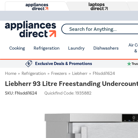
Search for Anything...
Air 
Cooking
Refrigeration
Laundry
Dishwashers
&
Exclusive Deals & Promotions
Home
Refrigeration
Freezers
Liebherr
FNsddi1624
Liebherr 93 Litre Freestanding Undercounte
SKU:
FNsddi1624
Quickfind Code: 1935882