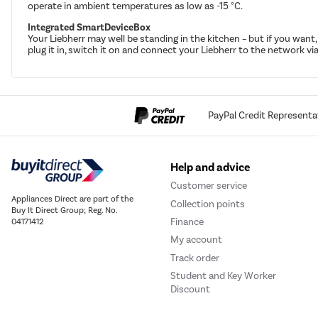
operate in ambient temperatures as low as -15 °C.
Integrated SmartDeviceBox
Your Liebherr may well be standing in the kitchen – but if you wan
plug it in, switch it on and connect your Liebherr to the network via
PayPal Credit Representa
Help and advice
Customer service
Appliances Direct are part of the
Collection points
Buy It Direct Group; Reg. No.
Finance
04171412
My account
Track order
Student and Key Worker
Discount