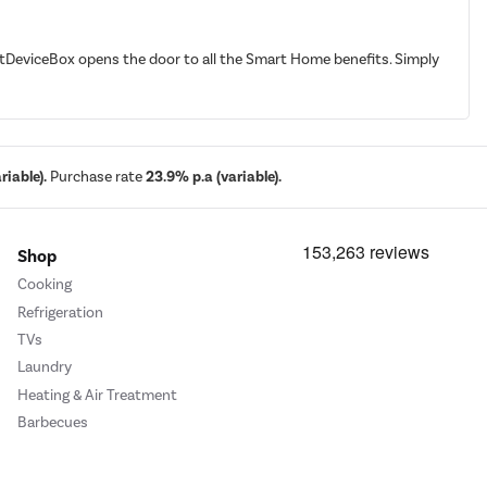
martDeviceBox opens the door to all the Smart Home benefits. Simply
iable).
Purchase rate
23.9% p.a (variable).
Shop
Cooking
Refrigeration
TVs
Laundry
Heating & Air Treatment
Barbecues