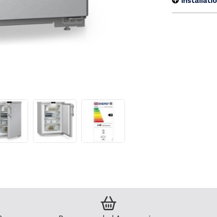
Installati