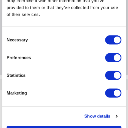
may combine it with other information that you’ve
WxDxH - 323mm x 206mm x 141mm
provided to them or that they’ve collected from your use
of their services.
Product Information
Consent
Necessary
Specification
Selection
Preferences
Questions & Answers
Statistics
Quickfind: 2043771
Marketing
Taps
Bath Taps
Helston
HELBRZBATHF
Show details
PayPal Credit Representative Example: Assumed credit limit
£1,200
23.9% APR (variable)
, Representative
Purchase