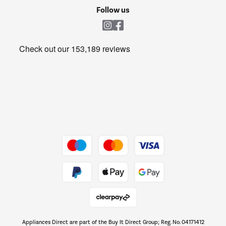
Cookie policy
Shop now Â»
Follow us
Laundry
Heating & Air Treatment
Get the look for less
Barbecues
Shop now Â»
Dive into incredible value
Shop now Â»
Take to the skies
Shop now Â»
Appliances Direct are part of the Buy It Direct Group; Reg. No. 04171412
The hot tub specialists