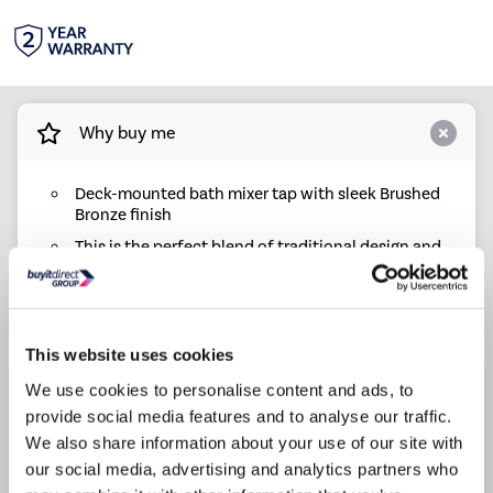
Why buy me
Deck-mounted bath mixer tap with sleek Brushed
Bronze finish
This is the perfect blend of traditional design and
modern performance adding style and simplicity
to any bathroom
Surface finish with PVD coating: long-lasting
texture and colour, strong resistance to scratches
This website uses cookies
Effortless style and functionality with a smooth
We use cookies to personalise content and ads, to
lever action and ceramic disc technology, ensuring
leak-free operation and reliable performance
provide social media features and to analyse our traffic.
We also share information about your use of our site with
Backed by a 2-year warranty, offering peace of
mind and durable performance
our social media, advertising and analytics partners who