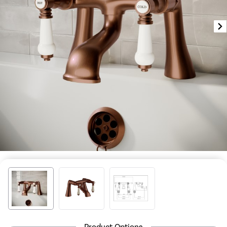
Product Options