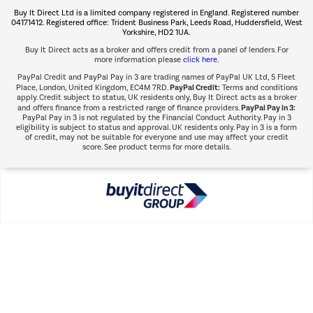
Buy It Direct Ltd is a limited company registered in England. Registered number
Shop now Â»
04171412. Registered office: Trident Business Park, Leeds Road, Huddersfield, West
Yorkshire, HD2 1UA.
Buy It Direct acts as a broker and offers credit from a panel of lenders. For
more information please
click here.
PayPal Credit and PayPal Pay in 3 are trading names of PayPal UK Ltd, 5 Fleet
PayPal Credit:
Place, London, United Kingdom, EC4M 7RD.
Terms and conditions
apply. Credit subject to status, UK residents only, Buy It Direct acts as a broker
PayPal Pay in 3:
and offers finance from a restricted range of finance providers.
PayPal Pay in 3 is not regulated by the Financial Conduct Authority. Pay in 3
eligibility is subject to status and approval. UK residents only. Pay in 3 is a form
of credit, may not be suitable for everyone and use may affect your credit
score. See product terms for more details.