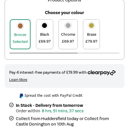
Choose your colour
Black
Chrome
Brass
Bronze
£69.97
£69.97
£79.97
Selected
Spread the cost with PayPal Credit
In Stock - Delivery from tomorrow
8 hrs, 51 mins, 37 secs
Collect from Huddersfield today or Collect from
Castle Donington on 10th Aug