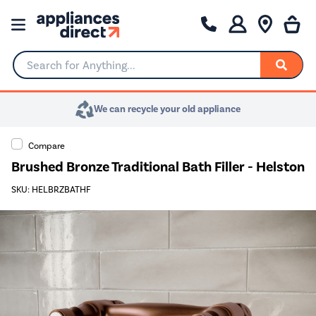
Search for Anything...
We can recycle your old appliance
Compare
Brushed Bronze Traditional Bath Filler - Helston
SKU: HELBRZBATHF