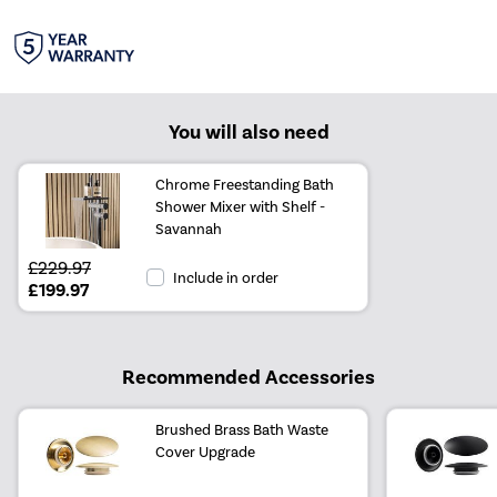
You will also need
Chrome Freestanding Bath
Shower Mixer with Shelf -
Savannah
£229.97
Include in order
£199.97
Recommended Accessories
Brushed Brass Bath Waste
Cover Upgrade