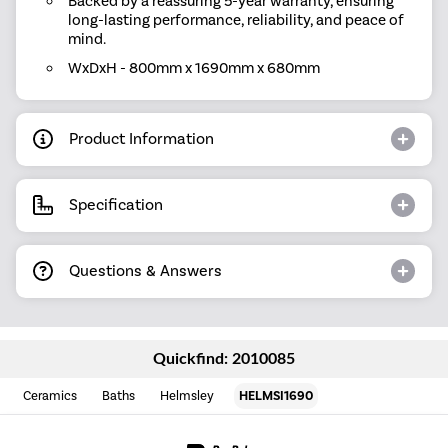
Backed by a reassuring 5-year warranty, ensuring
long-lasting performance, reliability, and peace of
mind.
WxDxH - 800mm x 1690mm x 680mm
Product Information
Specification
Questions & Answers
Quickfind: 2010085
Ceramics
Baths
Helmsley
HELMSI1690