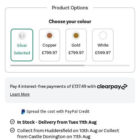
Product Options
Choose your colour
Copper
Gold
White
Silver
£799.97
£799.97
£599.97
Selected
Spread the cost with PayPal Credit
In Stock - Delivery from Tues 11th Aug
Collect from Huddersfield on 10th Aug or Collect
from Castle Donington on 11th Aug