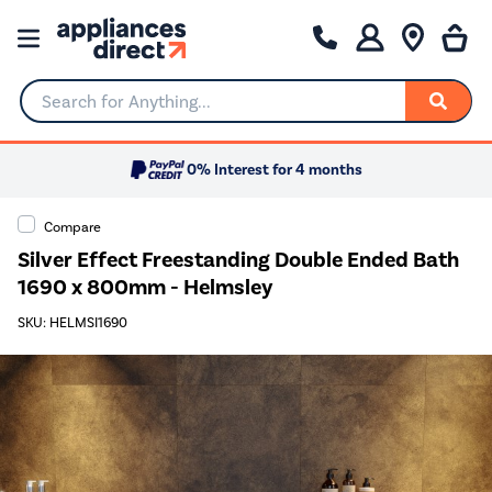
Search for Anything...
0% Interest for 4 months
Compare
Silver Effect Freestanding Double Ended Bath
1690 x 800mm - Helmsley
SKU: HELMSI1690