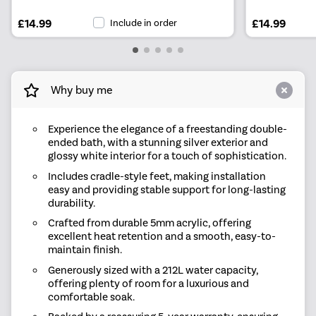
£14.99
Include in order
£14.99
Why buy me
Experience the elegance of a freestanding double-
ended bath, with a stunning silver exterior and
glossy white interior for a touch of sophistication.
Includes cradle-style feet, making installation
easy and providing stable support for long-lasting
durability.
Crafted from durable 5mm acrylic, offering
excellent heat retention and a smooth, easy-to-
maintain finish.
Generously sized with a 212L water capacity,
offering plenty of room for a luxurious and
comfortable soak.