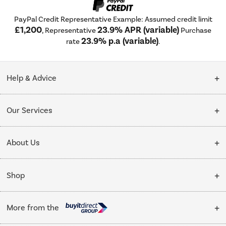
PayPal Credit Representative Example: Assumed credit limit
£1,200
23.9% APR (variable)
, Representative
Purchase
23.9% p.a (variable)
rate
.
Help & Advice
Customer Service
Our Services
Collection Points
Delivery
About Us
Finance options
Installation & Recycling
About Us
My Account
Shop
Public Sector
Affiliates programme
Track order
Cooking
Trade enquiries
More from the
Careers
Student and Key Worker Discount
Refrigeration