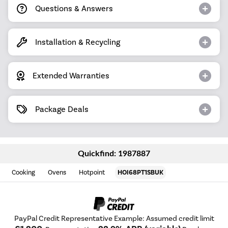
Questions & Answers
Installation & Recycling
Extended Warranties
Package Deals
Quickfind: 1987887
Cooking
Ovens
Hotpoint
HOI68PT1SBUK
PayPal Credit Representative Example: Assumed credit limit