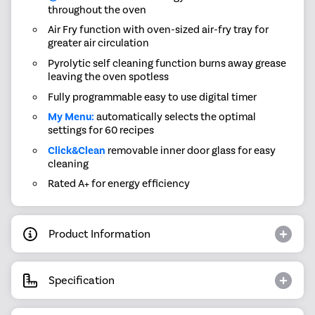
throughout the oven
Air Fry function with oven-sized air-fry tray for
greater air circulation
Pyrolytic self cleaning function burns away grease
leaving the oven spotless
Fully programmable easy to use digital timer
My Menu:
automatically selects the optimal
settings for 60 recipes
Click&Clean
removable inner door glass for easy
cleaning
Rated A+ for energy efficiency
Product Information
Specification