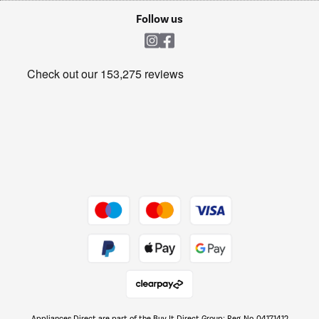
Cookie policy
Shop now Â»
Follow us
Laundry
Heating & Air Treatment
Get the look for less
Barbecues
Shop now Â»
Dive into incredible value
Shop now Â»
Take to the skies
Shop now Â»
Appliances Direct are part of the Buy It Direct Group; Reg. No. 04171412