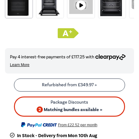
Refurbished from
£349.97
»
2
Matching bundles available »
From
£22.52
per month
In Stock - Delivery from Mon 10th Aug