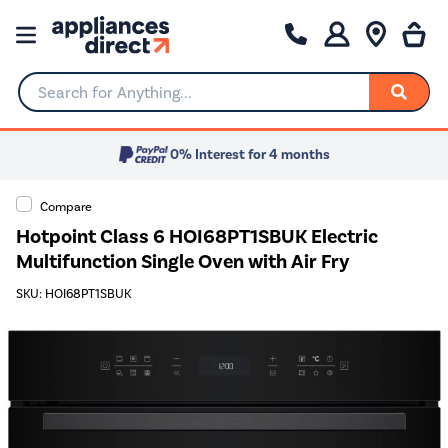
Search for Anything...
0% Interest for 4 months
Compare
Hotpoint Class 6 HOI68PT1SBUK Electric
Multifunction Single Oven with Air Fry
SKU: HOI68PT1SBUK