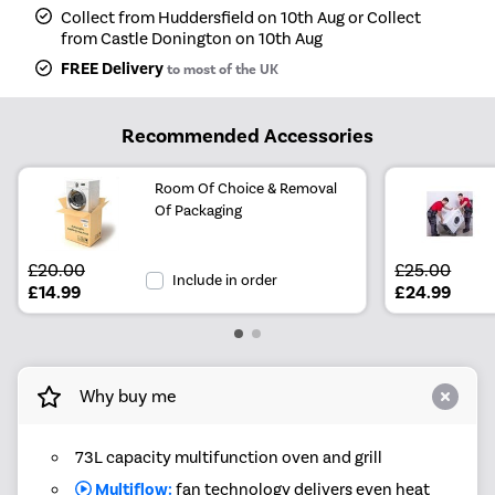
Collect from Huddersfield on 10th Aug or Collect
from Castle Donington on 10th Aug
FREE Delivery
to most of the UK
Recommended Accessories
Room Of Choice & Removal
Of Packaging
£20.00
£25.00
Include in order
£14.99
£24.99
Why buy me
73L capacity multifunction oven and grill
Multiflow:
fan technology delivers even heat