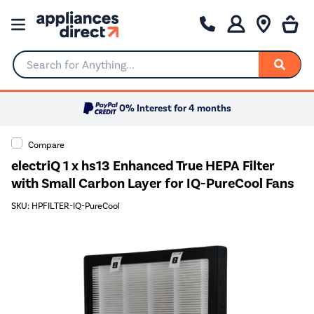
Search for Anything...
0% Interest for 4 months
Compare
electriQ 1 x hs13 Enhanced True HEPA Filter
with Small Carbon Layer for IQ-PureCool Fans
SKU: HPFILTER-IQ-PureCool