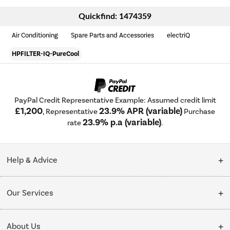
Quickfind: 1474359
Air Conditioning
Spare Parts and Accessories
electriQ
HPFILTER-IQ-PureCool
PayPal Credit Representative Example: Assumed credit limit
£1,200
23.9% APR (variable)
, Representative
Purchase
23.9% p.a (variable)
rate
.
Help & Advice
Customer Service
Our Services
Collection Points
Delivery
About Us