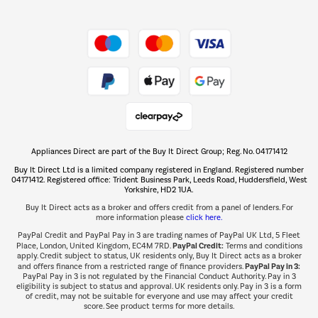
Shop now Â»
Take to the skies
Shop now Â»
Appliances Direct are part of the Buy It Direct Group; Reg. No. 04171412
The hot tub specialists
Buy It Direct Ltd is a limited company registered in England. Registered number
Shop now Â»
04171412. Registered office: Trident Business Park, Leeds Road, Huddersfield, West
Yorkshire, HD2 1UA.
Buy It Direct acts as a broker and offers credit from a panel of lenders. For
more information please
click here.
PayPal Credit and PayPal Pay in 3 are trading names of PayPal UK Ltd, 5 Fleet
PayPal Credit:
Place, London, United Kingdom, EC4M 7RD.
Terms and conditions
apply. Credit subject to status, UK residents only, Buy It Direct acts as a broker
PayPal Pay in 3:
and offers finance from a restricted range of finance providers.
PayPal Pay in 3 is not regulated by the Financial Conduct Authority. Pay in 3
eligibility is subject to status and approval. UK residents only. Pay in 3 is a form
of credit, may not be suitable for everyone and use may affect your credit
score. See product terms for more details.