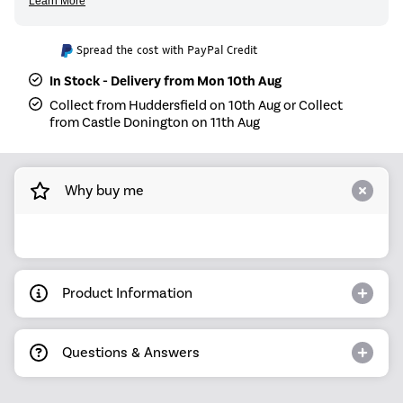
Spread the cost with PayPal Credit
In Stock - Delivery from Mon 10th Aug
Collect from Huddersfield on 10th Aug or Collect
from Castle Donington on 11th Aug
Why buy me
Product Information
Questions & Answers