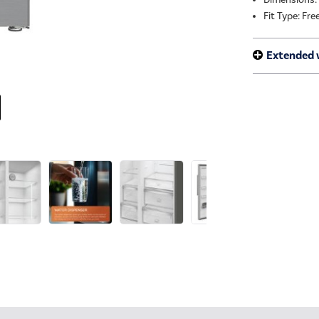
Fit Type: Fr
Extended 