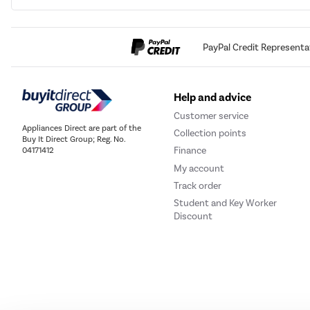
PayPal Credit Representa
Help and advice
Customer service
Appliances Direct are part of the
Collection points
Buy It Direct Group; Reg. No.
Finance
04171412
My account
Track order
Student and Key Worker
Discount