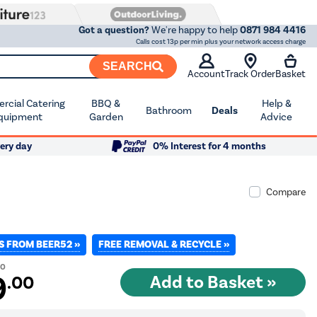
Got a question?
We're happy to help
0871 984 4416
Calls cost 13p per min plus your network access charge
SEARCH
Account
Track Order
Basket
cial Catering
BBQ &
Help &
Bathroom
Deals
quipment
Garden
Advice
ery day
0% Interest for 4 months
Compare
S FROM BEER52 »
FREE REMOVAL & RECYCLE »
00
9
.00