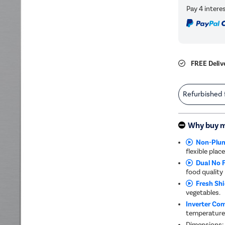
FREE Deliv
Refurbished
Why buy 
Non-Plum
flexible pla
Dual No F
food quality
Fresh Shi
vegetables.
Inverter Co
temperature
Dimensions: