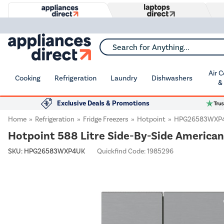
Search for Anything...
Air 
Cooking
Refrigeration
Laundry
Dishwashers
&
Exclusive Deals & Promotions
Home
Refrigeration
Fridge Freezers
Hotpoint
HPG26583WXP
Hotpoint 588 Litre Side-By-Side American 
SKU:
HPG26583WXP4UK
Quickfind Code: 1985296