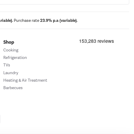
iable).
Purchase rate
23.9% p.a (variable).
Shop
Cooking
Refrigeration
TVs
Laundry
Heating & Air Treatment
Barbecues