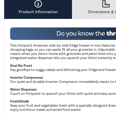
Savings
Tool.
Product Information
Dimensions & 
This Hotpoint American side-by-side fridge freezer in inox feature
shopping bags, so you can easily fit all your groceries in. Adjustabl
means when you return home with groceries and place them into your
integrated water dispenser lets you quench your thirst instantly wi
Dual No Frost
Say goodbye to soggy salads and defrosting your fridge and freezer
Inverter Compressor
Our quiet and durable Inverter Compressor immediately reacts to th
Water Dispenser
Count on Hotpoint to quench your thirst with quick and easy acces
FreshShield
Keep your fruit and vegetables fresh with a specially designed draw
enjoy nutritious meals and avoid food waste.