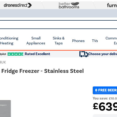
Conditioning
Small
Sinks &
Commer
Phones
TVs
 Heating
Appliances
Taps
E
Rated Excellent
Choose your deliv
4UK
Fridge Freezer - Stainless Steel
8 FREE BEER
You save:
£10.
63
£