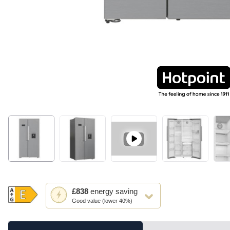
This
£838
energy saving
action
Good value (lower 40%)
will
open
Youreko's
Energy