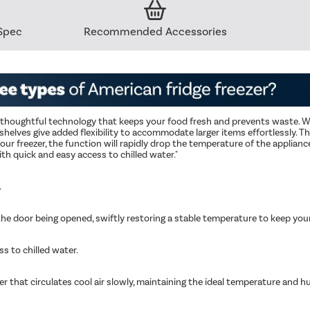
Spec
Recommended Accessories
s thoughtful technology that keeps your food fresh and prevents waste. Wi
e shelves give added flexibility to accommodate larger items effortlessly. T
 freezer, the function will rapidly drop the temperature of the appliance
th quick and easy access to chilled water."
.
e door being opened, swiftly restoring a stable temperature to keep your 
s to chilled water.
er that circulates cool air slowly, maintaining the ideal temperature and