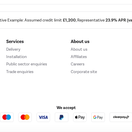
tive Example: Assumed credit limit
£1,200
, Representative
23.9% APR (var
Services
About us
Delivery
About us
Installation
Affiliates
Public sector enquiries
Careers
Trade enquiries
Corporate site
We accept