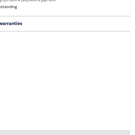
eestanding
warranties