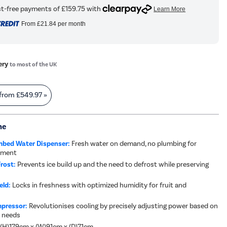
From
£21.84
per month
ery
to most of the UK
 from
£549.97
»
me
bed Water Dispenser:
Fresh water on demand, no plumbing for
cement
rost:
Prevents ice build up and the need to defrost while preserving
eld:
Locks in freshness with optimized humidity for fruit and
mpressor:
Revolutionises cooling by precisely adjusting power based on
 needs
 (H)179cm x (W)91cm x (D)71cm