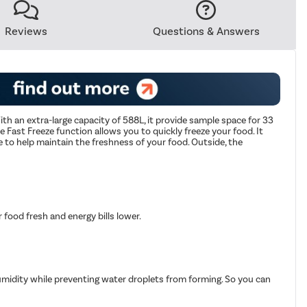
Reviews
Questions & Answers
th an extra-large capacity of 588L, it provide sample space for 33
he Fast Freeze function allows you to quickly freeze your food. It
 to help maintain the freshness of your food. Outside, the
food fresh and energy bills lower.
 humidity while preventing water droplets from forming. So you can