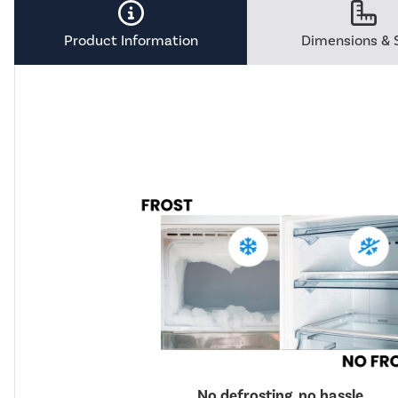
Savings
Tool.
Product Information
Dimensions & 
No defrosting, no hassle