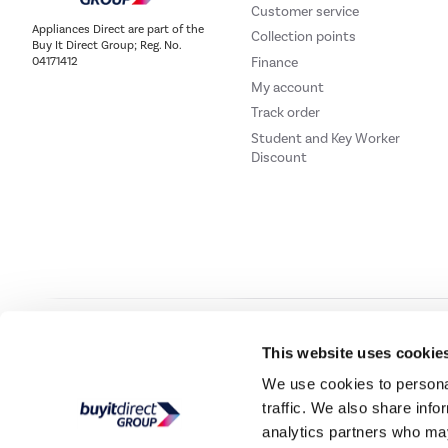
Customer service
Appliances Direct are part of the
Collection points
Buy It Direct Group; Reg. No.
Finance
04171412
My account
Track order
Student and Key Worker
Discount
Our websites
Laptops Direct
Drones Direct
Better Bathrooms
Furni
This website uses cookie
We use cookies to personal
traffic. We also share info
Buy It Direc
analytics partners who may