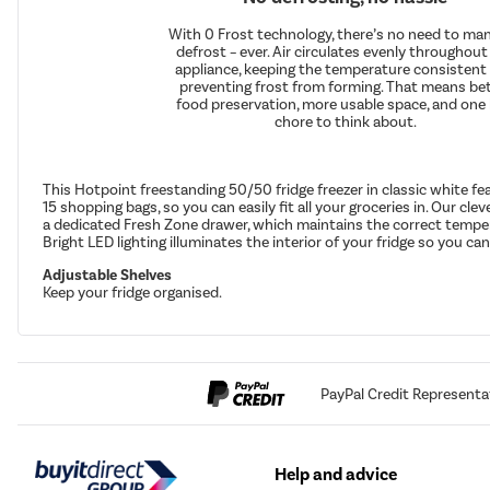
With 0 Frost technology, there’s no need to man
defrost – ever. Air circulates evenly throughout
appliance, keeping the temperature consistent
preventing frost from forming. That means be
food preservation, more usable space, and one 
chore to think about.
This Hotpoint freestanding 50/50 fridge freezer in classic white f
15 shopping bags, so you can easily fit all your groceries in. Our cle
a dedicated Fresh Zone drawer, which maintains the correct temperat
Bright LED lighting illuminates the interior of your fridge so you can
Adjustable Shelves
Keep your fridge organised.
PayPal Credit Representa
Help and advice