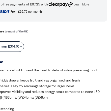
From
£16.76
per month
ery
to most of the UK
 from
£314.10
»
me
vents ice build up and the need to defrost while preserving food
Fridge drawer keeps fruit and veg organised and fresh
helves: Easy-to-rearrange storage for larger items
proves visibility and reduces energy costs compared to none LED
 (H)183cm x (W)54cm x (D)58cm
eestanding