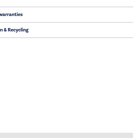
warranties
on & Recycling