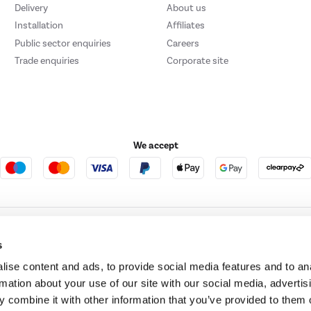
Delivery
About us
Installation
Affiliates
Public sector enquiries
Careers
Trade enquiries
Corporate site
We accept
ture123
Outdoor Living
s
ise content and ads, to provide social media features and to an
rmation about your use of our site with our social media, advertis
t acts as a broker and offers credit from a panel of lenders. For more information ple
 combine it with other information that you’ve provided to them o