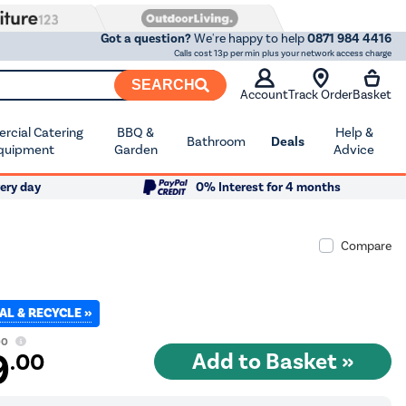
Got a question?
We're happy to help
0871 984 4416
Calls cost 13p per min plus your network access charge
SEARCH
Account
Track Order
Basket
cial Catering
BBQ &
Help &
Bathroom
Deals
quipment
Garden
Advice
ery day
0% Interest for 4 months
Compare
AL & RECYCLE »
00
9
.00