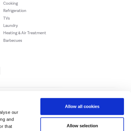
Cooking
Refrigeration
TVs
Laundry
Heating & Air Treatment
Barbecues
Cookie Policy
Privacy Policy
Allow all cookies
alyse our
ing and
ase
click here.
Allow selection
r that