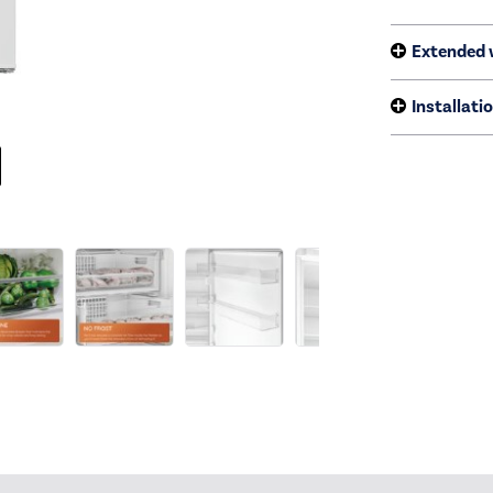
Extended 
Installati