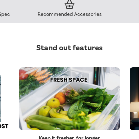
Spec
Recommended Accessories
Stand out features
Keep it fresher, for longer