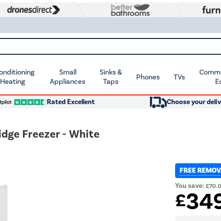
Conditioning
Small
Sinks &
Commer
Phones
TVs
 Heating
Appliances
Taps
E
Rated Excellent
Choose your deliv
idge Freezer - White
FREE REMOV
You save:
£70.
34
£