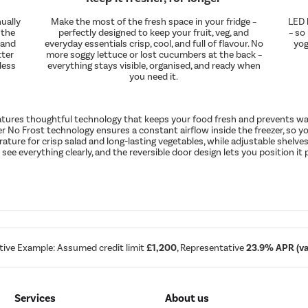
ually
Make the most of the fresh space in your fridge –
LED l
 the
perfectly designed to keep your fruit, veg, and
– so
 and
everyday essentials crisp, cool, and full of flavour. No
yog
tter
more soggy lettuce or lost cucumbers at the back –
less
everything stays visible, organised, and ready when
you need it.
eatures thoughtful technology that keeps your food fresh and prevents was
ver No Frost technology ensures a constant airflow inside the freezer, so you
ure for crisp salad and long-lasting vegetables, while adjustable shelves 
 see everything clearly, and the reversible door design lets you position it 
tive Example: Assumed credit limit
£1,200
, Representative
23.9% APR (var
Services
About us