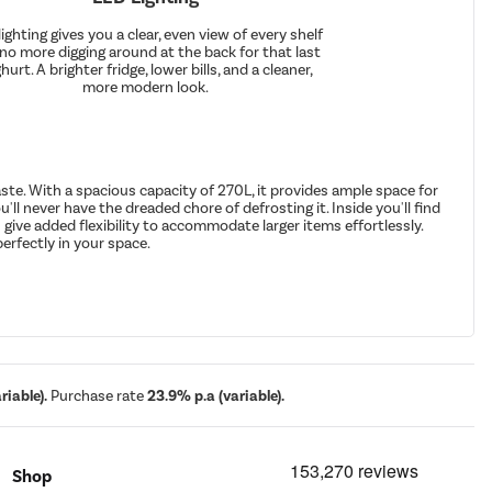
ighting gives you a clear, even view of every shelf
 no more digging around at the back for that last
hurt. A brighter fridge, lower bills, and a cleaner,
more modern look.
te. With a spacious capacity of 270L, it provides ample space for
'll never have the dreaded chore of defrosting it. Inside you'll find
give added flexibility to accommodate larger items effortlessly.
perfectly in your space.
iable).
Purchase rate
23.9% p.a (variable).
Shop