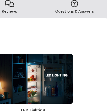
Reviews
Questions & Answers
LED Lighting