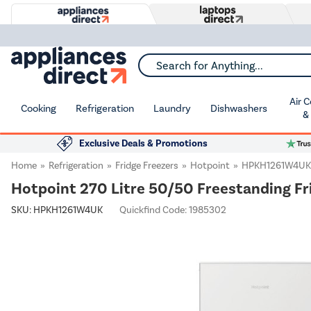
Search for Anything...
Air 
Cooking
Refrigeration
Laundry
Dishwashers
&
Exclusive Deals & Promotions
Home
Refrigeration
Fridge Freezers
Hotpoint
HPKH1261W4UK
Hotpoint 270 Litre 50/50 Freestanding Fr
SKU:
HPKH1261W4UK
Quickfind Code: 1985302