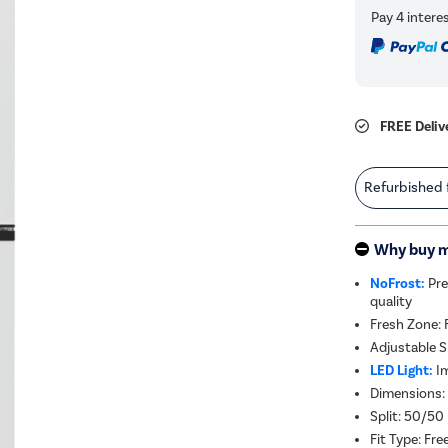
FREE Deliv
Refurbished
Why buy 
NoFrost:
Pre
quality
Fresh Zone: 
Adjustable S
LED Light:
Im
Dimensions:
Split: 50/50
Fit Type: Fr