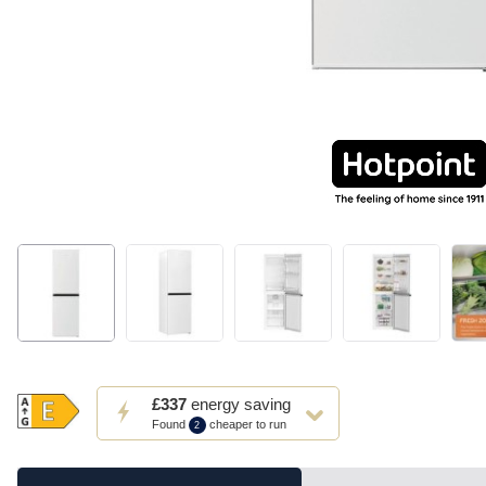
This
£337
energy saving
action
Found
cheaper to run
2
will
open
Youreko's
Energy