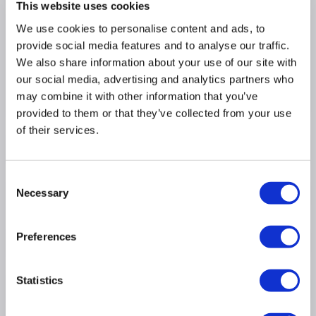
This website uses cookies
costs compared to none LED
We use cookies to personalise content and ads, to
Consistent Freshness for Every Shelf:
Multi
Airflow technology evenly distributes cold air
provide social media features and to analyse our traffic.
throughout the fridge
We also share information about your use of our site with
Dimensions: (H)178cm x (W)91cm x (D)66cm
our social media, advertising and analytics partners who
may combine it with other information that you’ve
Fit Type: Freestanding
provided to them or that they’ve collected from your use
of their services.
Product Information
Consent
Necessary
Specification
Selection
Preferences
Questions & Answers
Statistics
Installation & Recycling