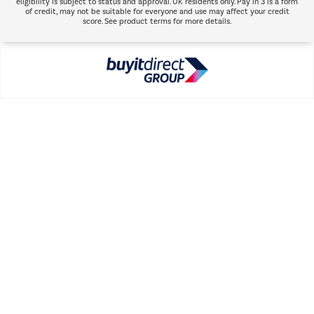
eligibility is subject to status and approval. UK residents only. Pay in 3 is a form
of credit, may not be suitable for everyone and use may affect your credit
score. See product terms for more details.