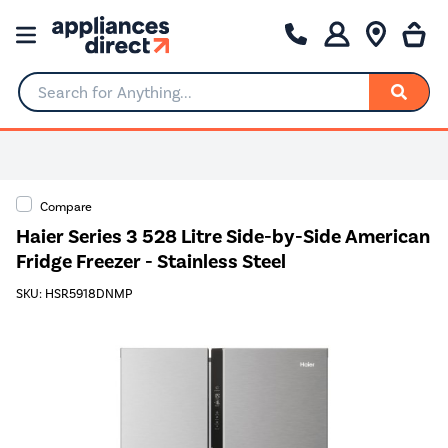
Search for Anything...
Compare
Haier Series 3 528 Litre Side-by-Side American
Fridge Freezer - Stainless Steel
SKU: HSR5918DNMP