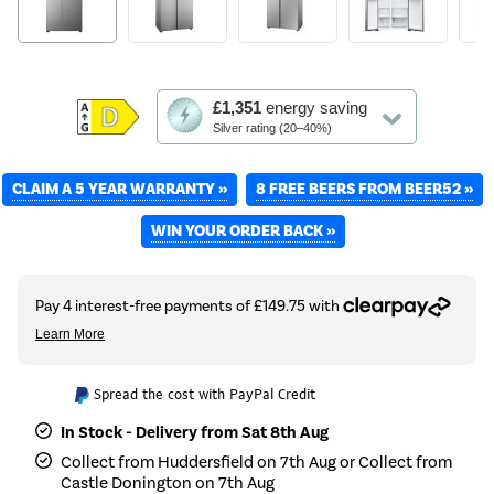
This
£1,351
energy saving
action
Silver rating (20–40%)
will
open
CLAIM A 5 YEAR WARRANTY »
Youreko's
8 FREE BEERS FROM BEER52 »
Energy
WIN YOUR ORDER BACK »
Savings
Tool.
Spread the cost with PayPal Credit
In Stock - Delivery from Sat 8th Aug
Collect from Huddersfield on 7th Aug or Collect from
Castle Donington on 7th Aug