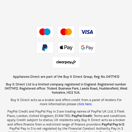
Dive into incredible value
Shop now Â»
Take to the skies
Shop now Â»
Appliances Direct are part of the Buy It Direct Group; Reg. No. 04171412
The hot tub specialists
Buy It Direct Ltd is a limited company registered in England. Registered number
Shop now Â»
04171412. Registered office: Trident Business Park, Leeds Road, Huddersfield, West
Yorkshire, HD2 1UA.
Buy It Direct acts as a broker and offers credit from a panel of lenders. For
more information please
click here.
PayPal Credit and PayPal Pay in 3 are trading names of PayPal UK Ltd, 5 Fleet
PayPal Credit:
Place, London, United Kingdom, EC4M 7RD.
Terms and conditions
apply. Credit subject to status, UK residents only, Buy It Direct acts as a broker
PayPal Pay in 3:
and offers finance from a restricted range of finance providers.
PayPal Pay in 3 is not regulated by the Financial Conduct Authority. Pay in 3