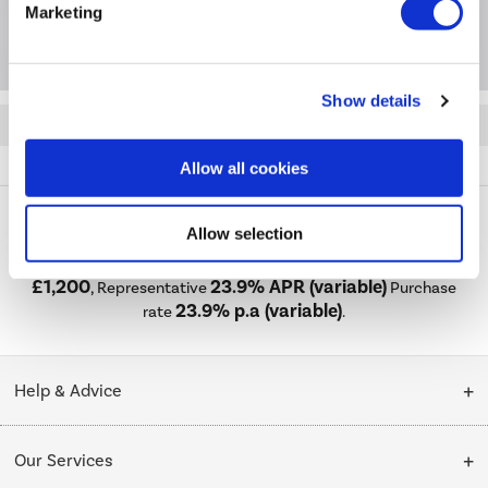
Marketing
Extended Warranties
Show details
Quickfind: 2016731
Refrigeration
Fridge Freezers
Haier
HSR5918DNMP
Allow all cookies
Allow selection
PayPal Credit Representative Example: Assumed credit limit
£1,200
23.9% APR (variable)
, Representative
Purchase
23.9% p.a (variable)
rate
.
Help & Advice
Customer Service
Our Services