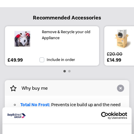
Recommended Accessories
Remove & Recycle your old
Appliance
£20.00
£49.99
Include in order
£14.99
Why buy me
Total No Frost:
Prevents ice build up and the need
to defrost while preserving food quality
Inverter Compressor:
Optimises cooling, reducing
energy use and noise
LED Light:
Improves visibility and reduces energy