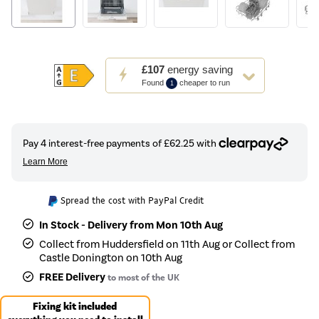
This
£107
energy saving
action
Found
cheaper to run
1
will
open
Youreko's
Energy
Savings
Tool.
Spread the cost with PayPal Credit
In Stock - Delivery from Mon 10th Aug
Collect from Huddersfield on 11th Aug or Collect from
Castle Donington on 10th Aug
FREE Delivery
to most of the UK
Fixing kit included