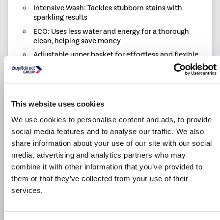
Intensive Wash: Tackles stubborn stains with
sparkling results
ECO: Uses less water and energy for a thorough
clean, helping save money
Adjustable upper basket for effortless and flexible
loading
Cutlery Basket: Keeps utensils organised for a
thorough clean and easy unloading
1 Year labour & 10 year parts warranty for peace of
This website uses cookies
mind
We use cookies to personalise content and ads, to provide
social media features and to analyse our traffic. We also
share information about your use of our site with our social
Product Information
media, advertising and analytics partners who may
combine it with other information that you’ve provided to
Specification
them or that they’ve collected from your use of their
services.
Questions & Answers