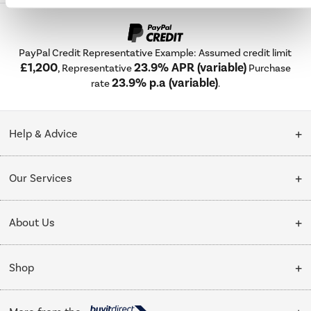
PayPal Credit Representative Example: Assumed credit limit
£1,200
23.9% APR (variable)
, Representative
Purchase
23.9% p.a (variable)
rate
.
Help & Advice
Customer Service
Our Services
Collection Points
Delivery
About Us
Finance options
Installation & Recycling
About Us
My Account
Shop
Public Sector
Affiliates programme
Track order
Cooking
Trade enquiries