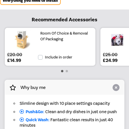
everything you need to install
Recommended Accessories
Room Of Choice & Removal
Of Packaging
£20.00
£25.00
Include in order
£14.99
£24.99
Why buy me
Slimline design with 10 place settings capacity
Push&Go:
Clean and dry dishes in just one push
Quick Wash:
Fantastic clean results in just 40
minutes