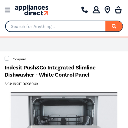
Search for Anything...
Compare
Indesit Push&Go Integrated Slimline
Dishwasher - White Control Panel
SKU: IN2IE10CS80UK