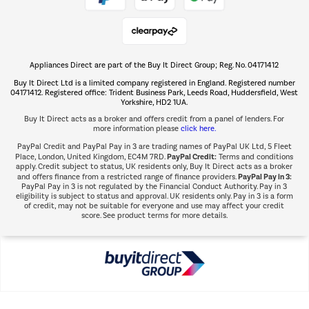
Shop now Â»
Appliances Direct are part of the Buy It Direct Group; Reg. No. 04171412
The hot tub specialists
Buy It Direct Ltd is a limited company registered in England. Registered number
Shop now Â»
04171412. Registered office: Trident Business Park, Leeds Road, Huddersfield, West
Yorkshire, HD2 1UA.
Buy It Direct acts as a broker and offers credit from a panel of lenders. For
more information please
click here.
PayPal Credit and PayPal Pay in 3 are trading names of PayPal UK Ltd, 5 Fleet
PayPal Credit:
Place, London, United Kingdom, EC4M 7RD.
Terms and conditions
apply. Credit subject to status, UK residents only, Buy It Direct acts as a broker
PayPal Pay in 3:
and offers finance from a restricted range of finance providers.
PayPal Pay in 3 is not regulated by the Financial Conduct Authority. Pay in 3
eligibility is subject to status and approval. UK residents only. Pay in 3 is a form
of credit, may not be suitable for everyone and use may affect your credit
score. See product terms for more details.