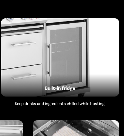
Built-in fridge
Keep drinks and ingredients chilled while hosting.