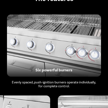
Six powerful burners
Evenly spaced, push-ignition burners operate individually,
for complete control.