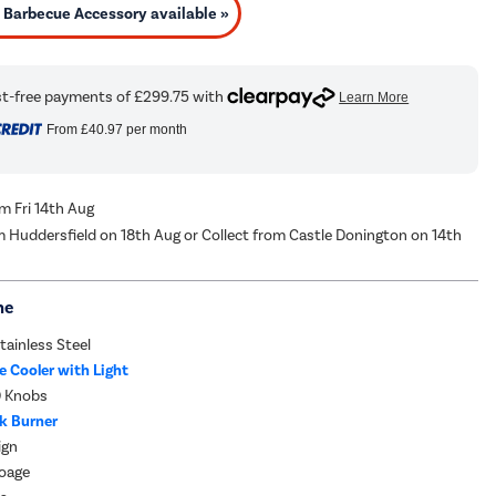
Barbecue Accessory available »
From
£40.97
per month
om Fri 14th Aug
m Huddersfield on 18th Aug or Collect from Castle Donington on 14th
me
ainless Steel
 Cooler with Light
D Knobs
ck Burner
ign
roage