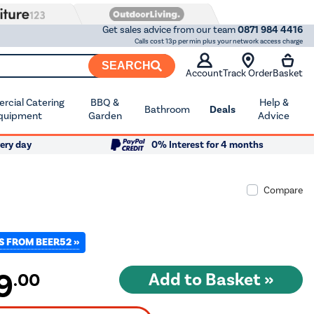
Get sales advice from our team
0871 984 4416
Calls cost 13p per min plus your network access charge
SEARCH
Account
Track Order
Basket
cial Catering
BBQ &
Help &
Bathroom
Deals
quipment
Garden
Advice
ery day
0% Interest for 4 months
Compare
S FROM BEER52 »
9
.00