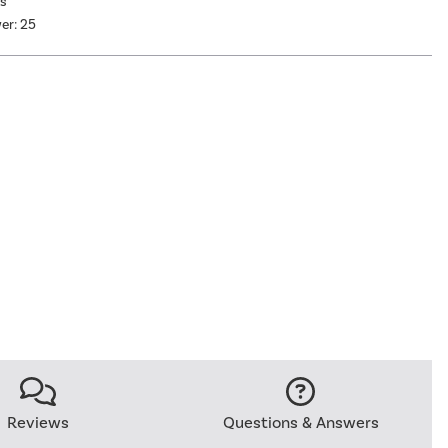
as
er: 25
Reviews
Questions & Answers