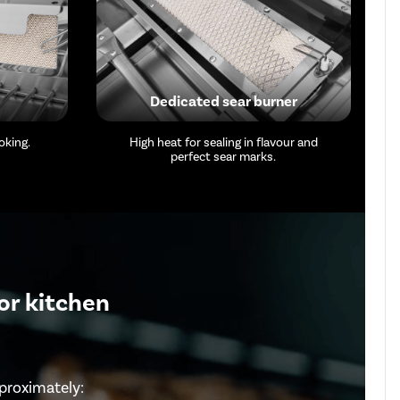
Dedicated sear burner
oking.
High heat for sealing in flavour and
perfect sear marks.
or kitchen
proximately: