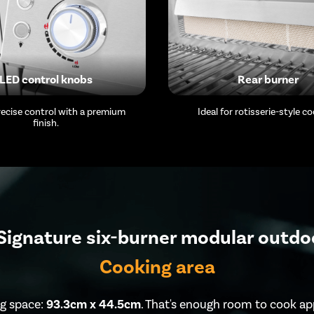
LED control knobs
Rear burner
precise control with a premium
Ideal for rotisserie-style co
finish.
ignature six-burner modular outdo
Cooking area
g space:
93.3cm x 44.5cm
. That's enough room to cook ap