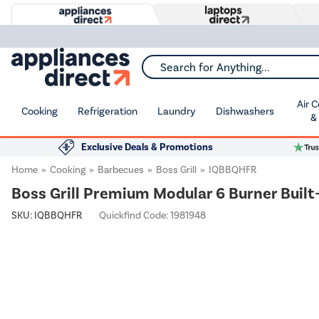
Search for Anything...
Air 
Cooking
Refrigeration
Laundry
Dishwashers
&
Exclusive Deals & Promotions
Home
Cooking
Barbecues
Boss Grill
IQBBQHFR
Boss Grill Premium Modular 6 Burner Built-
SKU:
IQBBQHFR
Quickfind Code: 1981948