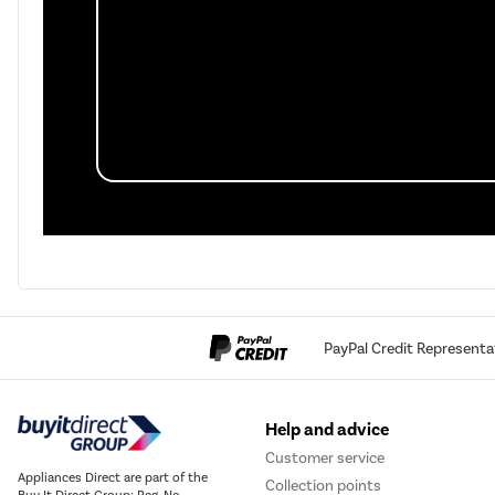
PayPal Credit Representa
Help and advice
Customer service
Appliances Direct are part of the
Collection points