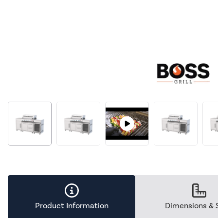
Product Information
Dimensions & 