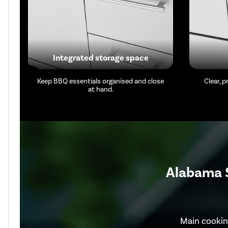
Integrated storage space
Keep BBQ essentials organised and close
Clear, 
at hand.
Alabama S
Main cookin