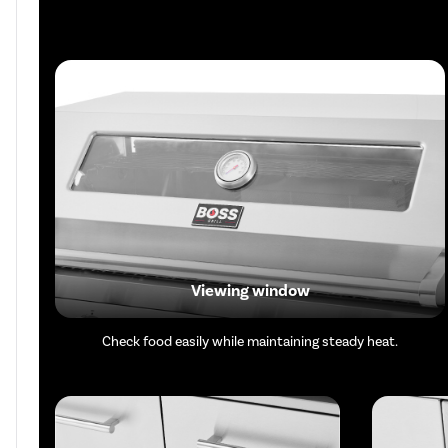
Viewing window
Check food easily while maintaining steady heat.