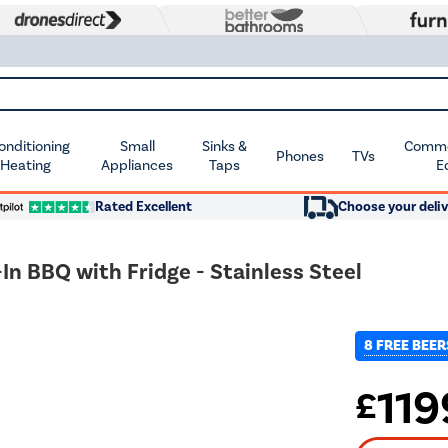
Conditioning
Small
Sinks &
Commer
Phones
TVs
 Heating
Appliances
Taps
E
Rated Excellent
Choose your deliv
In BBQ with Fridge - Stainless Steel
8 FREE BEER
119
£