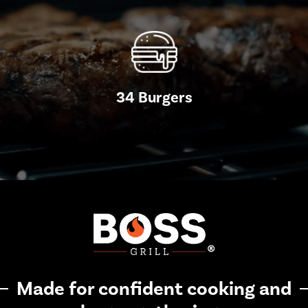
34 Burgers
Made for confident cooking and