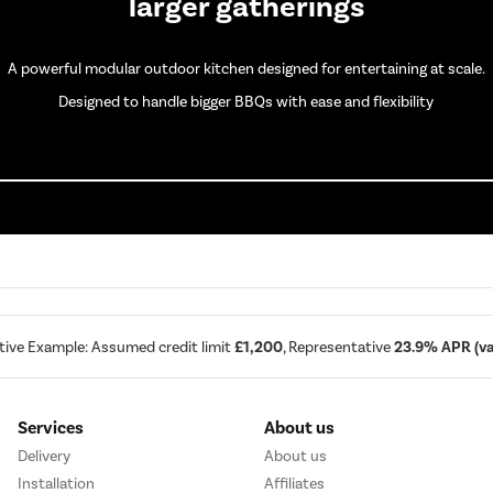
larger gatherings
A powerful modular outdoor kitchen designed for entertaining at scale.
Designed to handle bigger BBQs with ease and flexibility
tive Example: Assumed credit limit
£1,200
, Representative
23.9% APR (var
Services
About us
Delivery
About us
Installation
Affiliates