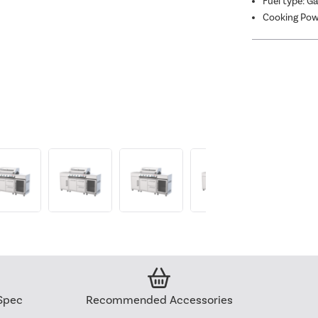
Fuel type: G
Cooking Pow
Spec
Recommended Accessories