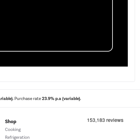
iable).
Purchase rate
23.9% p.a (variable).
Shop
Cooking
Refrigeration