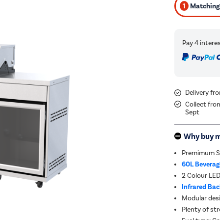
1
Matching 
Delivery fr
Collect fro
Sept
Why buy 
Premimum St
60L Beverage
2 Colour LE
Infrared Ba
Modular des
Plenty of st