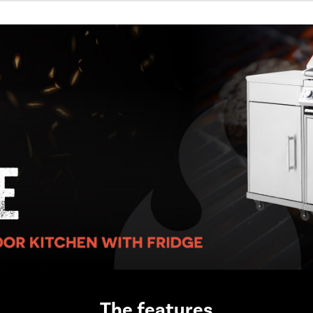
The features