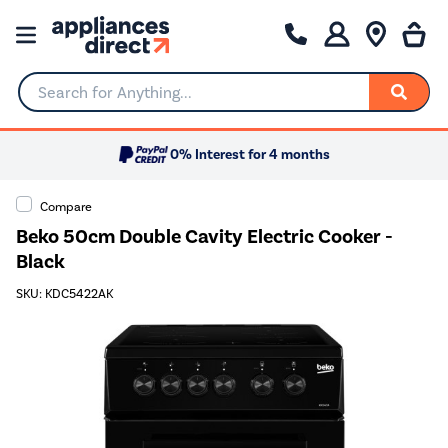
Search for Anything...
0% Interest for 4 months
Compare
Beko 50cm Double Cavity Electric Cooker -
Black
SKU: KDC5422AK