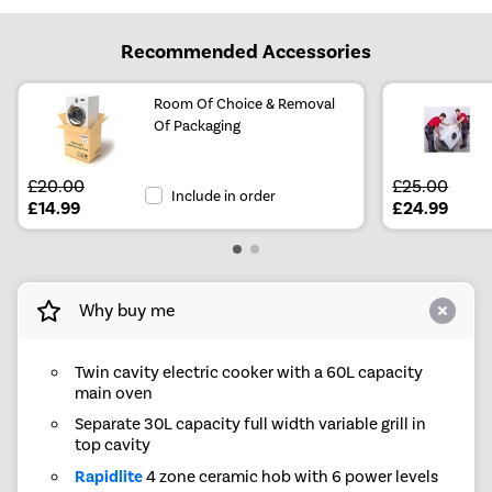
Recommended Accessories
Room Of Choice & Removal
Of Packaging
£20.00
£25.00
Include in order
£14.99
£24.99
Why buy me
Twin cavity electric cooker with a 60L capacity
main oven
Separate 30L capacity full width variable grill in
top cavity
Rapidlite
4 zone ceramic hob with 6 power levels