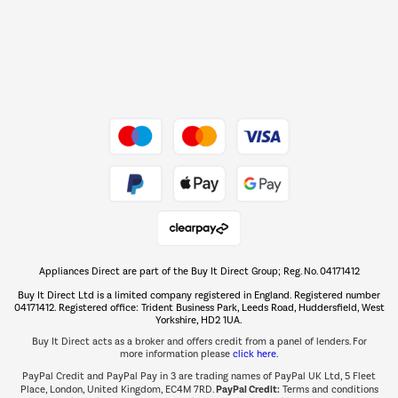
Dive into incredible value
Shop now Â»
Take to the skies
Shop now Â»
Appliances Direct are part of the Buy It Direct Group; Reg. No. 04171412
The hot tub specialists
Buy It Direct Ltd is a limited company registered in England. Registered number
Shop now Â»
04171412. Registered office: Trident Business Park, Leeds Road, Huddersfield, West
Yorkshire, HD2 1UA.
Buy It Direct acts as a broker and offers credit from a panel of lenders. For
more information please
click here.
PayPal Credit and PayPal Pay in 3 are trading names of PayPal UK Ltd, 5 Fleet
PayPal Credit:
Place, London, United Kingdom, EC4M 7RD.
Terms and conditions