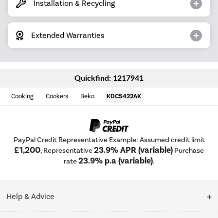
Installation & Recycling
Extended Warranties
Quickfind: 1217941
Cooking
Cookers
Beko
KDC5422AK
PayPal Credit Representative Example: Assumed credit limit
£1,200
23.9% APR (variable)
, Representative
Purchase
23.9% p.a (variable)
rate
.
Help & Advice