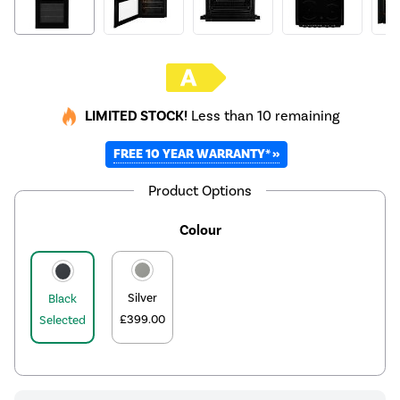
LIMITED STOCK!
Less than 10 remaining
FREE 10 YEAR WARRANTY* »
Product Options
Colour
Silver
Black
£399.00
Selected