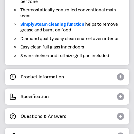
per zone
Thermostatically controlled conventional main
oven
SimplySteam cleaning function
helps to remove
grease and burnt on food
Diamond quality easy clean enamel oven interior
Easy clean full glass inner doors
3 wire shelves and full size grill pan included
Product Information
Specification
Questions & Answers