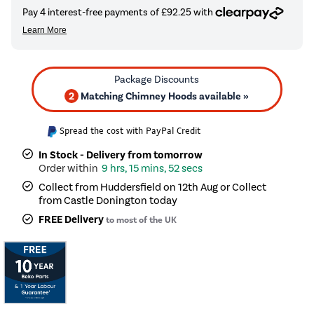
2
Matching Chimney Hoods available »
Spread the cost with PayPal Credit
In Stock - Delivery from tomorrow
9 hrs, 15 mins, 52 secs
Collect from Huddersfield on 12th Aug or Collect
from Castle Donington today
FREE Delivery
to most of the UK