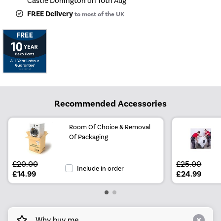
Castle Donington on 10th Aug
FREE Delivery
to most of the UK
Recommended Accessories
Room Of Choice & Removal
Of Packaging
£20.00
£25.00
Include in order
£14.99
£24.99
Why buy me