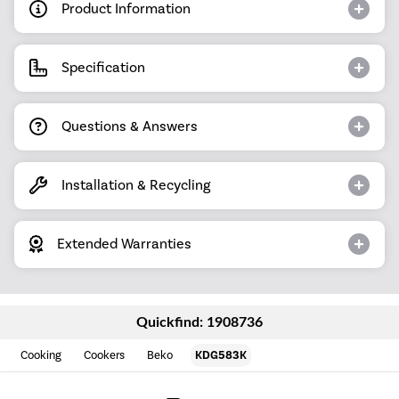
Product Information
Specification
Questions & Answers
Installation & Recycling
Extended Warranties
Quickfind: 1908736
Cooking
Cookers
Beko
KDG583K