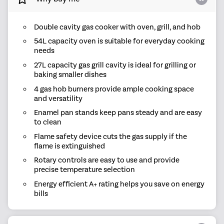
Double cavity gas cooker with oven, grill, and hob
54L capacity oven is suitable for everyday cooking
needs
27L capacity gas grill cavity is ideal for grilling or
baking smaller dishes
4 gas hob burners provide ample cooking space
and versatility
Enamel pan stands keep pans steady and are easy
to clean
Flame safety device cuts the gas supply if the
flame is extinguished
Rotary controls are easy to use and provide
precise temperature selection
Energy efficient A+ rating helps you save on energy
bills