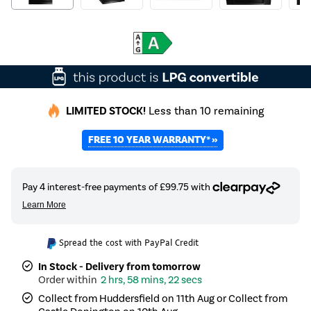
LIMITED STOCK!
Less than 10 remaining
FREE 10 YEAR WARRANTY* »
Spread the cost with PayPal Credit
In Stock - Delivery from tomorrow
2 hrs, 58 mins, 22 secs
Collect from Huddersfield on 11th Aug or Collect from