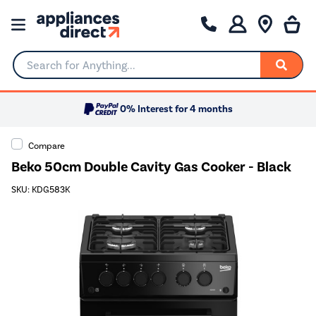
Search for Anything...
0% Interest for 4 months
Compare
Beko 50cm Double Cavity Gas Cooker - Black
SKU: KDG583K