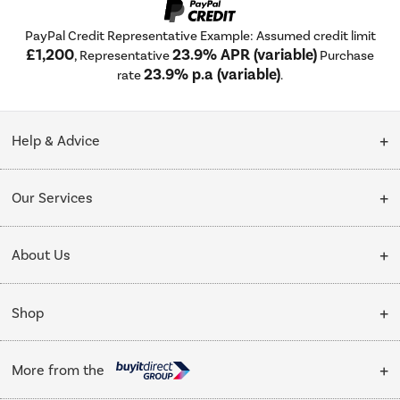
PayPal Credit Representative Example: Assumed credit limit
£1,200
23.9% APR (variable)
, Representative
Purchase
23.9% p.a (variable)
rate
.
Help & Advice
Customer Service
Our Services
Collection Points
Delivery
About Us
Finance options
Installation & Recycling
About Us
My Account
Shop
Public Sector
Affiliates programme
Track order
Cooking
Trade enquiries
More from the
Careers
Student and Key Worker Discount