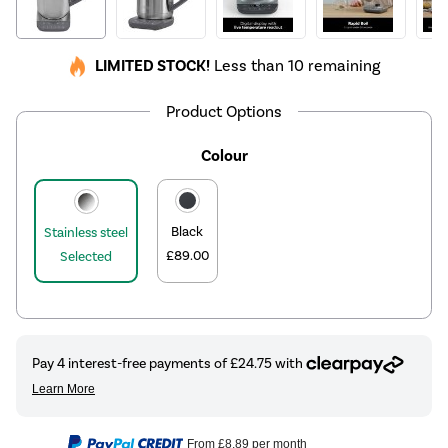
LIMITED STOCK!
Less than 10 remaining
Product Options
Colour
Black
Stainless steel
£89.00
Selected
From
£8.89
per month