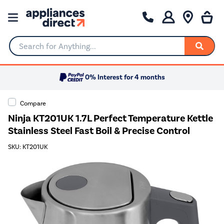
Search for Anything...
0% Interest for 4 months
Compare
Ninja KT201UK 1.7L Perfect Temperature Kettle
Stainless Steel Fast Boil & Precise Control
SKU: KT201UK