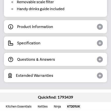
Removable scale filter
Handy drinks guide included
Product Information
Specification
Questions & Answers
Extended Warranties
Quickfind: 1793439
Kitchen Essentials
Kettles
Ninja
KT201UK