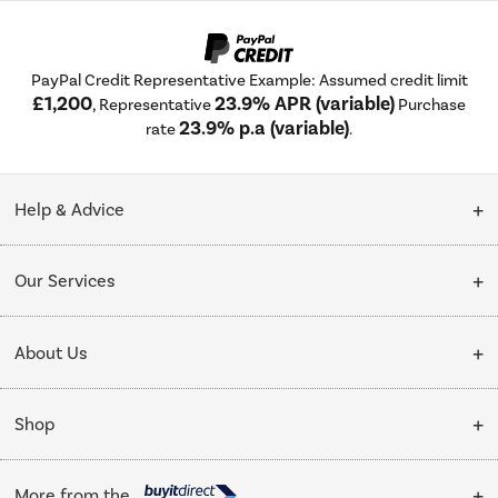
PayPal Credit Representative Example: Assumed credit limit
£1,200
23.9% APR (variable)
, Representative
Purchase
23.9% p.a (variable)
rate
.
Help & Advice
Customer Service
Our Services
Collection Points
Delivery
About Us
Finance options
Installation & Recycling
About Us
My Account
Shop
Public Sector
Affiliates programme
Track order
Cooking
Trade enquiries
More from the