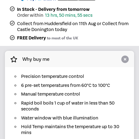
In Stock - Delivery from tomorrow
13 hrs, 50 mins, 55 secs
Collect from Huddersfield on 11th Aug or Collect from
Castle Donington today
FREE Delivery
to most of the UK
Why buy me
Precision temperature control
6 pre-set temperatures from 60°C to 100°C
Manual temperature control
Rapid boil boils 1 cup of water in less than 50
seconds
Water window with blue illumination
Hold Temp maintains the temperature up to 30
mins