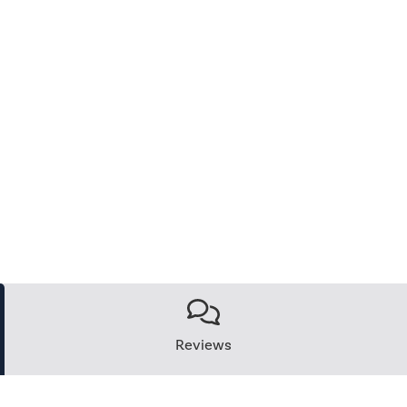
Reviews