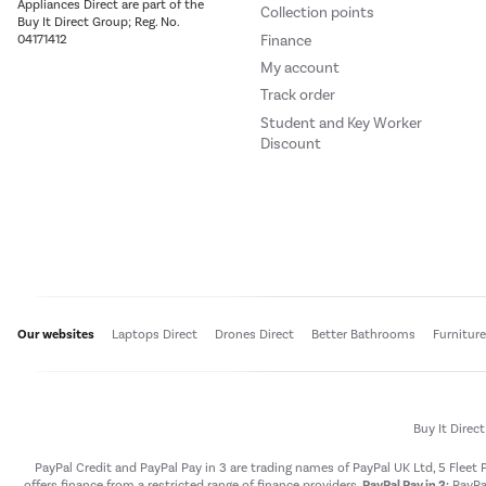
Appliances Direct are part of the
Collection points
Buy It Direct Group; Reg. No.
Finance
04171412
My account
Track order
Student and Key Worker
Discount
Our websites
Laptops Direct
Drones Direct
Better Bathrooms
Furnitur
Buy It Direc
PayPal Credit and PayPal Pay in 3 are trading names of PayPal UK Ltd, 5 Flee
offers finance from a restricted range of finance providers.
PayPal Pay in 3:
PayPal