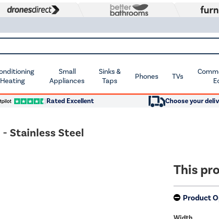
Conditioning
Small
Sinks &
Commer
Phones
TVs
 Heating
Appliances
Taps
E
Rated Excellent
Choose your deliv
 Stainless Steel
This pro
Product O
Width