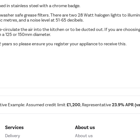
 in stainless steel with a chrome badge.
sher safe grease filters. There are two 28 Watt halogen lights to illumi
c metres, and a noise level at 51-65 decibels.
rculate the air into the kitchen or to be ducted out. If you are choosing 
th a 125 or 150mm diameter.
ears so please ensure you register your appliance to receive this.
tive Example: Assumed credit limit
£1,200
, Representative
23.9% APR (var
Services
About us
Delivery
About us