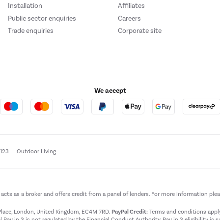
Installation
Affiliates
Public sector enquiries
Careers
Trade enquiries
Corporate site
We accept
e123
Outdoor Living
t acts as a broker and offers credit from a panel of lenders. For more information ple
t Place, London, United Kingdom, EC4M 7RD.
PayPal Credit:
Terms and conditions apply.
 Pay in 3 is not regulated by the Financial Conduct Authority. Pay in 3 eligibility is 