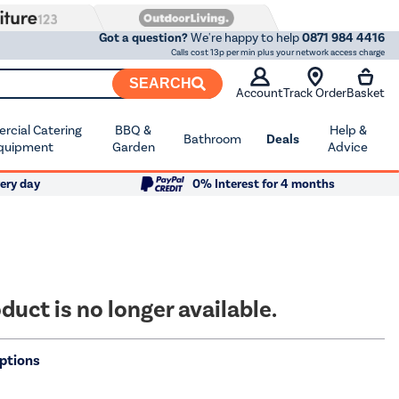
Got a question?
We're happy to help
0871 984 4416
Calls cost 13p per min plus your network access charge
SEARCH
Account
Track Order
Basket
cial Catering
BBQ &
Help &
Bathroom
Deals
quipment
Garden
Advice
ery day
0% Interest for 4 months
duct is no longer available.
ptions