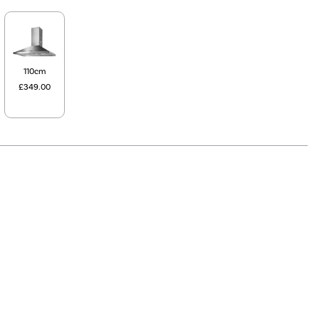
110cm
£349.00