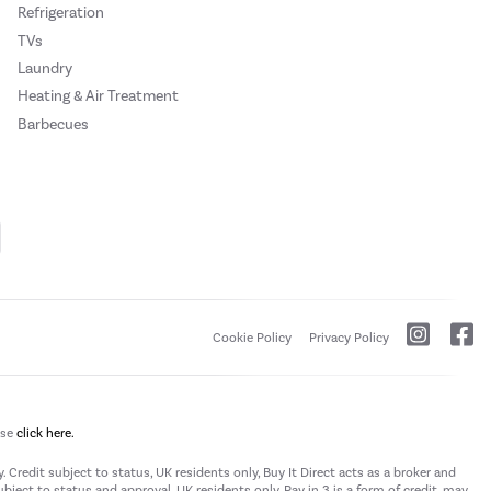
Refrigeration
TVs
Laundry
Heating & Air Treatment
Barbecues
Cookie Policy
Privacy Policy
ase
click here.
 Credit subject to status, UK residents only, Buy It Direct acts as a broker and
subject to status and approval. UK residents only. Pay in 3 is a form of credit, may