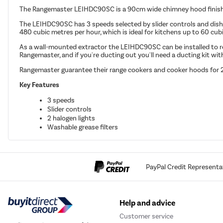
The Rangemaster LEIHDC90SC is a 90cm wide chimney hood finished
The LEIHDC90SC has 3 speeds selected by slider controls and dishwa
480 cubic metres per hour, which is ideal for kitchens up to 60 cubi
As a wall-mounted extractor the LEIHDC90SC can be installed to re-ci
Rangemaster, and if you're ducting out you'll need a ducting kit wi
Rangemaster guarantee their range cookers and cooker hoods for 2 y
Key Features
3 speeds
Slider controls
2 halogen lights
Washable grease filters
PayPal Credit Representa
Help and advice
Customer service