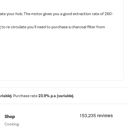
nate your hob. The motor gives you a good extraction rate of 260-
to re-circulate you'll need to purchase a charcoal filter from
iable).
Purchase rate
23.9% p.a (variable).
Shop
Cooking