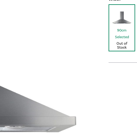
90cm
Selected
Out of
Stock