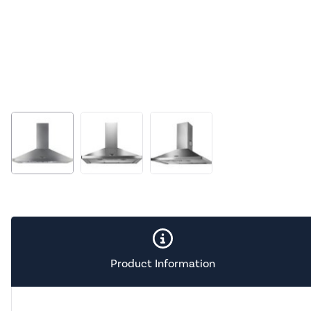
Product Information