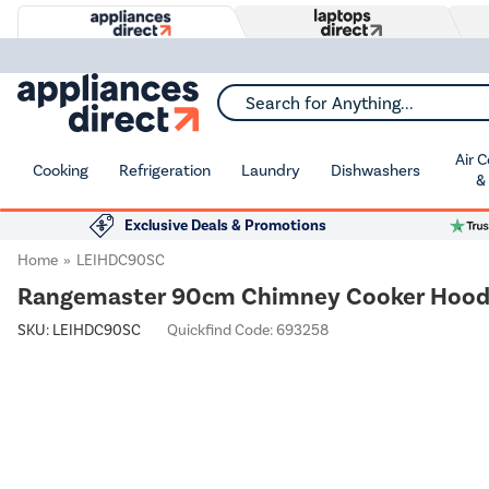
Search for Anything...
Air 
Cooking
Refrigeration
Laundry
Dishwashers
&
Exclusive Deals & Promotions
Home
LEIHDC90SC
Rangemaster 90cm Chimney Cooker Hood -
SKU:
LEIHDC90SC
Quickfind Code: 693258