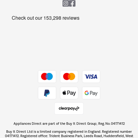
Heating & Air Treatment
Get the look for less
Barbecues
Shop now Â»
Dive into incredible value
Shop now Â»
Take to the skies
Shop now Â»
Appliances Direct are part of the Buy It Direct Group; Reg. No. 04171412
The hot tub specialists
Buy It Direct Ltd is a limited company registered in England. Registered number
Shop now Â»
04171412. Registered office: Trident Business Park, Leeds Road, Huddersfield, West