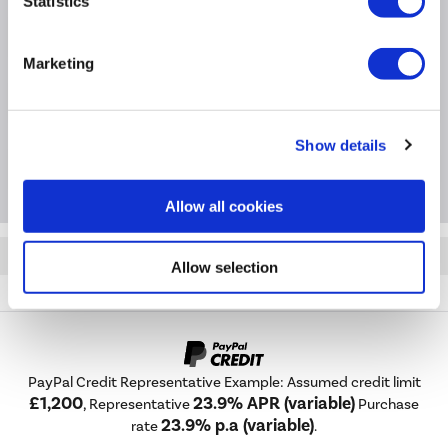
Statistics
Product Information
Marketing
Specification
Show details
Questions & Answers
Allow all cookies
Quickfind: 1969545
Allow selection
Heating
Radiator Accessories
Maesta
MAN-ST-1CH
PayPal Credit Representative Example: Assumed credit limit
£1,200
23.9% APR (variable)
, Representative
Purchase
23.9% p.a (variable)
rate
.