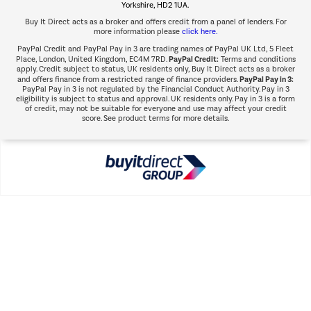
Yorkshire, HD2 1UA.
Buy It Direct acts as a broker and offers credit from a panel of lenders. For
more information please
click here.
PayPal Credit and PayPal Pay in 3 are trading names of PayPal UK Ltd, 5 Fleet
PayPal Credit:
Place, London, United Kingdom, EC4M 7RD.
Terms and conditions
apply. Credit subject to status, UK residents only, Buy It Direct acts as a broker
PayPal Pay in 3:
and offers finance from a restricted range of finance providers.
PayPal Pay in 3 is not regulated by the Financial Conduct Authority. Pay in 3
eligibility is subject to status and approval. UK residents only. Pay in 3 is a form
of credit, may not be suitable for everyone and use may affect your credit
score. See product terms for more details.