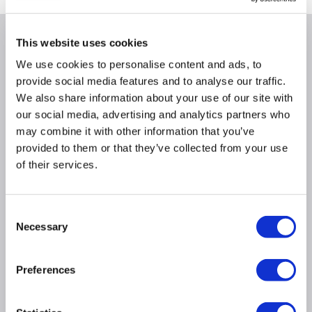
This website uses cookies
Why buy me
We use cookies to personalise content and ads, to
provide social media features and to analyse our traffic.
Compatible with all our water radiator ranges.
We also share information about your use of our site with
Sleek design suitable for both modern and
our social media, advertising and analytics partners who
traditional radiators.
may combine it with other information that you’ve
Durable solid brass construction with a polished
provided to them or that they’ve collected from your use
chrome finish.
of their services.
Enhance your radiator: Crafted for both style and
quality, they deliver a timeless, traditional finish to
complement your home's dcor.
Consent
Available in both Angled and Straight orientation.
Necessary
Selection
Supplied as a pair, to fit a single radiator.
Bi-directional can be fitted on either the flow or
return pipe of your radiator
Preferences
Adjustable water flow.