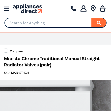
Search for Anything...
Compare
Maesta Chrome Traditional Manual Straight
Radiator Valves (pair)
SKU: MAN-ST-1CH