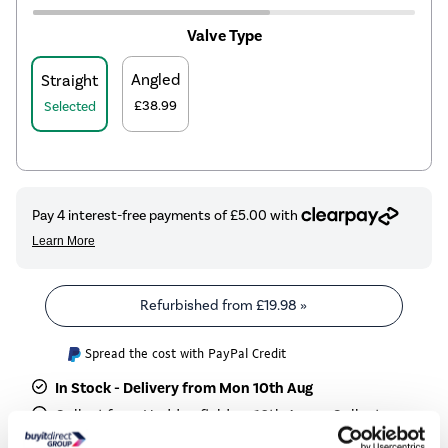
Valve Type
Angled
Straight
£38.99
Selected
Refurbished from
£19.98
»
Spread the cost with PayPal Credit
In Stock - Delivery from Mon 10th Aug
Collect from Huddersfield on 10th Aug or Collect
from Castle Donington on 11th Aug