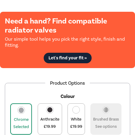
Need a hand? Find compatible
radiator valves
Our simple tool helps you pick the right style, finish and
fitting.
Let's find your fit »
Product Options
Colour
Anthracite
White
Brushed Brass
Chrome
£19.99
£19.99
See options
Selected