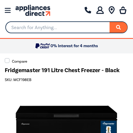
Search for Anything...
0% Interest for 4 months
Compare
Fridgemaster 191 Litre Chest Freezer - Black
SKU: MCF198EB