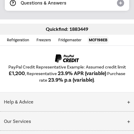
Questions & Answers
Quickfind: 1883449
Refrigeration
Freezers
Fridgemaster
MCF198EB
PayPal Credit Representative Example: Assumed credit limit
£1,200
23.9% APR (variable)
, Representative
Purchase
23.9% p.a (variable)
rate
.
Help & Advice
Customer Service
Our Services
Collection Points