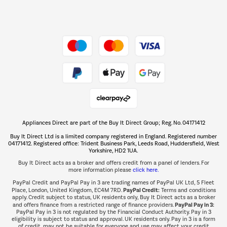
Dive into incredible value
Shop now Â»
Take to the skies
Shop now Â»
Appliances Direct are part of the Buy It Direct Group; Reg. No. 04171412
The hot tub specialists
Buy It Direct Ltd is a limited company registered in England. Registered number
Shop now Â»
04171412. Registered office: Trident Business Park, Leeds Road, Huddersfield, West
Yorkshire, HD2 1UA.
Buy It Direct acts as a broker and offers credit from a panel of lenders. For
more information please
click here.
PayPal Credit and PayPal Pay in 3 are trading names of PayPal UK Ltd, 5 Fleet
PayPal Credit:
Place, London, United Kingdom, EC4M 7RD.
Terms and conditions
apply. Credit subject to status, UK residents only, Buy It Direct acts as a broker
PayPal Pay in 3:
and offers finance from a restricted range of finance providers.
PayPal Pay in 3 is not regulated by the Financial Conduct Authority. Pay in 3
eligibility is subject to status and approval. UK residents only. Pay in 3 is a form
of credit, may not be suitable for everyone and use may affect your credit