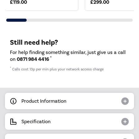
£119.00
£299.00
Still need help?
For help finding something similar, just give us a call
*
on
0871 984 4416
*
Calls cost 13p per min plus your network access charge
Product Information
Specification