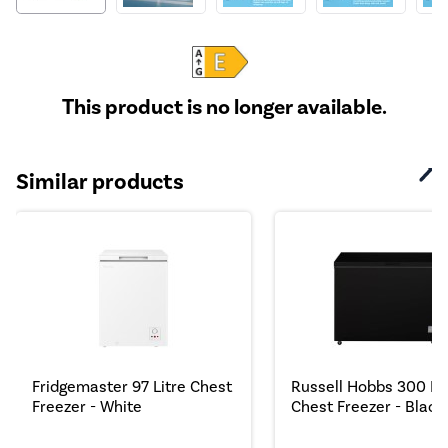
This product is no longer available.
Similar products
Fridgemaster 97 Litre Chest
Russell Hobbs 300 Lit
Freezer - White
Chest Freezer - Black