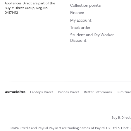
Appliances Direct are part of the
Collection points
Buy It Direct Group; Reg. No.
Finance
04171412
My account
Track order
Student and Key Worker
Discount
Our websites
Laptops Direct
Drones Direct
Better Bathrooms
Furnitur
Buy It Direc
PayPal Credit and PayPal Pay in 3 are trading names of PayPal UK Ltd, 5 Flee