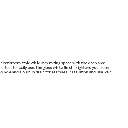
ur bathroom style while maximizing space with the open area
perfect for daily use. The gloss white finish brightens your room
p hole and a built-in drain for seamless installation and use. Pair