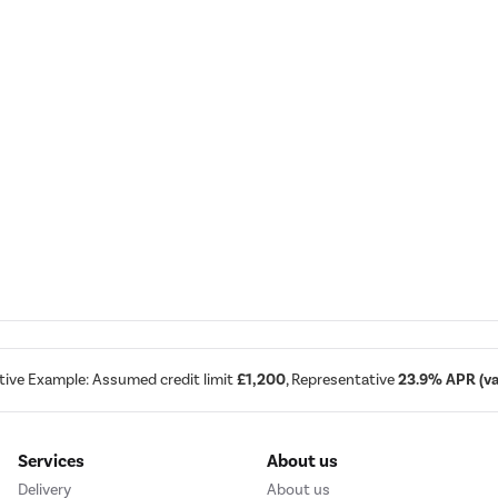
tive Example: Assumed credit limit
£1,200
, Representative
23.9% APR (var
Services
About us
Delivery
About us