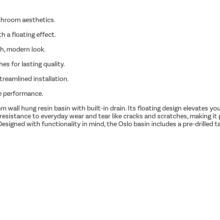
athroom aesthetics.
 a floating effect.
sh, modern look.
es for lasting quality.
treamlined installation.
le performance.
ll hung resin basin with built-in drain. Its floating design elevates yo
t resistance to everyday wear and tear like cracks and scratches, making it 
esigned with functionality in mind, the Oslo basin includes a pre-drilled ta