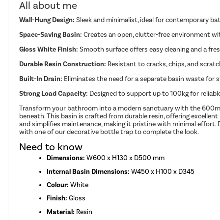
All about me
Wall-Hung Design:
Sleek and minimalist, ideal for contemporary b
Space-Saving Basin:
Creates an open, clutter-free environment with
Gloss White Finish:
Smooth surface offers easy cleaning and a fre
Durable Resin Construction:
Resistant to cracks, chips, and scratch
Built-In Drain:
Eliminates the need for a separate basin waste for s
Strong Load Capacity:
Designed to support up to 100kg for reliab
Transform your bathroom into a modern sanctuary with the 600mm wa
beneath. This basin is crafted from durable resin, offering excellen
and simplifies maintenance, making it pristine with minimal effort. D
with one of our decorative bottle trap to complete the look.
Need to know
Dimensions:
W600 x H130 x D500 mm
Internal Basin Dimensions:
W450 x H100 x D345
Colour:
White
Finish:
Gloss
Material:
Resin