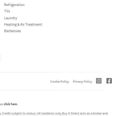
Refrigeration
TVs
Laundry
Heating & Air Treatment
Barbecues
Cookie Policy
Privacy Policy
ase
click here.
 Credit subject to status, UK residents only, Buy It Direct acts as a broker and