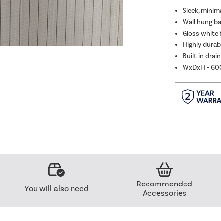
Sleek, minim
Wall hung bas
Gloss white 
Highly durabl
Built in drai
WxDxH - 6
Recommended
You will also need
Accessories