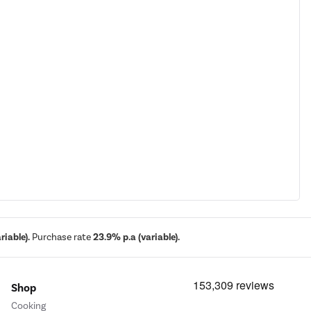
iable).
Purchase rate
23.9% p.a (variable).
Shop
Cooking