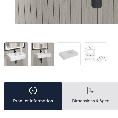
Product Information
Dimensions & Spec