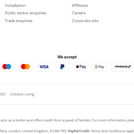
Installation
Affiliates
Public sector enquiries
Careers
Trade enquiries
Corporate site
We accept
e123
Outdoor Living
t acts as a broker and offers credit from a panel of lenders. For more information ple
t Place, London, United Kingdom, EC4M 7RD.
PayPal Credit:
Terms and conditions apply.