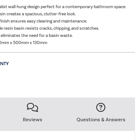
alist wall hung design perfect for a contemporary bathroom space.
in creates a spacious, clutter-free look.
finish ensures easy cleaning and maintenance.
e resin basin resists cracks, chipping, and scratches.
n eliminates the need for a basin waste.
00mm x 500mm x 130mm
Reviews
Questions & Answers