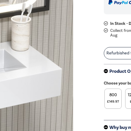
In Stock - 
Collect fro
Aug
Refurbished
Product O
Choose your b
800
1
£149.97
Why buy 