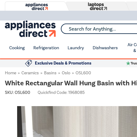
Search for Anything...
Air 
Cooking
Refrigeration
Laundry
Dishwashers
&
Exclusive Deals & Promotions
Home
Ceramics
Basins
Oslo
OSL600
White Rectangular Wall Hung Basin with
SKU:
OSL600
Quickfind Code: 1968085