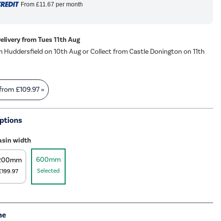
From
£11.67
per month
Delivery from Tues 11th Aug
m Huddersfield on 10th Aug or Collect from Castle Donington on 11th
 from
£109.97
»
ptions
asin width
600mm
200mm
Selected
£199.97
me