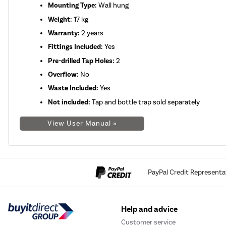
Mounting Type:
Wall hung
Weight:
17 kg
Warranty:
2 years
Fittings Included:
Yes
Pre-drilled Tap Holes:
2
Overflow:
No
Waste Included:
Yes
Not included:
Tap and bottle trap sold separately
View User Manual »
PayPal Credit Representa
Help and advice
Customer service