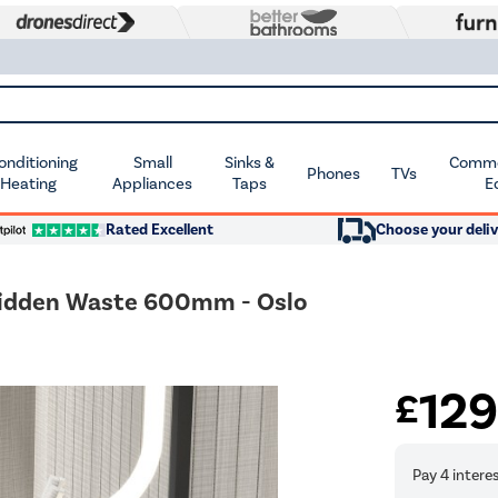
Conditioning
Small
Sinks &
Commer
Phones
TVs
 Heating
Appliances
Taps
E
Rated Excellent
Choose your deliv
 Hidden Waste 600mm - Oslo
12
£