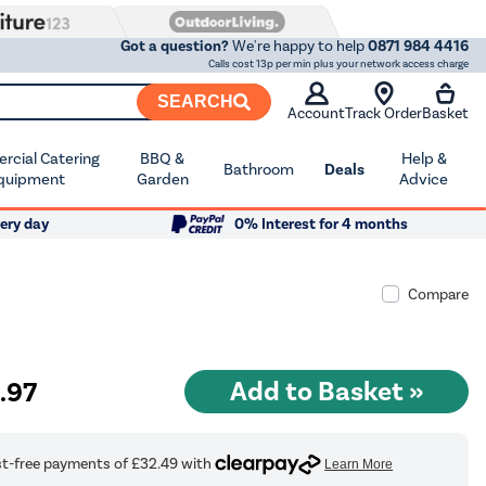
Got a question?
We're happy to help
0871 984 4416
Calls cost 13p per min plus your network access charge
SEARCH
Account
Track Order
Basket
cial Catering
BBQ &
Help &
Bathroom
Deals
quipment
Garden
Advice
ery day
0% Interest for 4 months
Compare
9
.97