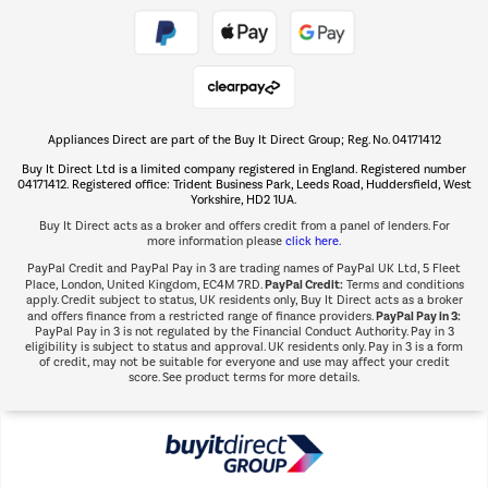
Take to the skies
Shop now Â»
Appliances Direct are part of the Buy It Direct Group; Reg. No. 04171412
The hot tub specialists
Buy It Direct Ltd is a limited company registered in England. Registered number
Shop now Â»
04171412. Registered office: Trident Business Park, Leeds Road, Huddersfield, West
Yorkshire, HD2 1UA.
Buy It Direct acts as a broker and offers credit from a panel of lenders. For
more information please
click here.
PayPal Credit and PayPal Pay in 3 are trading names of PayPal UK Ltd, 5 Fleet
PayPal Credit:
Place, London, United Kingdom, EC4M 7RD.
Terms and conditions
apply. Credit subject to status, UK residents only, Buy It Direct acts as a broker
PayPal Pay in 3:
and offers finance from a restricted range of finance providers.
PayPal Pay in 3 is not regulated by the Financial Conduct Authority. Pay in 3
eligibility is subject to status and approval. UK residents only. Pay in 3 is a form
of credit, may not be suitable for everyone and use may affect your credit
score. See product terms for more details.