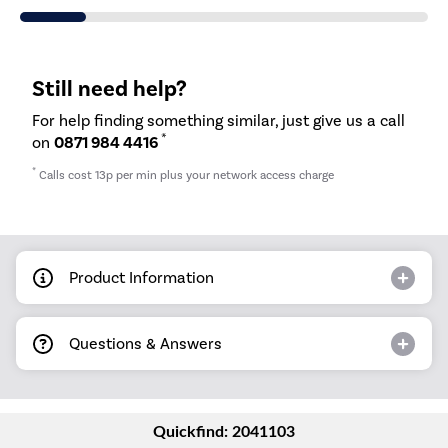
Still need help?
For help finding something similar, just give us a call
*
on
0871 984 4416
*
Calls cost 13p per min plus your network access charge
Product Information
Questions & Answers
Quickfind: 2041103