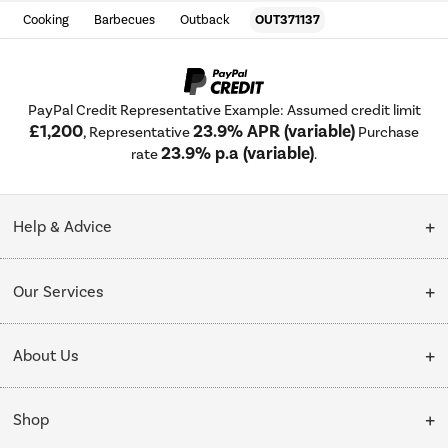
Cooking
Barbecues
Outback
OUT371137
PayPal Credit Representative Example: Assumed credit limit
£1,200
23.9% APR (variable)
, Representative
Purchase
23.9% p.a (variable)
rate
.
Help & Advice
Customer Service
Our Services
Collection Points
Delivery
About Us
Finance options
Installation & Recycling
About Us
My Account
Shop
Public Sector