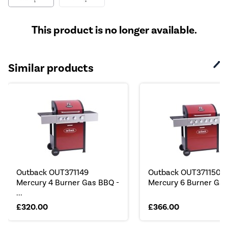
This product is no longer available.
Similar products
Outback OUT371149
Outback OUT371150
Mercury 4 Burner Gas BBQ -
Mercury 6 Burner Gas
...
£320.00
£366.00