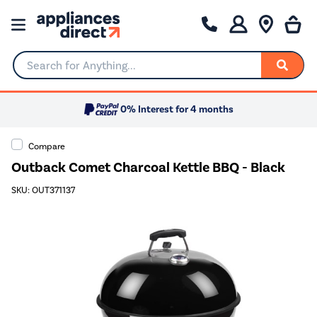
Search for Anything...
0% Interest for 4 months
Compare
Outback Comet Charcoal Kettle BBQ - Black
SKU: OUT371137