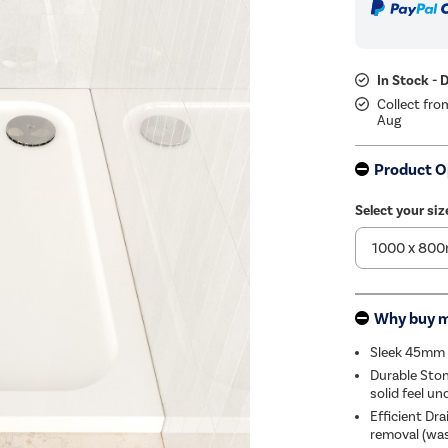
In Stock - 
Collect fro
Aug
Product O
Select your siz
Why buy 
Sleek 45mm P
Durable Ston
solid feel un
Efficient Dr
removal (was