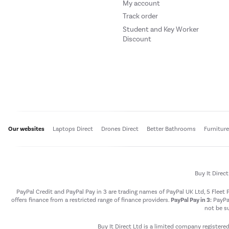
My account
Track order
Student and Key Worker
Discount
Our websites
Laptops Direct
Drones Direct
Better Bathrooms
Furnitur
Buy It Direc
PayPal Credit and PayPal Pay in 3 are trading names of PayPal UK Ltd, 5 Flee
offers finance from a restricted range of finance providers.
PayPal Pay in 3:
PayPal
not be su
Buy It Direct Ltd is a limited company registere