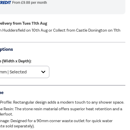
From
£9.88
per month
Delivery from Tues 11th Aug
m Huddersfield on 10th Aug or Collect from Castle Donington on 11th
ptions
e (Width x Depth):
me
rofile: Rectangular design adds a modern touch to any shower space.
e Resin: The stone resin material offers superior heat retention and a
derfoot.
ainage: Designed for a 90mm corner waste outlet for quick water
te sold separately).