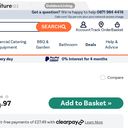
Got a question?
We're happy to help
0871 984 4416
Calls cost 13p per min plus your network access charge
SEARCH
Account
Track Order
Basket
cial Catering
BBQ &
Help &
Bathroom
Deals
quipment
Garden
Advice
ery day
0% Interest for 4 months
Compare
00
9
.97