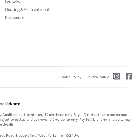
Laundry
Heating & Air Treatment
Barbecues
Cookie Policy
Privacy Policy
ase
click here.
 Credit subject to status, UK residents only, Buy It Direct acts as a broker and
subject to status and approval. UK residents only. Pay in 3 is a form of credit, may
 details.
eeds Road, Huddersfield, West Yorkshire, HD2 1UA.