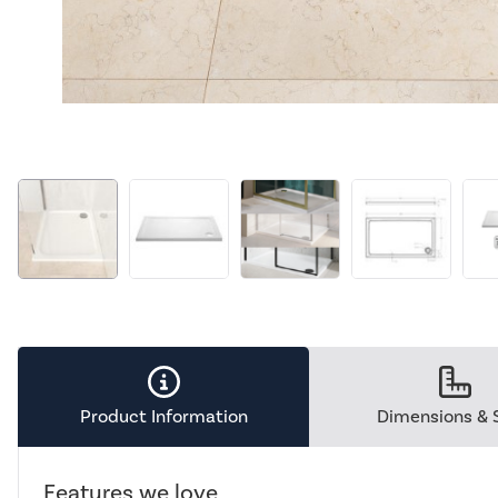
Product Information
Dimensions & 
Features we love