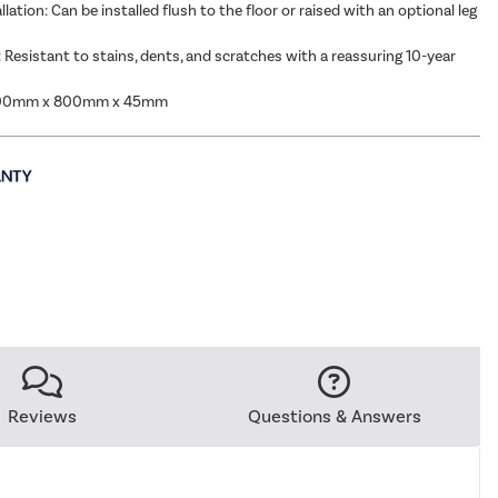
allation: Can be installed flush to the floor or raised with an optional leg
: Resistant to stains, dents, and scratches with a reassuring 10-year
000mm x 800mm x 45mm
Reviews
Questions & Answers