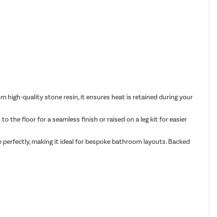
 high-quality stone resin, it ensures heat is retained during your
o the floor for a seamless finish or raised on a leg kit for easier
e perfectly, making it ideal for bespoke bathroom layouts. Backed