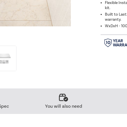
Flexible Inst
kit.
Built to Last
warranty.
WxDxH - 1
Spec
You will also need