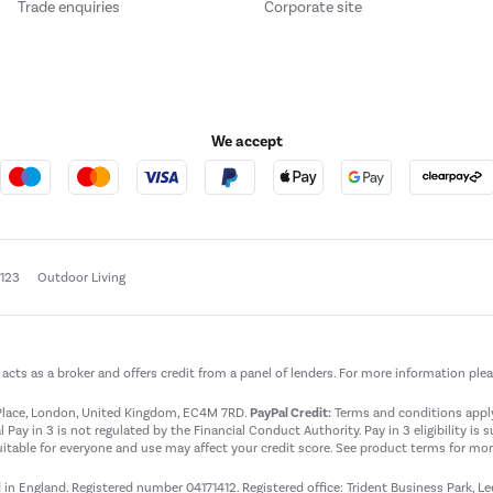
Trade enquiries
Corporate site
We accept
e123
Outdoor Living
t acts as a broker and offers credit from a panel of lenders. For more information ple
t Place, London, United Kingdom, EC4M 7RD.
PayPal Credit:
Terms and conditions apply.
 Pay in 3 is not regulated by the Financial Conduct Authority. Pay in 3 eligibility is 
itable for everyone and use may affect your credit score. See product terms for more
d in England. Registered number 04171412. Registered office: Trident Business Park, L