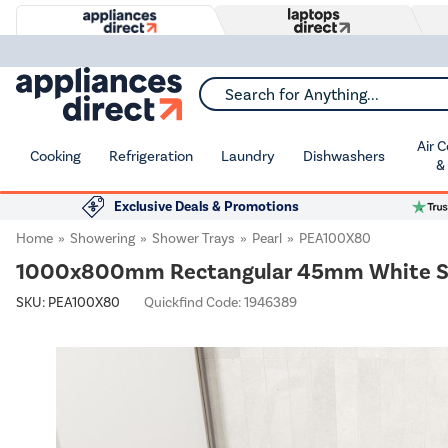
Search for Anything...
Air 
Cooking
Refrigeration
Laundry
Dishwashers
&
Exclusive Deals & Promotions
Home
Showering
Shower Trays
Pearl
PEA100X80
1000x800mm Rectangular 45mm White Sto
SKU:
PEA100X80
Quickfind Code: 1946389