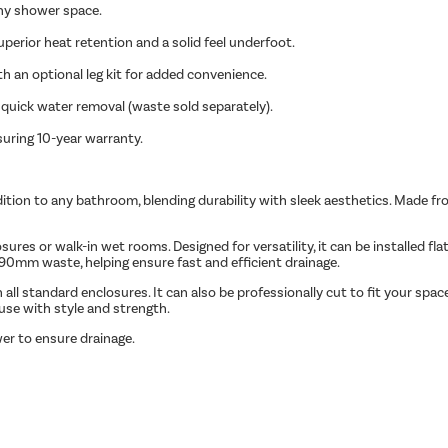
ny shower space.
superior heat retention and a solid feel underfoot.
ith an optional leg kit for added convenience.
quick water removal (waste sold separately).
suring 10-year warranty.
tion to any bathroom, blending durability with sleek aesthetics. Made from
s or walk-in wet rooms. Designed for versatility, it can be installed flat t
0mm waste, helping ensure fast and efficient drainage.
ll standard enclosures. It can also be professionally cut to fit your spac
 use with style and strength.
er to ensure drainage.