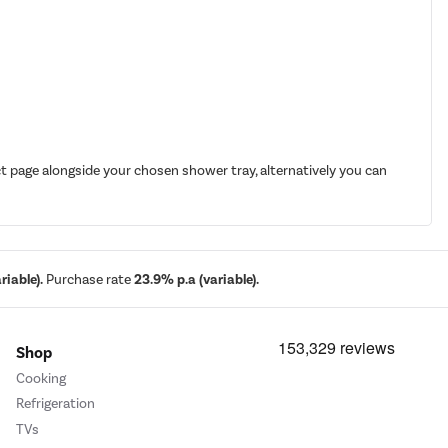
t page alongside your chosen shower tray, alternatively you can
iable).
Purchase rate
23.9% p.a (variable).
Shop
Cooking
Refrigeration
TVs