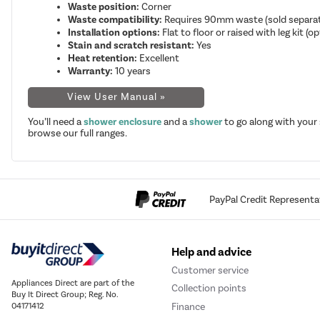
Waste position:
Corner
Waste compatibility:
Requires 90mm waste (sold separat
Installation options:
Flat to floor or raised with leg kit (op
Stain and scratch resistant:
Yes
Heat retention:
Excellent
Warranty:
10 years
View User Manual »
You’ll need a
shower enclosure
and a
shower
to go along with your
browse our full ranges.
PayPal Credit Representa
Help and advice
Customer service
Appliances Direct are part of the
Collection points
Buy It Direct Group; Reg. No.
Finance
04171412