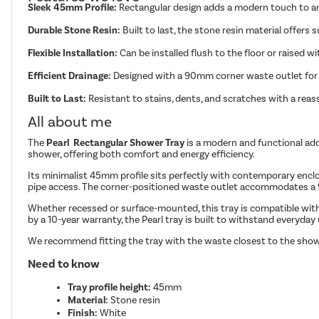
Sleek 45mm Profile:
Rectangular design adds a modern touch to a
Durable Stone Resin:
Built to last, the stone resin material offers 
Flexible Installation:
Can be installed flush to the floor or raised w
Efficient Drainage:
Designed with a 90mm corner waste outlet for 
Built to Last:
Resistant to stains, dents, and scratches with a reas
All about me
The
Pearl Rectangular Shower Tray
is a modern and functional addi
shower, offering both comfort and energy efficiency.
Its minimalist 45mm profile sits perfectly with contemporary enclosure
pipe access. The corner-positioned waste outlet accommodates a 9
Whether recessed or surface-mounted, this tray is compatible with a
by a 10-year warranty, the Pearl tray is built to withstand everyday
We recommend fitting the tray with the waste closest to the show
Need to know
Tray profile height:
45mm
Material:
Stone resin
Finish:
White