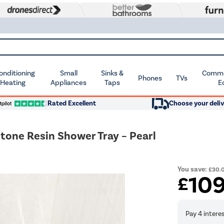
Conditioning
Small
Sinks &
Commer
Phones
TVs
 Heating
Appliances
Taps
E
Rated Excellent
Choose your deliv
ne Resin Shower Tray – Pearl
You save:
£30.
10
£