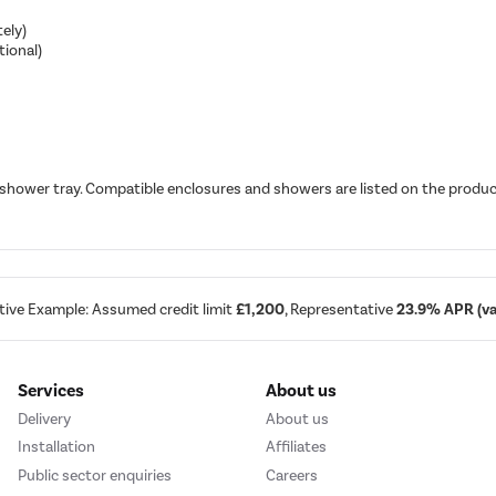
ely)
tional)
 shower tray. Compatible enclosures and showers are listed on the produc
tive Example: Assumed credit limit
£1,200
, Representative
23.9% APR (var
Services
About us
Delivery
About us
Installation
Affiliates
Public sector enquiries
Careers