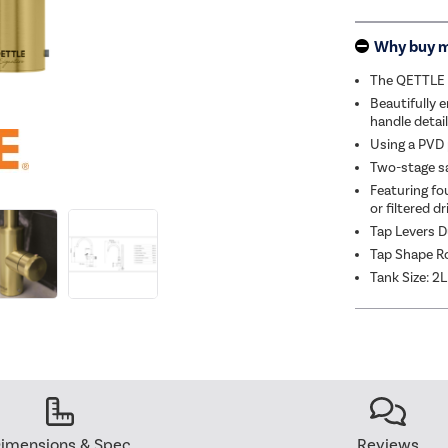
Why buy 
The QETTLE S
Beautifully e
handle detail
Using a PVD p
Two-stage sa
Featuring fo
or filtered d
Tap Levers D
Tap Shape R
Tank Size: 2L
imensions & Spec
Reviews