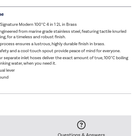
me
ignature Modern 100°C 4 in 1 2L in Brass
ngineered from marine grade stainless steel, featuring tactile knurled
ing, for a timeless and robust finish.
rocess ensures a lustrous, highly durable finish in brass.
fety and a cool-touch spout provide peace of mind for everyone.
ur separate inlet hoses deliver the exact amount of true, 100°C boiling
rinking water, when you need it.
ual lever
ound
Questions & Answers