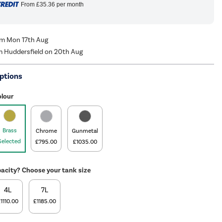
From
£35.36
per month
rom Mon 17th Aug
m Huddersfield on 20th Aug
ptions
olour
Brass
Chrome
Gunmetal
Selected
£795.00
£1035.00
acity? Choose your tank size
4L
7L
1110.00
£1185.00