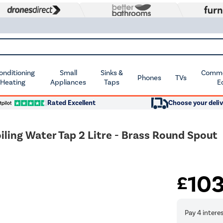
Conditioning
Small
Sinks &
Commer
Phones
TVs
 Heating
Appliances
Taps
E
Rated Excellent
Choose your deliv
iling Water Tap 2 Litre - Brass Round Spout
10
£