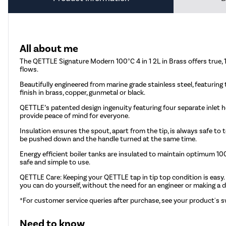
All about me
The QETTLE Signature Modern 100°C 4 in 1 2L in Brass offers true, 1
flows.
Beautifully engineered from marine grade stainless steel, featuring t
finish in brass, copper, gunmetal or black.
QETTLE’s patented design ingenuity featuring four separate inlet h
provide peace of mind for everyone.
Insulation ensures the spout, apart from the tip, is always safe t
be pushed down and the handle turned at the same time.
Energy efficient boiler tanks are insulated to maintain optimum 
safe and simple to use.
QETTLE
Care: Keeping your QETTLE tap in tip top condition is easy.
you can do yourself, without the need for an engineer or making a d
*For customer service queries after purchase, see your product's s
Need to know