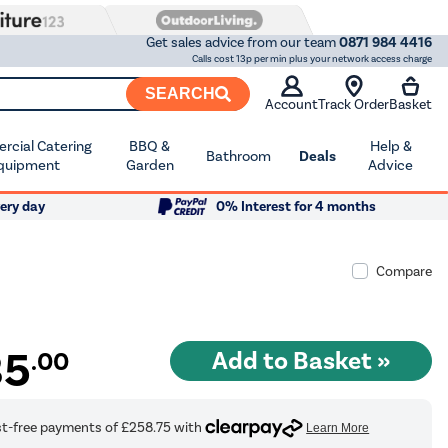
Get sales advice from our team
0871 984 4416
Calls cost 13p per min plus your network access charge
SEARCH
Account
Track Order
Basket
cial Catering
BBQ &
Help &
Bathroom
Deals
quipment
Garden
Advice
ery day
0% Interest for 4 months
Compare
35
.00