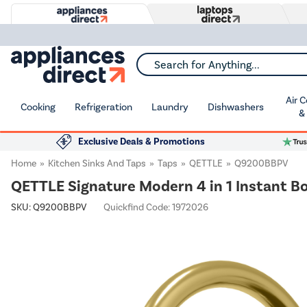
Search for Anything...
Air 
Cooking
Refrigeration
Laundry
Dishwashers
&
Exclusive Deals & Promotions
Home
Kitchen Sinks And Taps
Taps
QETTLE
Q9200BBPV
QETTLE Signature Modern 4 in 1 Instant Bo
SKU:
Q9200BBPV
Quickfind Code: 1972026