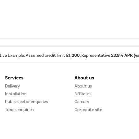
tive Example: Assumed credit limit
£1,200
, Representative
23.9% APR (var
Services
About us
Delivery
About us
Installation
Affiliates
Public sector enquiries
Careers
Trade enquiries
Corporate site