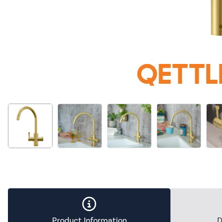
Product Information
D