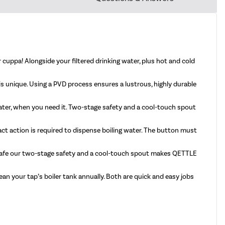
 cuppa! Alongside your filtered drinking water, plus hot and cold
p is unique. Using a PVD process ensures a lustrous, highly durable
water, when you need it. Two-stage safety and a cool-touch spout
act action is required to dispense boiling water. The button must
y safe our two-stage safety and a cool-touch spout makes QETTLE
ean your tap’s boiler tank annually. Both are quick and easy jobs