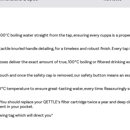
00°C boiling water straight from the tap, ensuring every cuppa is a proper
actile knurled handle detailing, for a timeless and robust finish. Every ta
oses deliver the exact amount of true, 100℃ boiling or filtered drinking 
o touch and once the safety cap is removed, our safety button means an ex
100℃ temperature to ensure great-tasting water, every time. Reassuringl
 You should replace your QETTLE’s filter cartridge twice a year and deep cl
ent in your pocket.
wing tag which will direct you*