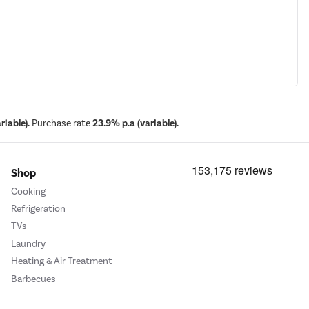
iable).
Purchase rate
23.9% p.a (variable).
Shop
Cooking
Refrigeration
TVs
Laundry
Heating & Air Treatment
Barbecues