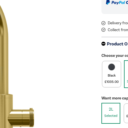
Delivery f
Collect fro
Product O
Choose your c
Black
£1035.00
Want more cap
2L
Selected
£