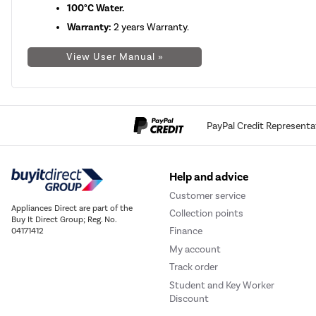
100°C Water.
Warranty:
2 years Warranty.
View User Manual »
PayPal Credit Representa
Help and advice
Customer service
Appliances Direct are part of the
Collection points
Buy It Direct Group; Reg. No.
Finance
04171412
My account
Track order
Student and Key Worker
Discount