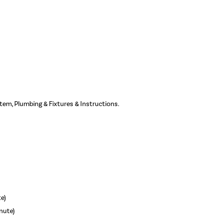
ystem, Plumbing & Fixtures & Instructions.
te)
inute)