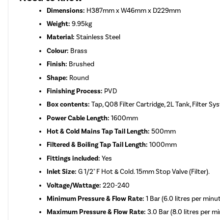
Dimensions:
H387mm x W46mm x D229mm
Weight:
9.95kg
Material:
Stainless Steel
Colour:
Brass
Finish:
Brushed
Shape:
Round
Finishing Process:
PVD
Box contents:
Tap, Q08 Filter Cartridge, 2L Tank, Filter S
Power Cable Length:
1600mm
Hot & Cold Mains Tap Tail Length:
500mm
Filtered & Boiling Tap Tail Length:
1000mm
Fittings included:
Yes
Inlet Size:
G 1/2" F Hot & Cold. 15mm Stop Valve (Filter).
Voltage/Wattage:
220-240
Minimum Pressure & Flow Rate:
1 Bar (6.0 litres per minu
Maximum Pressure & Flow Rate:
3.0 Bar (8.0 litres per m