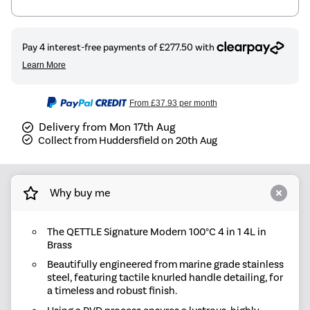
From
£37.93
per month
Delivery from Mon 17th Aug
Collect from Huddersfield on 20th Aug
Why buy me
The QETTLE Signature Modern 100°C 4 in 1 4L in
Brass
Beautifully engineered from marine grade stainless
steel, featuring tactile knurled handle detailing, for
a timeless and robust finish.