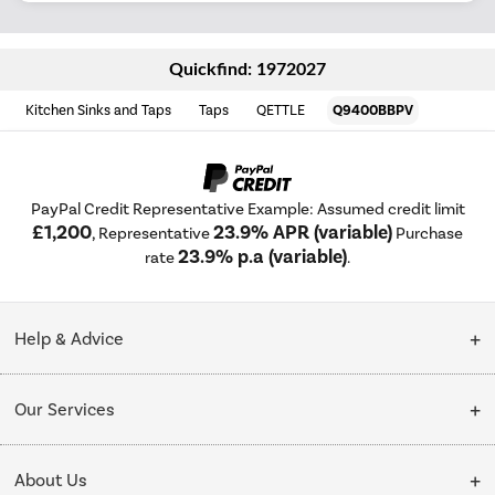
Quickfind: 1972027
Kitchen Sinks and Taps
Taps
QETTLE
Q9400BBPV
PayPal Credit Representative Example: Assumed credit limit
£1,200
23.9% APR (variable)
, Representative
Purchase
23.9% p.a (variable)
rate
.
Help & Advice
Customer Service
Our Services
Collection Points
Delivery
About Us