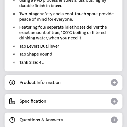
Using a PVD process ensures a lustrous, highly
durable finish in brass.
Two-stage safety and a cool-touch spout provide
peace of mind for everyone.
Featuring four separate inlet hoses deliver the
exact amount of true, 100°C boiling or filtered
drinking water, when you need it.
Tap Levers Dual lever
Tap Shape Round
Tank Size: 4L
Product Information
Specification
Questions & Answers