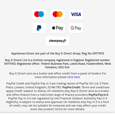
Shop now Â»
Take to the skies
Shop now Â»
Appliances Direct are part of the Buy It Direct Group; Reg. No. 04171412
The hot tub specialists
Buy It Direct Ltd is a limited company registered in England. Registered number
Shop now Â»
04171412. Registered office: Trident Business Park, Leeds Road, Huddersfield, West
Yorkshire, HD2 1UA.
Buy It Direct acts as a broker and offers credit from a panel of lenders. For
more information please
click here.
PayPal Credit and PayPal Pay in 3 are trading names of PayPal UK Ltd, 5 Fleet
PayPal Credit:
Place, London, United Kingdom, EC4M 7RD.
Terms and conditions
apply. Credit subject to status, UK residents only, Buy It Direct acts as a broker
PayPal Pay in 3:
and offers finance from a restricted range of finance providers.
PayPal Pay in 3 is not regulated by the Financial Conduct Authority. Pay in 3
eligibility is subject to status and approval. UK residents only. Pay in 3 is a form
of credit, may not be suitable for everyone and use may affect your credit
score. See product terms for more details.