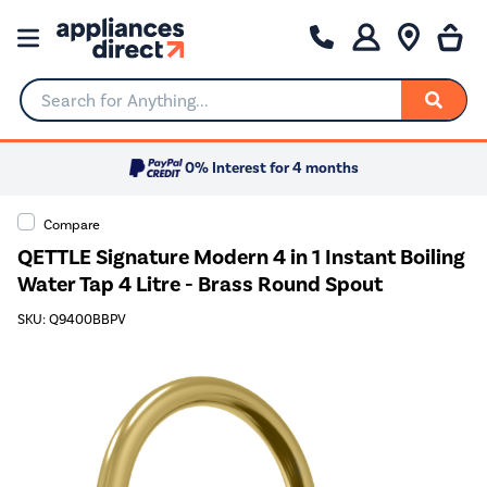
Search for Anything...
0% Interest for 4 months
Compare
QETTLE Signature Modern 4 in 1 Instant Boiling
Water Tap 4 Litre - Brass Round Spout
SKU: Q9400BBPV