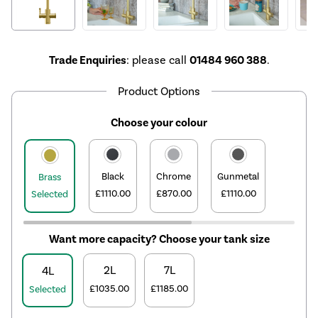
Trade Enquiries
: please call
01484 960 388
.
Product Options
Choose your colour
Black
Chrome
Gunmetal
Brass
£1110.00
£870.00
£1110.00
Selected
Want more capacity? Choose your tank size
2L
7L
4L
£1035.00
£1185.00
Selected