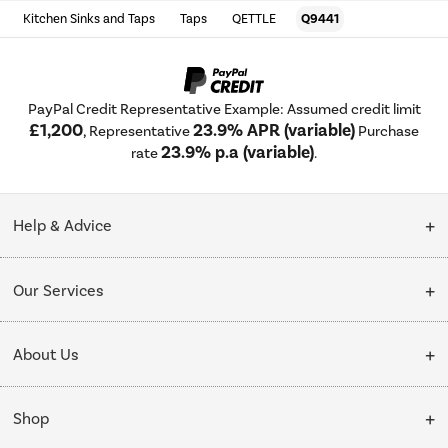
Kitchen Sinks and Taps
Taps
QETTLE
Q9441
PayPal Credit Representative Example: Assumed credit limit
£1,200
23.9% APR (variable)
, Representative
Purchase
23.9% p.a (variable)
rate
.
Help & Advice
Customer Service
Our Services
Collection Points
Delivery
About Us
Finance options
Installation & Recycling
About Us
My Account
Shop
Public Sector