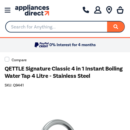
Search for Anything...
0% Interest for 4 months
Compare
QETTLE Signature Classic 4 in 1 Instant Boiling
Water Tap 4 Litre - Stainless Steel
SKU: Q9441