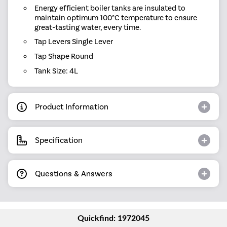
Energy efficient boiler tanks are insulated to
maintain optimum 100°C temperature to ensure
great-tasting water, every time.
Tap Levers Single Lever
Tap Shape Round
Tank Size: 4L
Product Information
Specification
Questions & Answers
Quickfind: 1972045