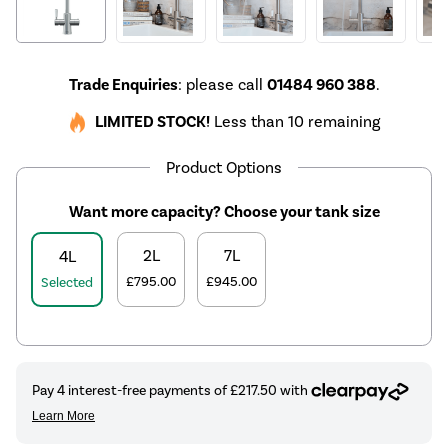
Trade Enquiries
: please call
01484 960 388
.
LIMITED STOCK!
Less than 10 remaining
Product Options
Want more capacity? Choose your tank size
2L
7L
4L
£795.00
£945.00
Selected