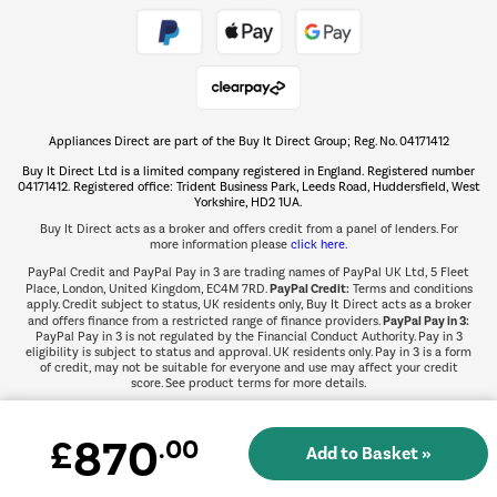
Take to the skies
Shop now Â»
Appliances Direct are part of the Buy It Direct Group; Reg. No. 04171412
The hot tub specialists
Buy It Direct Ltd is a limited company registered in England. Registered number
Shop now Â»
04171412. Registered office: Trident Business Park, Leeds Road, Huddersfield, West
Yorkshire, HD2 1UA.
Buy It Direct acts as a broker and offers credit from a panel of lenders. For
more information please
click here.
PayPal Credit and PayPal Pay in 3 are trading names of PayPal UK Ltd, 5 Fleet
PayPal Credit:
Place, London, United Kingdom, EC4M 7RD.
Terms and conditions
apply. Credit subject to status, UK residents only, Buy It Direct acts as a broker
PayPal Pay in 3:
and offers finance from a restricted range of finance providers.
PayPal Pay in 3 is not regulated by the Financial Conduct Authority. Pay in 3
eligibility is subject to status and approval. UK residents only. Pay in 3 is a form
of credit, may not be suitable for everyone and use may affect your credit
score. See product terms for more details.
870
£
.00