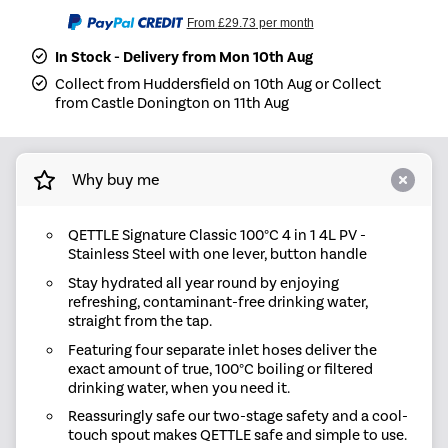
From
£29.73
per month
In Stock - Delivery from Mon 10th Aug
Collect from Huddersfield on 10th Aug or Collect
from Castle Donington on 11th Aug
Why buy me
QETTLE Signature Classic 100°C 4 in 1 4L PV -
Stainless Steel with one lever, button handle
Stay hydrated all year round by enjoying
refreshing, contaminant-free drinking water,
straight from the tap.
Featuring four separate inlet hoses deliver the
exact amount of true, 100°C boiling or filtered
drinking water, when you need it.
Reassuringly safe our two-stage safety and a cool-
touch spout makes QETTLE safe and simple to use.