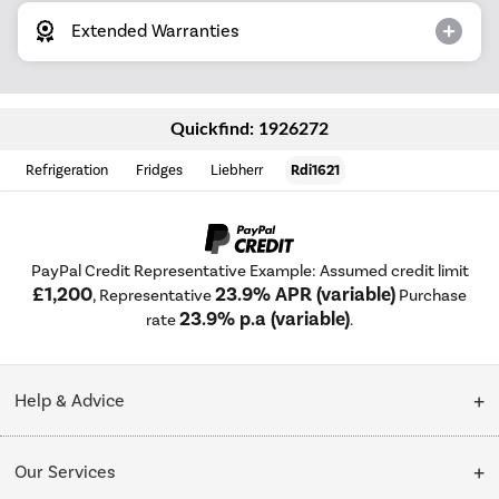
Extended Warranties
Quickfind: 1926272
Refrigeration
Fridges
Liebherr
Rdi1621
PayPal Credit Representative Example: Assumed credit limit
£1,200
23.9% APR (variable)
, Representative
Purchase
23.9% p.a (variable)
rate
.
Help & Advice
Customer Service
Our Services