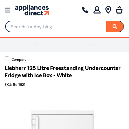
Search for Anything...
Compare
Liebherr 125 Litre Freestanding Undercounter
Fridge with Ice Box - White
SKU: Rdi1621