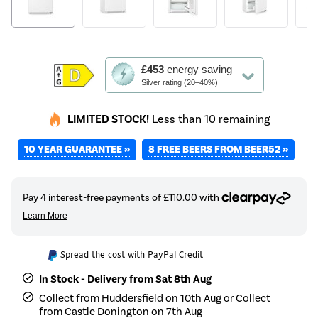
This
£453
energy saving
action
Silver rating (20–40%)
will
open
LIMITED STOCK!
Less than 10 remaining
Youreko's
Energy
10 YEAR GUARANTEE »
8 FREE BEERS FROM BEER52 »
Savings
Tool.
Spread the cost with PayPal Credit
In Stock - Delivery from Sat 8th Aug
Collect from Huddersfield on 10th Aug or Collect
from Castle Donington on 7th Aug