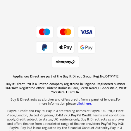
Dive into incredible value
Shop now Â»
Take to the skies
Shop now Â»
Appliances Direct are part of the Buy It Direct Group; Reg. No. 04171412
The hot tub specialists
Buy It Direct Ltd is a limited company registered in England. Registered number
Shop now Â»
04171412. Registered office: Trident Business Park, Leeds Road, Huddersfield, West
Yorkshire, HD2 1UA.
Buy It Direct acts as a broker and offers credit from a panel of lenders. For
more information please
click here.
PayPal Credit and PayPal Pay in 3 are trading names of PayPal UK Ltd, 5 Fleet
PayPal Credit:
Place, London, United Kingdom, EC4M 7RD.
Terms and conditions
apply. Credit subject to status, UK residents only, Buy It Direct acts as a broker
PayPal Pay in 3:
and offers finance from a restricted range of finance providers.
PayPal Pay in 3 is not regulated by the Financial Conduct Authority. Pay in 3