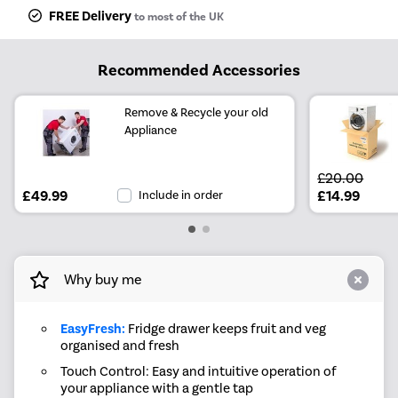
FREE Delivery
to most of the UK
Recommended Accessories
Remove & Recycle your old
Appliance
£20.00
£49.99
Include in order
£14.99
Why buy me
EasyFresh:
Fridge drawer keeps fruit and veg
organised and fresh
Touch Control: Easy and intuitive operation of
your appliance with a gentle tap