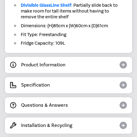
Divisible GlassLine Shelf:
Partially slide back to
make room for tall items without having to
remove the entire shelf
Dimensions: (H)85cm x (W)60cm x (D)61cm
Fit Type: Freestanding
Fridge Capacity: 109L
Product Information
Specification
Questions & Answers
Installation & Recycling