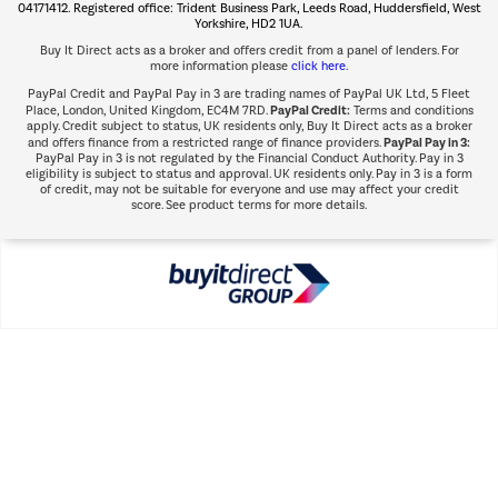
Shop now Â»
04171412. Registered office: Trident Business Park, Leeds Road, Huddersfield, West
Yorkshire, HD2 1UA.
Buy It Direct acts as a broker and offers credit from a panel of lenders. For
more information please
click here.
PayPal Credit and PayPal Pay in 3 are trading names of PayPal UK Ltd, 5 Fleet
PayPal Credit:
Place, London, United Kingdom, EC4M 7RD.
Terms and conditions
apply. Credit subject to status, UK residents only, Buy It Direct acts as a broker
PayPal Pay in 3:
and offers finance from a restricted range of finance providers.
PayPal Pay in 3 is not regulated by the Financial Conduct Authority. Pay in 3
eligibility is subject to status and approval. UK residents only. Pay in 3 is a form
of credit, may not be suitable for everyone and use may affect your credit
score. See product terms for more details.