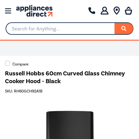
Search for Anything...
Compare
Russell Hobbs 60cm Curved Glass Chimney
Cooker Hood - Black
SKU: RH60GCH92A1B