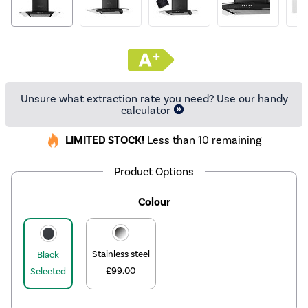
Unsure what extraction rate you need? Use our handy
calculator
LIMITED STOCK!
Less than 10 remaining
Product Options
Colour
Stainless steel
Black
£99.00
Selected