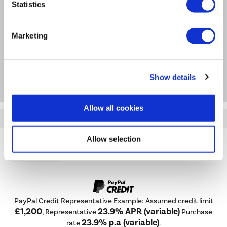
Statistics
Questions & Answers
Marketing
Extended Warranties
Package Deals
Show details
Allow all cookies
Quickfind: 2067139
Cooker Hoods
Chimney Hoods
Russell Hobbs
Allow selection
RH60GCH92A1B
PayPal Credit Representative Example: Assumed credit limit
£1,200
23.9% APR (variable)
, Representative
Purchase
23.9% p.a (variable)
rate
.