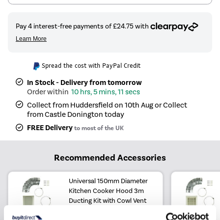
Spread the cost with PayPal Credit
In Stock - Delivery from tomorrow
10 hrs, 5 mins, 10 secs
Collect from Huddersfield on 10th Aug or Collect
from Castle Donington today
FREE Delivery
to most of the UK
Recommended Accessories
Universal 150mm Diameter
Kitchen Cooker Hood 3m
Ducting Kit with Cowl Vent
£24.97
Include in order
£24.97