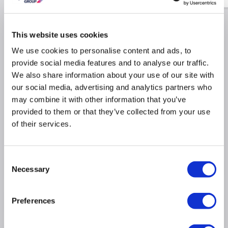
This website uses cookies
Why buy me
We use cookies to personalise content and ads, to
provide social media features and to analyse our traffic.
500m³/h extraction rate ideal for large kitchens
We also share information about your use of our site with
our social media, advertising and analytics partners who
Maximum noise rate 66dB similar to a dishwasher
may combine it with other information that you’ve
Easy to use push button controls
provided to them or that they’ve collected from your use
Dimensions: (H)44cm x (W)60cm x (D)40cm
of their services.
3 fan speed settings
Consent
Product Information
Necessary
Selection
Preferences
Specification