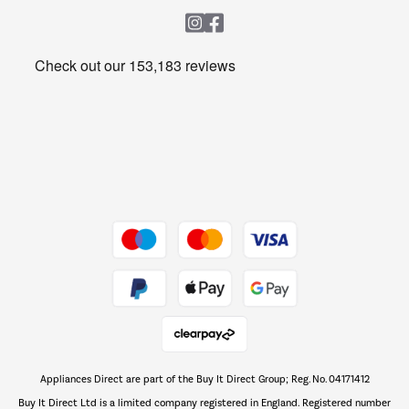
Heating & Air Treatment
Get the look for less
Barbecues
Shop now Â»
Dive into incredible value
Shop now Â»
Take to the skies
Shop now Â»
Appliances Direct are part of the Buy It Direct Group; Reg. No. 04171412
The hot tub specialists
Buy It Direct Ltd is a limited company registered in England. Registered number