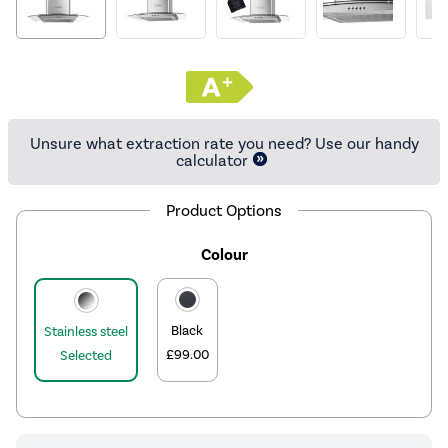
Unsure what extraction rate you need? Use our handy
calculator
Product Options
Colour
Black
Stainless steel
£99.00
Selected