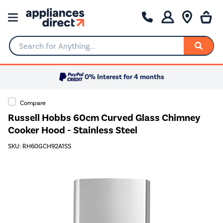
Search for Anything...
0% Interest for 4 months
Compare
Russell Hobbs 60cm Curved Glass Chimney
Cooker Hood - Stainless Steel
SKU: RH60GCH92A1SS