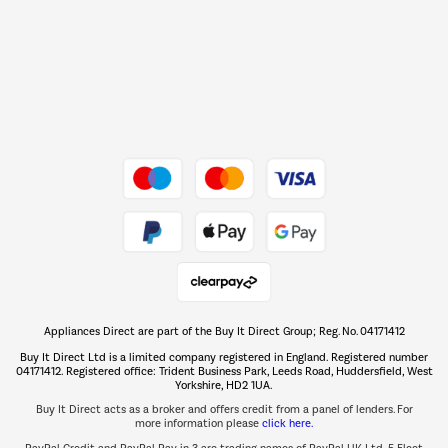
Barbecues
Shop now Â»
Dive into incredible value
Shop now Â»
Take to the skies
Shop now Â»
Appliances Direct are part of the Buy It Direct Group; Reg. No. 04171412
The hot tub specialists
Buy It Direct Ltd is a limited company registered in England. Registered number
Shop now Â»
04171412. Registered office: Trident Business Park, Leeds Road, Huddersfield, West
Yorkshire, HD2 1UA.
Buy It Direct acts as a broker and offers credit from a panel of lenders. For
more information please
click here.