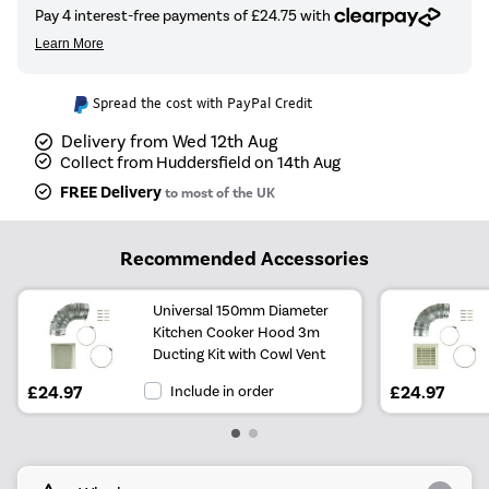
Spread the cost with PayPal Credit
Delivery from Wed 12th Aug
Collect from Huddersfield on 14th Aug
FREE Delivery
to most of the UK
Recommended Accessories
Universal 150mm Diameter
Kitchen Cooker Hood 3m
Ducting Kit with Cowl Vent
£24.97
Include in order
£24.97