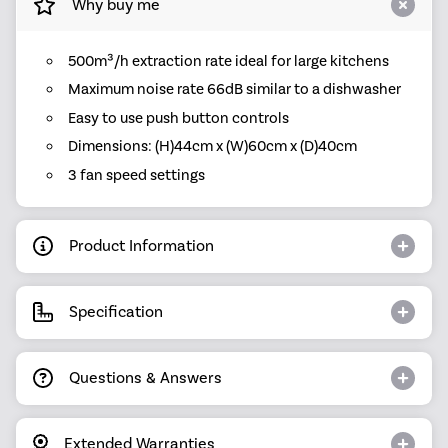
Why buy me
500m³/h extraction rate ideal for large kitchens
Maximum noise rate 66dB similar to a dishwasher
Easy to use push button controls
Dimensions: (H)44cm x (W)60cm x (D)40cm
3 fan speed settings
Product Information
Specification
Questions & Answers
Extended Warranties