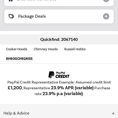
Package Deals
Quickfind: 2067140
Cooker Hoods
Chimney Hoods
Russell Hobbs
RH60GCH92A1SS
PayPal Credit Representative Example: Assumed credit limit
£1,200
23.9% APR (variable)
, Representative
Purchase
23.9% p.a (variable)
rate
.
Help & Advice