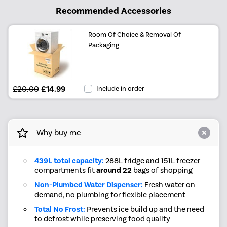
Recommended Accessories
Room Of Choice & Removal Of
Packaging
£20.00
£14.99
Include in order
Why buy me
439L total capacity:
288L fridge and 151L freezer
compartments fit
around 22
bags of shopping
Non-Plumbed Water Dispenser:
Fresh water on
demand, no plumbing for flexible placement
Total No Frost:
Prevents ice build up and the need
to defrost while preserving food quality