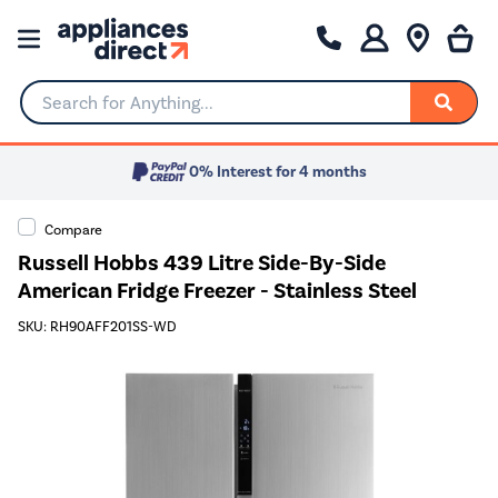
Search for Anything...
0% Interest for 4 months
Compare
Russell Hobbs 439 Litre Side-By-Side
American Fridge Freezer - Stainless Steel
SKU: RH90AFF201SS-WD