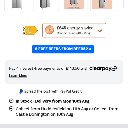
This
£648
energy saving
action
Bronze rating (40–60%)
will
open
8 FREE BEERS FROM BEER52 »
Youreko's
Energy
Savings
Tool.
Spread the cost with PayPal Credit
In Stock - Delivery from Mon 10th Aug
Collect from Huddersfield on 11th Aug or Collect from
Castle Donington on 10th Aug