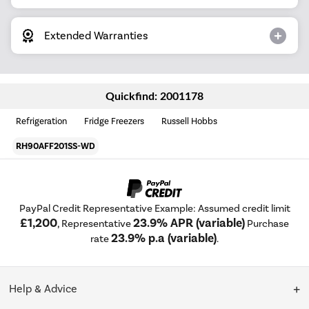
Extended Warranties
Quickfind: 2001178
Refrigeration
Fridge Freezers
Russell Hobbs
RH90AFF201SS-WD
PayPal Credit Representative Example: Assumed credit limit
£1,200
23.9% APR (variable)
, Representative
Purchase
23.9% p.a (variable)
rate
.
Help & Advice