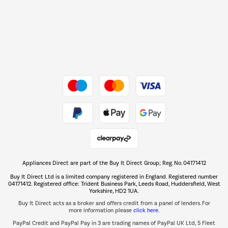
Shop now Â»
Dive into incredible value
Shop now Â»
Take to the skies
Shop now Â»
Appliances Direct are part of the Buy It Direct Group; Reg. No. 04171412
The hot tub specialists
Buy It Direct Ltd is a limited company registered in England. Registered number
Shop now Â»
04171412. Registered office: Trident Business Park, Leeds Road, Huddersfield, West
Yorkshire, HD2 1UA.
Buy It Direct acts as a broker and offers credit from a panel of lenders. For
more information please
click here.
PayPal Credit and PayPal Pay in 3 are trading names of PayPal UK Ltd, 5 Fleet