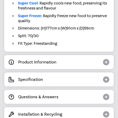
Super Cool:
Rapidly cools new food, preserving its
freshness and flavour
Super Freeze:
Rapidly freeze new food to preserve
quality
Dimensions: (H)177cm x (W)91cm x (D)59cm
Split: 70/30
Fit Type: Freestanding
Product Information
Specification
Questions & Answers
Installation & Recycling