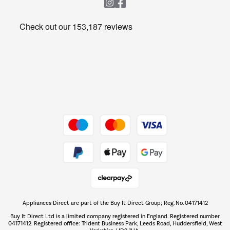
Heating & Air Treatment
Get the look for less
Barbecues
Shop now Â»
Dive into incredible value
Shop now Â»
Take to the skies
Shop now Â»
Appliances Direct are part of the Buy It Direct Group; Reg. No. 04171412
The hot tub specialists
Buy It Direct Ltd is a limited company registered in England. Registered number
Shop now Â»
04171412. Registered office: Trident Business Park, Leeds Road, Huddersfield, West