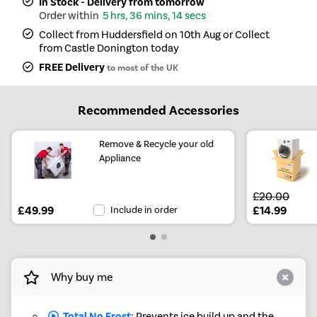
In Stock - Delivery from tomorrow
5 hrs, 36 mins, 14 secs
Collect from Huddersfield on 10th Aug or Collect
from Castle Donington today
FREE Delivery
to most of the UK
Recommended Accessories
Remove & Recycle your old
Appliance
£20.00
£49.99
Include in order
£14.99
Why buy me
Total No Frost:
Prevents ice build up and the