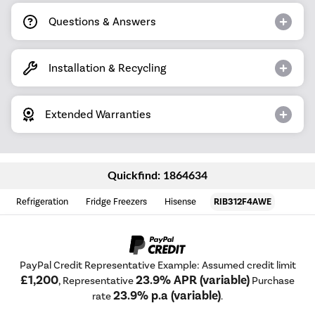
Questions & Answers
Installation & Recycling
Extended Warranties
Quickfind: 1864634
Refrigeration
Fridge Freezers
Hisense
RIB312F4AWE
PayPal Credit Representative Example: Assumed credit limit
£1,200
23.9% APR (variable)
, Representative
Purchase
23.9% p.a (variable)
rate
.