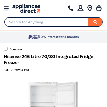
Search for Anything...
0% Interest for 4 months
Compare
Hisense 246 Litre 70/30 Integrated Fridge
Freezer
SKU: RIB312F4AWE