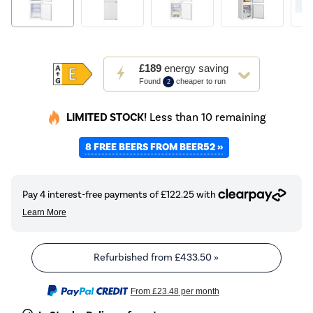
This
£189
energy saving
action
Found
cheaper to run
2
will
open
LIMITED STOCK!
Less than 10 remaining
Youreko's
Energy
8 FREE BEERS FROM BEER52 »
Savings
Tool.
Refurbished from
£433.50
»
From
£23.48
per month