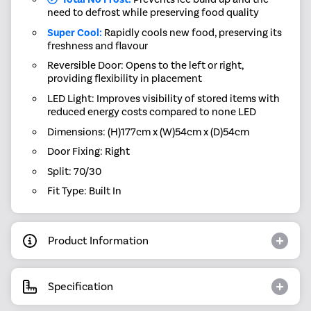
need to defrost while preserving food quality
Super Cool:
Rapidly cools new food, preserving its
freshness and flavour
Reversible Door: Opens to the left or right,
providing flexibility in placement
LED Light: Improves visibility of stored items with
reduced energy costs compared to none LED
Dimensions: (H)177cm x (W)54cm x (D)54cm
Door Fixing: Right
Split: 70/30
Fit Type: Built In
Product Information
Specification