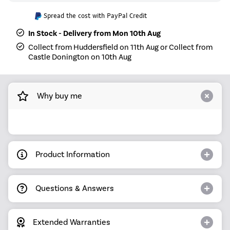
Spread the cost with PayPal Credit
In Stock - Delivery from Mon 10th Aug
Collect from Huddersfield on 11th Aug or Collect from
Castle Donington on 10th Aug
Why buy me
Product Information
Questions & Answers
Extended Warranties