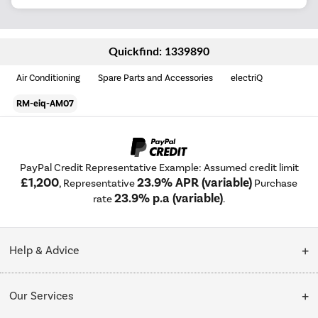
Quickfind: 1339890
Air Conditioning
Spare Parts and Accessories
electriQ
RM-eiq-AM07
PayPal Credit Representative Example: Assumed credit limit
£1,200
23.9% APR (variable)
, Representative
Purchase
23.9% p.a (variable)
rate
.
Help & Advice
Customer Service
Our Services