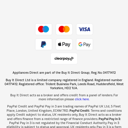
Dive into incredible value
Shop now Â»
Take to the skies
Shop now Â»
Appliances Direct are part of the Buy It Direct Group; Reg. No. 04171412
The hot tub specialists
Buy It Direct Ltd is a limited company registered in England. Registered number
Shop now Â»
04171412. Registered office: Trident Business Park, Leeds Road, Huddersfield, West
Yorkshire, HD2 1UA.
Buy It Direct acts as a broker and offers credit from a panel of lenders. For
more information please
click here.
PayPal Credit and PayPal Pay in 3 are trading names of PayPal UK Ltd, 5 Fleet
PayPal Credit:
Place, London, United Kingdom, EC4M 7RD.
Terms and conditions
apply. Credit subject to status, UK residents only, Buy It Direct acts as a broker
PayPal Pay in 3:
and offers finance from a restricted range of finance providers.
PayPal Pay in 3 is not regulated by the Financial Conduct Authority. Pay in 3
eligibility is subject to status and approval. UK residents only. Pay in 3 is a form