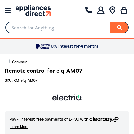
Search for Anything...
0% Interest for 4 months
Compare
Remote control for eiq-AM07
SKU: RM-eiq-AM07