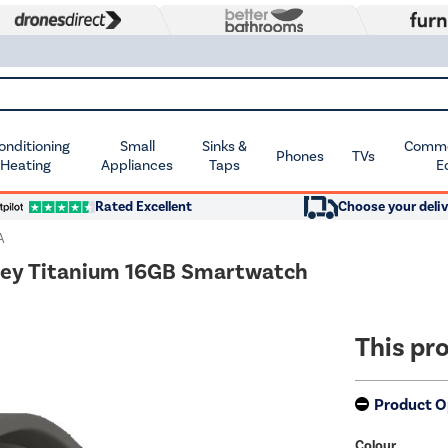
Conditioning
Small
Sinks &
Commer
Phones
TVs
 Heating
Appliances
Taps
E
Rated Excellent
Choose your deliv
A
ey Titanium 16GB Smartwatch
This pro
Product O
Colour