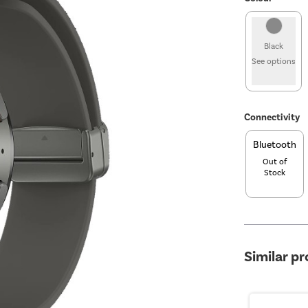
Black
See options
Connectivity
Bluetooth
Out of
Stock
Similar p