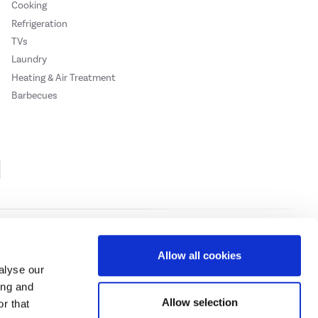
Cooking
Refrigeration
TVs
Laundry
Heating & Air Treatment
Barbecues
Cookie Policy
Privacy Policy
Allow all cookies
alyse our
ing and
ase
click here.
Allow selection
r that