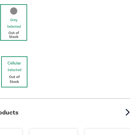
Grey
Selected
Out of
Stock
Cellular
Selected
Out of
Stock
roducts