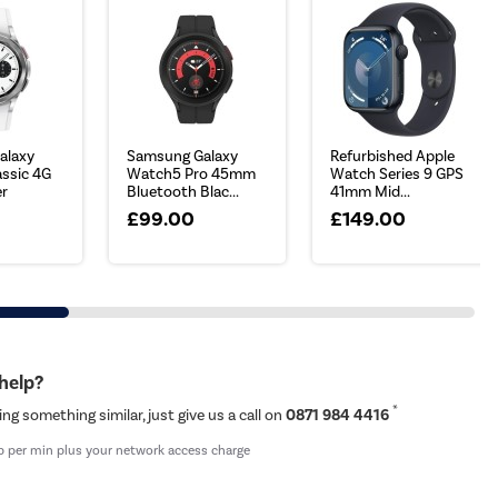
alaxy
Samsung Galaxy
Refurbished Apple
ssic 4G
Watch5 Pro 45mm
Watch Series 9 GPS
er
Bluetooth Blac...
41mm Mid...
£99.00
£149.00
 help?
*
ing something similar, just give us a call on
0871 984 4416
p per min plus your network access charge