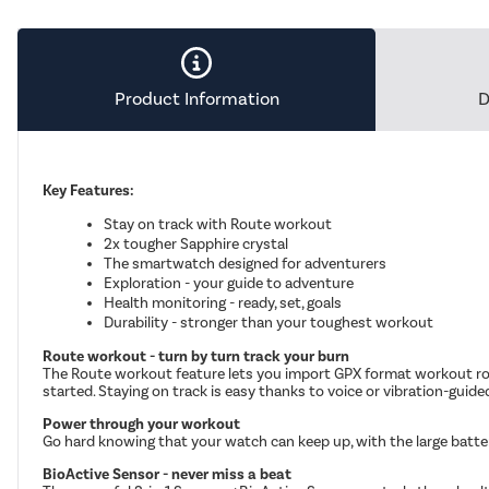
Product Information
D
Key Features:
Stay on track with Route workout
2x tougher Sapphire crystal
The smartwatch designed for adventurers
Exploration - your guide to adventure
Health monitoring - ready, set, goals
Durability - stronger than your toughest workout
Route workout - turn by turn track your burn
The Route workout feature lets you import GPX format workout rou
started. Staying on track is easy thanks to voice or vibration-guide
Power through your workout
Go hard knowing that your watch can keep up, with the large batte
BioActive Sensor - never miss a beat