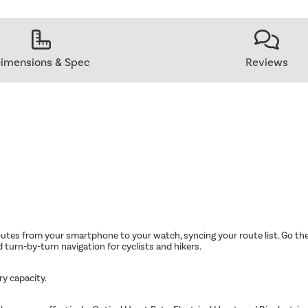
imensions & Spec
Reviews
tes from your smartphone to your watch, syncing your route list. Go the 
d turn-by-turn navigation for cyclists and hikers.
ry capacity.