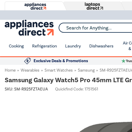
Search for Anything...
Air 
Cooking
Refrigeration
Laundry
Dishwashers
&
Exclusive Deals & Promotions
Home
Wearables
Smart Watches
Samsung
SM-R925FZTAEU
Samsung Galaxy Watch5 Pro 45mm LTE Gr
SKU:
SM-R925FZTAEUA
Quickfind Code: 1751561