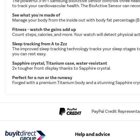
The powerful 3-in-1 Samsung BioActive Sensor controls three health
to track your cardiovascular health. The BioActive Sensor can reco
See what you're made of
Manage your body from the inside out with body fat percentage (BIA
Fitness - watch the gains add up
Count steps, calories, and more. Your watch will detect physical ac
Sleep tracking from A to Zzz
The improved sleep tracking technology tracks your sleep stages to h
you can rest easy.
Sapphire crystal, Titanium case, water-resistant
2x tougher front display thanks to Sapphire crystal.
Perfect for a run or the runway
Forged with a premium Titanium body and a stunning Sapphire cryst
PayPal Credit Representa
Help and advice