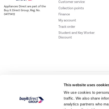
Customer service
Appliances Direct are part of the
Collection points
Buy It Direct Group; Reg. No.
Finance
04171412
My account
Track order
Student and Key Worker
Discount
Our websites
Laptops Direct
Drones Direct
Better Bathrooms
Furnitur
This website uses cookie
We use cookies to personal
traffic. We also share info
Buy It Direc
analytics partners who may