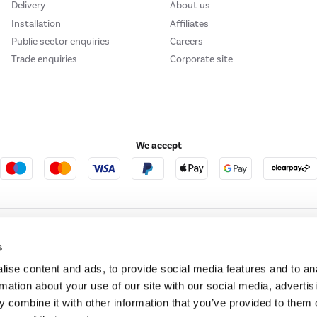
Delivery
About us
Installation
Affiliates
Public sector enquiries
Careers
Trade enquiries
Corporate site
We accept
e123
Outdoor Living
s
ise content and ads, to provide social media features and to an
rmation about your use of our site with our social media, advertis
t acts as a broker and offers credit from a panel of lenders. For more information ple
 combine it with other information that you’ve provided to them o