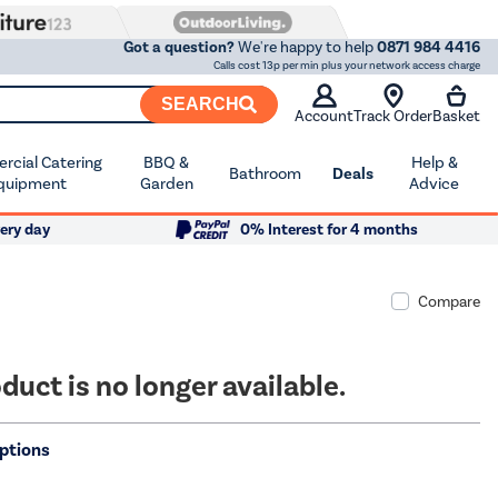
Got a question?
We're happy to help
0871 984 4416
Calls cost 13p per min plus your network access charge
SEARCH
Account
Track Order
Basket
cial Catering
BBQ &
Help &
Bathroom
Deals
quipment
Garden
Advice
ery day
0% Interest for 4 months
Compare
duct is no longer available.
ptions