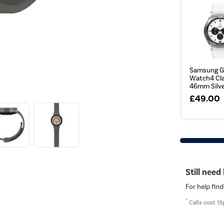
Samsung G
Watch4 Cla
46mm Silv
£49.00
Still need
For help find
*
Calls cost 13