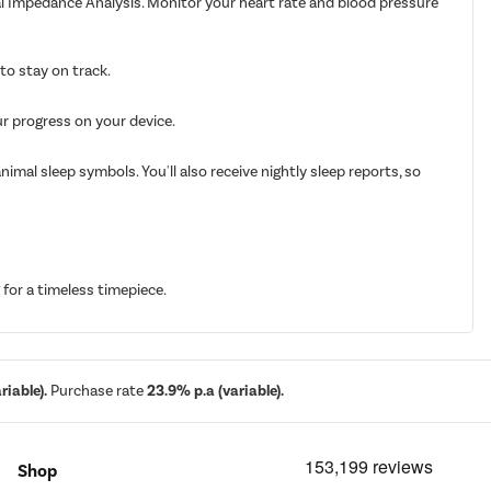
cal Impedance Analysis. Monitor your heart rate and blood pressure
to stay on track.
ur progress on your device.
imal sleep symbols. You'll also receive nightly sleep reports, so
for a timeless timepiece.
iable).
Purchase rate
23.9% p.a (variable).
Shop