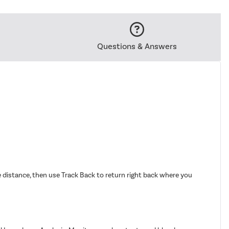
Questions & Answers
distance, then use Track Back to return right back where you