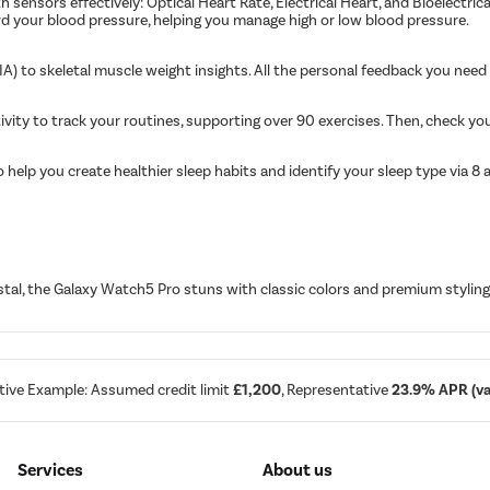
 sensors effectively: Optical Heart Rate, Electrical Heart, and Bioelectri
rd your blood pressure, helping you manage high or low blood pressure.
) to skeletal muscle weight insights. All the personal feedback you need 
tivity to track your routines, supporting over 90 exercises. Then, check yo
elp you create healthier sleep habits and identify your sleep type via 8 an
al, the Galaxy Watch5 Pro stuns with classic colors and premium styling 
tive Example: Assumed credit limit
£1,200
, Representative
23.9% APR (var
Services
About us