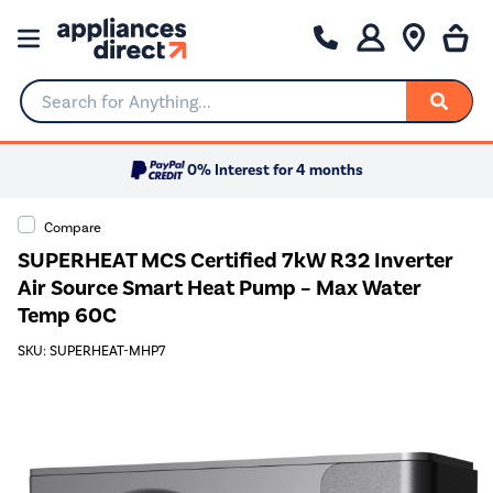
Search for Anything...
0% Interest for 4 months
Compare
SUPERHEAT MCS Certified 7kW R32 Inverter
Air Source Smart Heat Pump – Max Water
Temp 60C
SKU: SUPERHEAT-MHP7