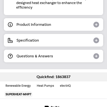
designed heat exchanger to enhance the
efficiency
Product Information
Specification
Questions & Answers
Quickfind: 1863837
Renewable Energy
Heat Pumps
electriQ
SUPERHEAT-MHP7