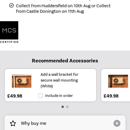
Collect from Huddersfield on 10th Aug or Collect
from Castle Donington on 11th Aug
Recommended Accessories
Add a wall bracket for
secure wall mounting
(White)
£49.98
Include in order
£49.98
Why buy me