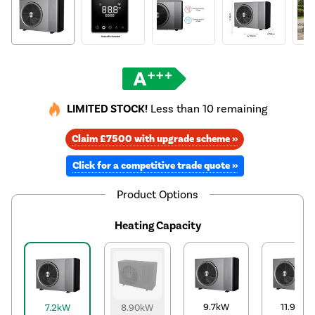
LIMITED STOCK!
Less than 10 remaining
Claim £7500 with upgrade scheme »
Click for a competitive trade quote »
Product Options
Heating Capacity
9.7kW
11.9kW
7.2kW
8.90kW