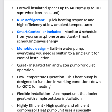
For well insulated spaces up to 140 sqm (Up to 110
sqm when less insulated)
R32 Refrigerant
- Quick heating response and
high efficiency at low ambient temperatures
Smart Controller Included
- Monitor & schedule
from your smartphone or assistant - Smart
scheduling saves energy
Monobloc design
- Built-in water pump,
everything you need is built in to a single unit for
ease of installation
Quiet - Insulated fan and water pump for quiet
operation
Low Temperature Operation - This heat pump is
designed to function in working conditions down
to -20°C for heating
Flexible installation - A compact unit that looks
great, with simple outdoor installation
Highly Efficient - High quality and efficient
compressor. Heat pump unit uses a specially