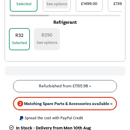
£1499.00
£1399.00
Selected
See options
Refrigerant
R290
R32
See options
Selected
Refurbished from
£1155.98
»
2
Matching Spare Parts & Accessories available »
Spread the cost with PayPal Credit
In Stock - Delivery from Mon 10th Aug