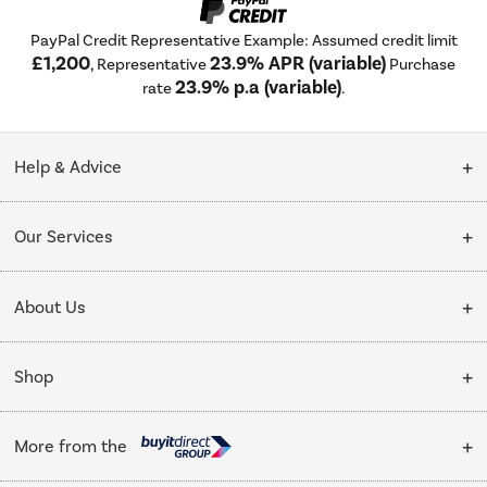
PayPal Credit Representative Example: Assumed credit limit
£1,200
23.9% APR (variable)
, Representative
Purchase
23.9% p.a (variable)
rate
.
Help & Advice
Customer Service
Our Services
Collection Points
Delivery
About Us
Finance options
Installation & Recycling
About Us
My Account
Shop
Public Sector
Affiliates programme
Track order
Cooking
Trade enquiries
More from the
Careers
Student and Key Worker Discount
Refrigeration