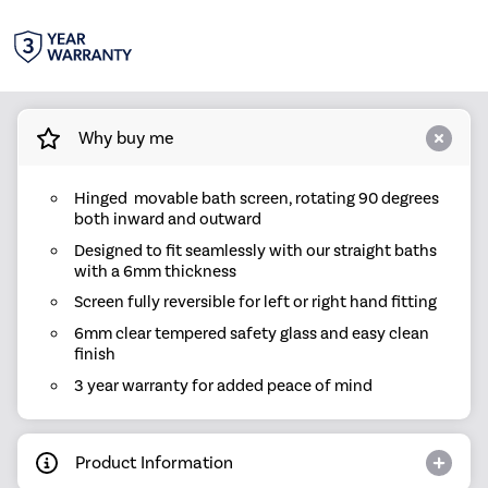
Why buy me
Hinged movable bath screen, rotating 90 degrees
both inward and outward
Designed to fit seamlessly with our straight baths
with a 6mm thickness
Screen fully reversible for left or right hand fitting
6mm clear tempered safety glass and easy clean
finish
3 year warranty for added peace of mind
Product Information