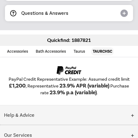
Questions & Answers
Quickfind: 1887821
Accessories
Bath Accessories
Taurus
TAURCHSC
PayPal Credit Representative Example: Assumed credit limit
£1,200
23.9% APR (variable)
, Representative
Purchase
23.9% p.a (variable)
rate
.
Help & Advice
Customer Service
Our Services