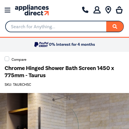
Search for Anything...
0% Interest for 4 months
Compare
Chrome Hinged Shower Bath Screen 1450 x
775mm - Taurus
SKU: TAURCHSC