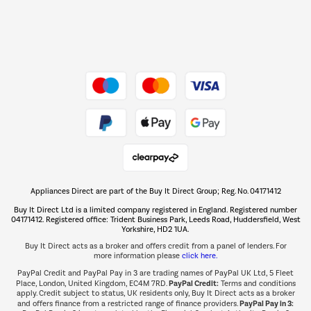
Dive into incredible value
Shop now Â»
Take to the skies
Shop now Â»
Appliances Direct are part of the Buy It Direct Group; Reg. No. 04171412
The hot tub specialists
Buy It Direct Ltd is a limited company registered in England. Registered number
Shop now Â»
04171412. Registered office: Trident Business Park, Leeds Road, Huddersfield, West
Yorkshire, HD2 1UA.
Buy It Direct acts as a broker and offers credit from a panel of lenders. For
more information please
click here.
PayPal Credit and PayPal Pay in 3 are trading names of PayPal UK Ltd, 5 Fleet
PayPal Credit:
Place, London, United Kingdom, EC4M 7RD.
Terms and conditions
apply. Credit subject to status, UK residents only, Buy It Direct acts as a broker
PayPal Pay in 3:
and offers finance from a restricted range of finance providers.