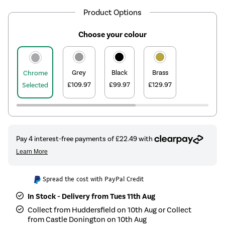
Product Options
Choose your colour
Grey
Black
Brass
Chrome
£109.97
£99.97
£129.97
Selected
Spread the cost with PayPal Credit
In Stock - Delivery from Tues 11th Aug
Collect from Huddersfield on 10th Aug or Collect
from Castle Donington on 10th Aug