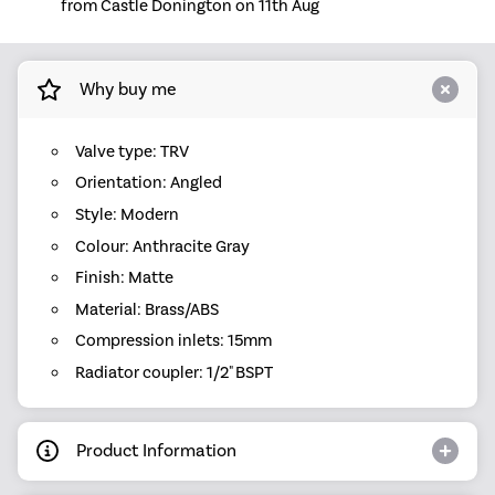
from Castle Donington on 11th Aug
Why buy me
Valve type: TRV
Orientation: Angled
Style: Modern
Colour: Anthracite Gray
Finish: Matte
Material: Brass/ABS
Compression inlets: 15mm
Radiator coupler: 1/2" BSPT
Product Information