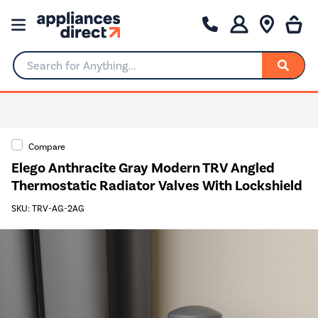
Search for Anything...
0% Interest for 4 months
Compare
Elego Anthracite Gray Modern TRV Angled
Thermostatic Radiator Valves With Lockshield
SKU: TRV-AG-2AG