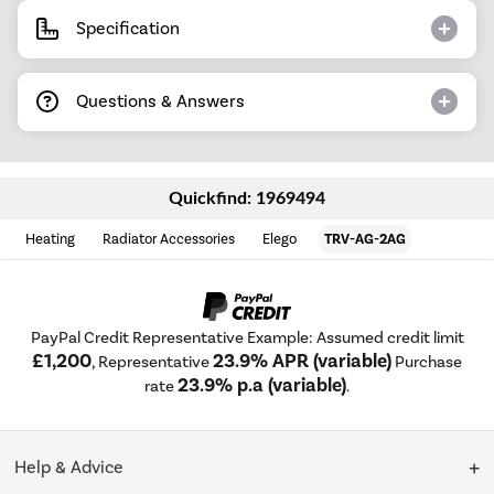
Specification
Questions & Answers
Quickfind: 1969494
Heating
Radiator Accessories
Elego
TRV-AG-2AG
PayPal Credit Representative Example: Assumed credit limit
£1,200
23.9% APR (variable)
, Representative
Purchase
23.9% p.a (variable)
rate
.
Help & Advice