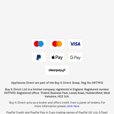
Shop now Â»
Dive into incredible value
Shop now Â»
Take to the skies
Shop now Â»
Appliances Direct are part of the Buy It Direct Group; Reg. No. 04171412
The hot tub specialists
Buy It Direct Ltd is a limited company registered in England. Registered number
Shop now Â»
04171412. Registered office: Trident Business Park, Leeds Road, Huddersfield, West
Yorkshire, HD2 1UA.
Buy It Direct acts as a broker and offers credit from a panel of lenders. For
more information please
click here.
PayPal Credit and PayPal Pay in 3 are trading names of PayPal UK Ltd, 5 Fleet