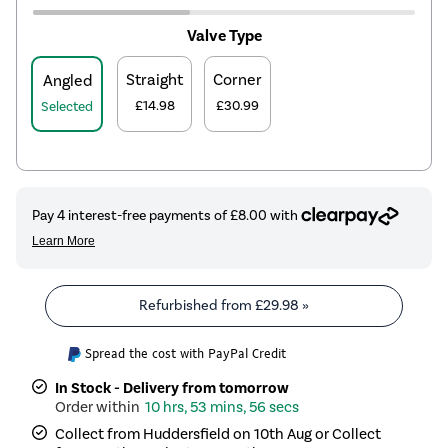
Valve Type
Straight
Corner
Angled
£14.98
£30.99
Selected
Refurbished from
£29.98
»
Spread the cost with PayPal Credit
In Stock - Delivery from tomorrow
10 hrs, 53 mins, 56 secs
Collect from Huddersfield on 10th Aug or Collect