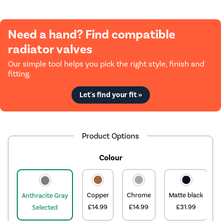
Need a hand? Find compatible
radiator valves
Our simple tool helps you pick the right style, finish and
fitting.
Let's find your fit »
Product Options
Colour
Copper
Chrome
Matte black
Anthracite Gray
£14.99
£14.99
£31.99
Selected